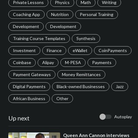
Private Lessons
Physics
Math
Writing
Coaching App
Nutrition
Personal Training
Development
Development
Training Course Templates
Synthesis
Investment
Finance
eWallet
CoinPayments
Coinbase
Alipay
M-PESA
Payments
Payment Gateways
Money Remittances
Digital Payments
Black-owned Businesses
Jazz
African Business
Other
Autoplay
Up next
⁣Queen Ann Cannon interviews