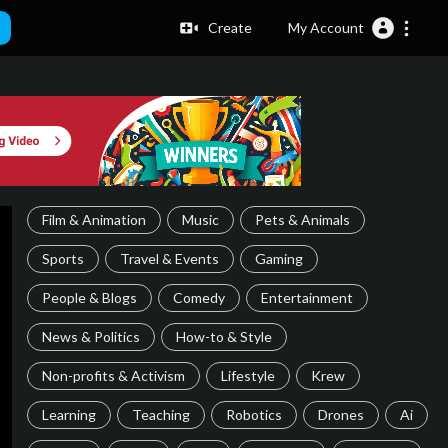
Create
My Account
Film & Animation
Music
Pets & Animals
Sports
Travel & Events
Gaming
People & Blogs
Comedy
Entertainment
News & Politics
How-to & Style
Non-profits & Activism
Lifestyle
Krew
Learning
Teaching
Robotics
Drones
Ai