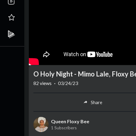
O Holy Night - Mimo Lale, Floxy 
82
views
·
03/24/23
Share
Queen Floxy Bee
1 Subscribers