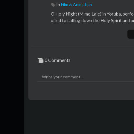
In
Film & Animation
O Holy Night (Mimo Lale) in Yoruba, perfo
uited to calling down the Holy Spirit and 
0 Comments