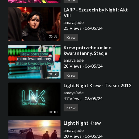
⁣LARP - Szczecin by Night: Akt
VIII
amayajade
23 Views
·
06/05/24
06:38
Krew
⁣Krew potrzebna mimo
kwarantanny. Stacje
krwiodawstwa apelują.
amayajade
28 Views
·
06/05/24
01:06
Krew
⁣Light Night Krew - Teaser 2012
amayajade
47 Views
·
06/05/24
Krew
01:10
⁣Light Night Krew
amayajade
20 Views
·
06/05/24