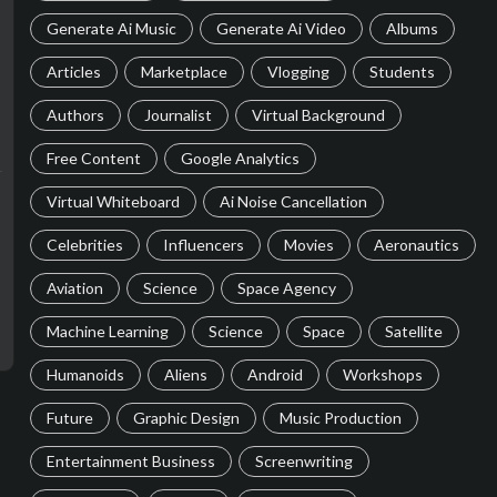
Generate Ai Music
Generate Ai Video
Albums
Articles
Marketplace
Vlogging
Students
Authors
Journalist
Virtual Background
Free Content
Google Analytics
Virtual Whiteboard
Ai Noise Cancellation
Celebrities
Influencers
Movies
Aeronautics
Aviation
Science
Space Agency
Machine Learning
Science
Space
Satellite
Humanoids
Aliens
Android
Workshops
Future
Graphic Design
Music Production
Entertainment Business
Screenwriting