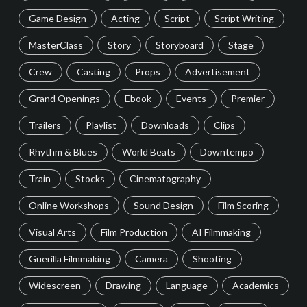
Game Design
Acting
Script
Script Writing
MasterClass
Story
Storyboard
Stage
Crew
Casting
Props
Advertisement
Grand Openings
Ebook
Events
Premier
Trailers
Playlist
Downloads
Clips
Rhythm & Blues
World Beats
Downtempo
Train
Stocks
Cinematography
Online Workshops
Sound Design
Film Scoring
Visual Arts
Film Production
AI Filmmaking
Guerilla Filmmaking
Camera
Shooting
Widescreen
Drawing
Language
Academics