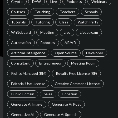
Crypto
DAW
Live
Podcasts
Webinars
Courses
Couching
Teachers
Schools
Tutorials
Tutoring
Class
Watch Party
Whiteboard
Meeting
Live
Livestream
Automation
Robotics
AR/VR
Artificial Intelligence
Open Source
Developer
Consultant
Entrepreneur
Meeting Room
Rights Managed (RM)
Royalty Free License (RF)
Editorial Use License
Creative Commons License
Public Domain
Sales
Donation
Generate Ai Image
Generate Ai Post
Generative AI
Generate Ai Speech