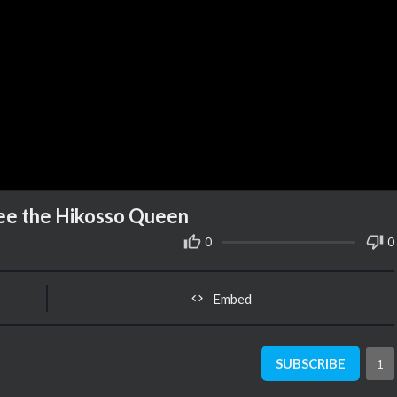
Bee the Hikosso Queen
0
0
Embed
SUBSCRIBE
1