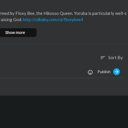
rmed by Floxy Bee, the Hikosso Queen. Yoruba is particularly well-s
praising God.
http://cdbaby.com/cd/floxybee4
Show more
Sort By
sort
Publish