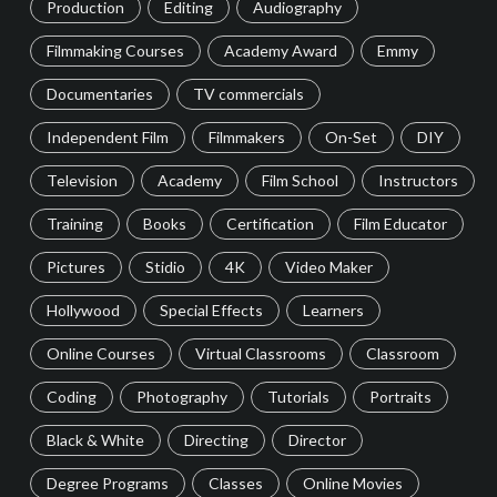
Production
Editing
Audiography
Filmmaking Courses
Academy Award
Emmy
Documentaries
TV commercials
Independent Film
Filmmakers
On-Set
DIY
Television
Academy
Film School
Instructors
Training
Books
Certification
Film Educator
Pictures
Stidio
4K
Video Maker
Hollywood
Special Effects
Learners
Online Courses
Virtual Classrooms
Classroom
Coding
Photography
Tutorials
Portraits
Black & White
Directing
Director
Degree Programs
Classes
Online Movies