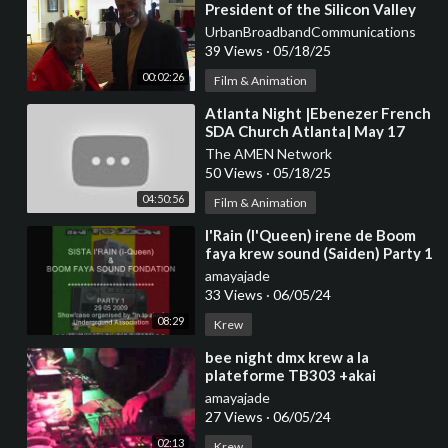
President of the Silicon Valley
Black Chamber of Commerce
UrbanBroadbandCommunications
Carl Davis Jr.
39 Views
·
05/18/25
00:02:26
Film & Animation
⁣Atlanta Night |Ebenezer French
SDA Church Atlanta| May 17
The AMEN Network
50 Views
·
05/18/25
04:50:56
Film & Animation
⁣I'Rain (I'Queen) irene de Boom
faya krew sound (Saiden) Party 1
amayajade
33 Views
·
06/05/24
08:29
Krew
⁣bee night dmx krew a la
plateforme TB303 +akai
MPC1000
amayajade
27 Views
·
06/05/24
02:13
Krew