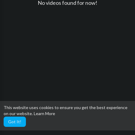
No videos found for now!
This website uses cookies to ensure you get the best experience
on our website.
Learn More
Got It!