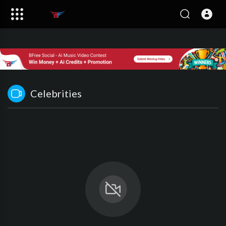
Celebrities