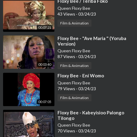
⁣Floxy Bee / Teriba Foko
Queen Floxy Bee
43 Views
·
03/24/23
Film & Animation
00:07:21
⁣Floxy Bee - "Ave Maria " (Yoruba
Version)
Queen Floxy Bee
87 Views
·
03/24/23
00:03:40
Film & Animation
⁣Floxy Bee - Eni Womo
Queen Floxy Bee
79 Views
·
03/24/23
Film & Animation
00:07:05
⁣Floxy Bee - Kabeyisioo Palongo
Tilongo
Queen Floxy Bee
70 Views
·
03/24/23