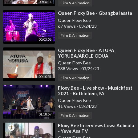
00:06:14
Film & Animation
⁣Queen Floxy Bee - Gbangba lasata
Queen Floxy Bee
67 Views
·
03/24/23
Film & Animation
00:05:56
⁣Queen Floxy Bee - ATUPA
YORUBA/AROLE ODUA
Queen Floxy Bee
238 Views
·
03/24/23
00:10:51
Film & Animation
⁣Floxy Bee - Live show - Musickfest
2021 - Bethlehem, PA
Queen Floxy Bee
41 Views
·
03/24/23
01:18:57
Film & Animation
⁣Floxy Bee Interviews Lowa Adimula
- Yeye Asa TV
Queen Floxy Bee