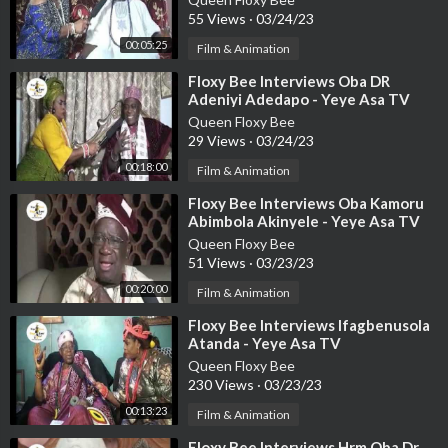
55 Views
·
03/24/23
00:05:25
Film & Animation
⁣Floxy Bee Interviews Oba DR
Adeniyi Adedapo - Yeye Asa TV
Queen Floxy Bee
29 Views
·
03/24/23
00:18:00
Film & Animation
⁣Floxy Bee Interviews Oba Kamoru
Abimbola Akinyele - Yeye Asa TV
Queen Floxy Bee
51 Views
·
03/23/23
00:20:00
Film & Animation
⁣Floxy Bee Interviews Ifagbenusola
Atanda - Yeye Asa TV
Queen Floxy Bee
230 Views
·
03/23/23
00:13:23
Film & Animation
⁣Floxy Bee Interviews Hrm Oba Dr