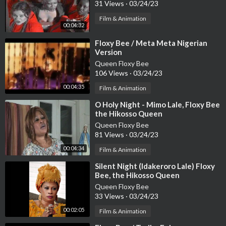
31 Views
·
03/24/23
Film & Animation
00:04:32
⁣Floxy Bee / Meta Meta Nigerian
Version
Queen Floxy Bee
106 Views
·
03/24/23
00:04:35
Film & Animation
⁣O Holy Night - Mimo Lale, Floxy Bee
the Hikosso Queen
Queen Floxy Bee
81 Views
·
03/24/23
00:04:34
Film & Animation
⁣Silent Night (Idakeroro Lale) Floxy
Bee, the Hikosso Queen
Queen Floxy Bee
33 Views
·
03/24/23
00:02:05
Film & Animation