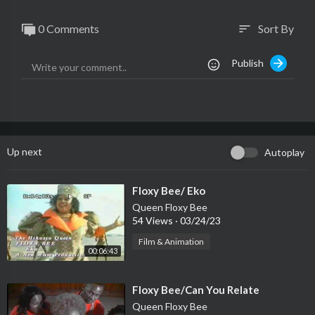
0 Comments
Sort By
sort
Publish
Up next
Autoplay
⁣Floxy Bee/ Eko
Queen Floxy Bee
54 Views
·
03/24/23
Film & Animation
00:06:43
⁣Floxy Bee/Can You Relate
Queen Floxy Bee