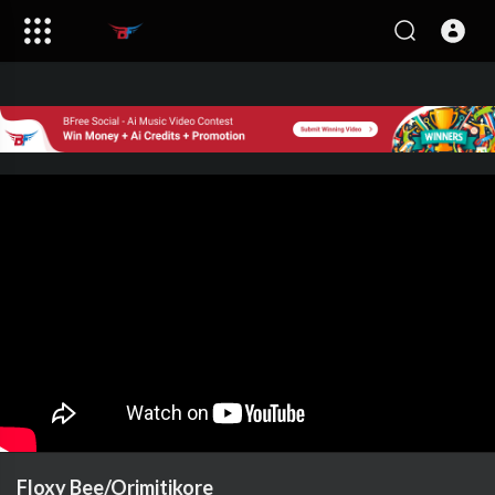
Floxy Bee/Orimitikore