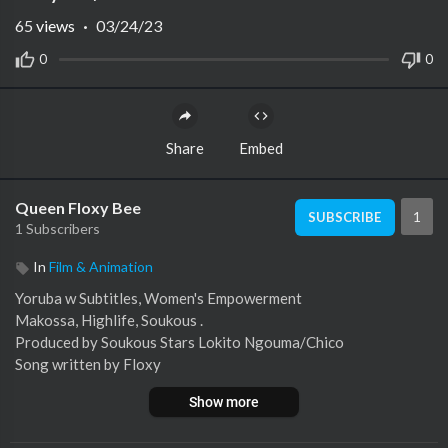
65
views
·
03/24/23
0
0
Share
Embed
Queen Floxy Bee
1
SUBSCRIBE
1 Subscribers
In
Film & Animation
Yoruba w Subtitles, Women's Empowerment
Makossa, Highlife, Soukous .
Produced by Soukous Stars Lokito Ngouma/Chico
Song written by Floxy
Show more