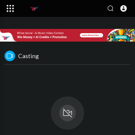
Casting