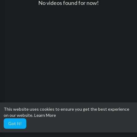
No videos found for now!
This website uses cookies to ensure you get the best experience
on our website.
Learn More
Got It!