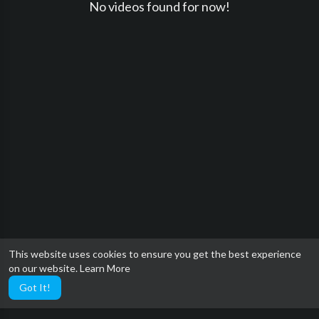
No videos found for now!
This website uses cookies to ensure you get the best experience
on our website.
Learn More
Got It!