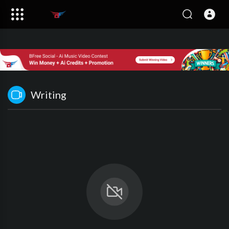
Writing