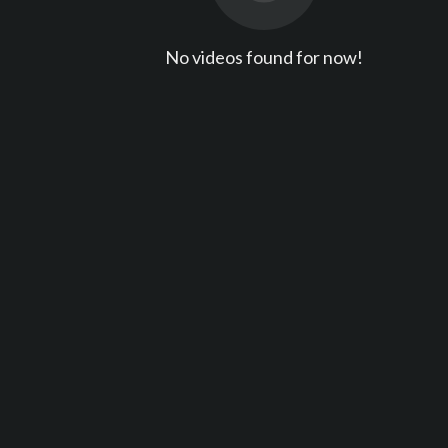
No videos found for now!