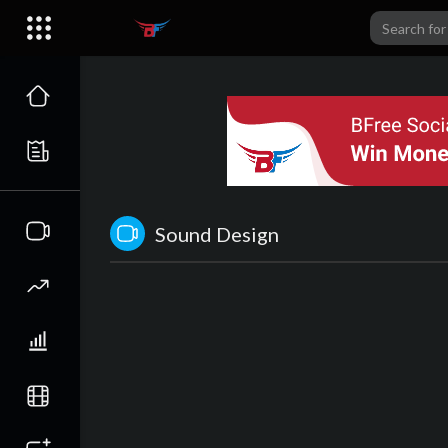
Sound Design