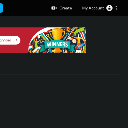
Create
My Account