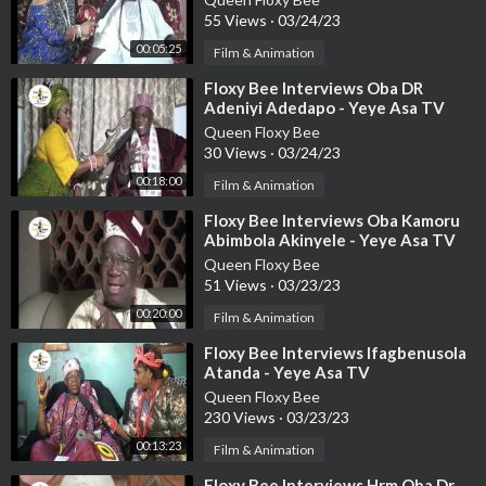
55 Views
·
03/24/23
00:05:25
Film & Animation
⁣Floxy Bee Interviews Oba DR
Adeniyi Adedapo - Yeye Asa TV
Queen Floxy Bee
30 Views
·
03/24/23
00:18:00
Film & Animation
⁣Floxy Bee Interviews Oba Kamoru
Abimbola Akinyele - Yeye Asa TV
Queen Floxy Bee
51 Views
·
03/23/23
00:20:00
Film & Animation
⁣Floxy Bee Interviews Ifagbenusola
Atanda - Yeye Asa TV
Queen Floxy Bee
230 Views
·
03/23/23
00:13:23
Film & Animation
⁣Floxy Bee Interviews Hrm Oba Dr