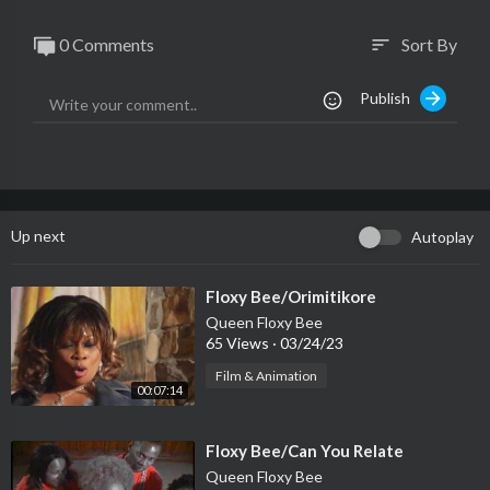
0 Comments
Sort By
sort
Publish
Up next
Autoplay
⁣Floxy Bee/Orimitikore
Queen Floxy Bee
65 Views
·
03/24/23
Film & Animation
00:07:14
⁣Floxy Bee/Can You Relate
Queen Floxy Bee