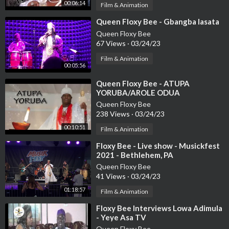
00:06:14
Film & Animation
⁣Queen Floxy Bee - Gbangba lasata
Queen Floxy Bee
67 Views
·
03/24/23
Film & Animation
00:05:56
⁣Queen Floxy Bee - ATUPA
YORUBA/AROLE ODUA
Queen Floxy Bee
238 Views
·
03/24/23
00:10:51
Film & Animation
⁣Floxy Bee - Live show - Musickfest
2021 - Bethlehem, PA
Queen Floxy Bee
41 Views
·
03/24/23
01:18:57
Film & Animation
⁣Floxy Bee Interviews Lowa Adimula
- Yeye Asa TV
Queen Floxy Bee