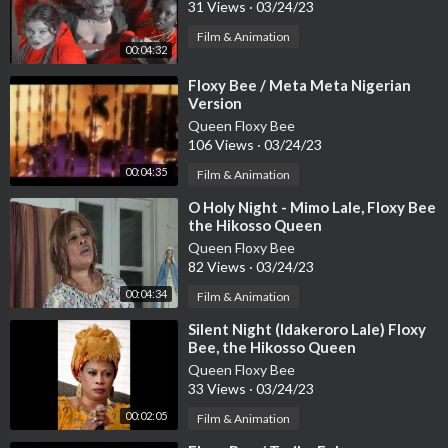
31 Views
·
03/24/23
Film & Animation
00:04:32
⁣Floxy Bee / Meta Meta Nigerian
Version
Queen Floxy Bee
106 Views
·
03/24/23
00:04:35
Film & Animation
⁣O Holy Night - Mimo Lale, Floxy Bee
the Hikosso Queen
Queen Floxy Bee
82 Views
·
03/24/23
00:04:34
Film & Animation
⁣Silent Night (Idakeroro Lale) Floxy
Bee, the Hikosso Queen
Queen Floxy Bee
33 Views
·
03/24/23
00:02:05
Film & Animation