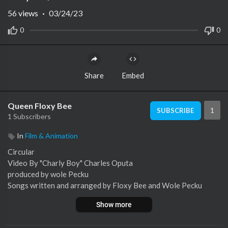
56
views
·
03/24/23
0
0
Share
Embed
Queen Floxy Bee
1
SUBSCRIBE
1 Subscribers
In
Film & Animation
Circular
Video By "Charly Boy" Charles Oputa
produced by wole Pecku
Songs written and arranged by Floxy Bee and Wole Pecku
Show more