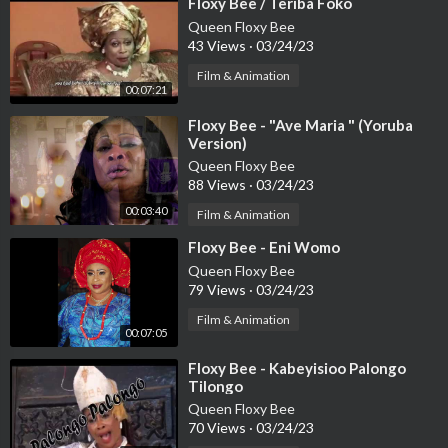
⁣Floxy Bee / Teriba Foko
Queen Floxy Bee
43 Views
·
03/24/23
Film & Animation
00:07:21
⁣Floxy Bee - "Ave Maria " (Yoruba
Version)
Queen Floxy Bee
88 Views
·
03/24/23
00:03:40
Film & Animation
⁣Floxy Bee - Eni Womo
Queen Floxy Bee
79 Views
·
03/24/23
Film & Animation
00:07:05
⁣Floxy Bee - Kabeyisioo Palongo
Tilongo
Queen Floxy Bee
70 Views
·
03/24/23