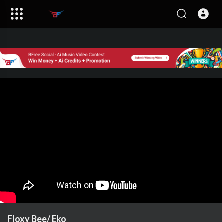
Floxy Bee/ Eko