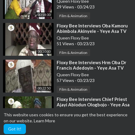
Queen Floxy Bee
29 Views
·
03/24/23
00:18:00
Film & Animation
⁣Floxy Bee Interviews Oba Kamoru
Abimbola Akinyele - Yeye Asa TV
Queen Floxy Bee
51 Views
·
03/23/23
00:20:00
Film & Animation
⁣Floxy Bee Interviews Hrm Oba Dr
Francis Adedoyin - Yeye Asa TV
Queen Floxy Bee
57 Views
·
03/23/23
00:22:50
Film & Animation
⁣Floxy Bee Interviews Chief Priest
Ajayi Abiodun Ologbojo - Yeye Asa
TV
Queen Floxy Bee
This website uses cookies to ensure you get the best experience
114 Views
·
03/23/23
on our website.
Learn More
00:12:42
Film & Animation
Got It!