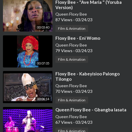
⁣Floxy Bee - "Ave Maria " (Yoruba
Version)
Queen Floxy Bee
87 Views
·
03/24/23
00:03:40
Film & Animation
⁣Floxy Bee - Eni Womo
Queen Floxy Bee
79 Views
·
03/24/23
Film & Animation
00:07:05
⁣Floxy Bee - Kabeyisioo Palongo
Tilongo
Queen Floxy Bee
70 Views
·
03/24/23
00:06:14
Film & Animation
⁣Queen Floxy Bee - Gbangba lasata
Queen Floxy Bee
67 Views
·
03/24/23
Film & Animation