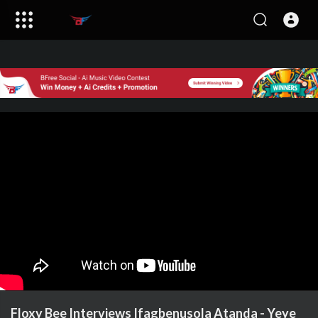
Floxy Bee Interviews Ifagbenusola Atanda - Yeye