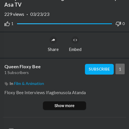
Asa TV
229
views
·
03/23/23
1
0
Share
Embed
Queen Floxy Bee
1
SUBSCRIBE
1 Subscribers
In
Film & Animation
Floxy Bee Interviews Ifagbenusola Atanda
Show more