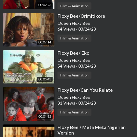
00:02:26
Film & Animation
⁣Floxy Bee/Orimitikore
Queen Floxy Bee
64 Views
·
03/24/23
Film & Animation
00:07:14
⁣Floxy Bee/ Eko
Queen Floxy Bee
54 Views
·
03/24/23
Film & Animation
00:06:43
⁣Floxy Bee/Can You Relate
Queen Floxy Bee
31 Views
·
03/24/23
Film & Animation
00:04:32
⁣Floxy Bee / Meta Meta Nigerian
Version