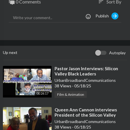
0 Comments
Sort By
sort
Publish
Up next
Autoplay
⁣Pastor Jason Interviews: Silicon
Valley Black Leaders
UrbanBroadbandCommunications
38 Views
·
05/18/25
00:26:17
Film & Animation
⁣Queen Ann Cannon interviews
President of the Silicon Valley
Black Chamber of Commerce Carl
UrbanBroadbandCommunications
Davis Jr.
38 Views
·
05/18/25