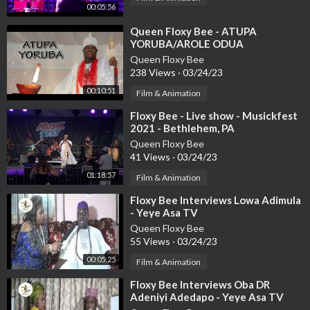
00:05:56
⁣Queen Floxy Bee - ATUPA
YORUBA/AROLE ODUA
Queen Floxy Bee
238 Views
·
03/24/23
00:10:51
Film & Animation
⁣Floxy Bee - Live show - Musickfest
2021 - Bethlehem, PA
Queen Floxy Bee
41 Views
·
03/24/23
01:18:57
Film & Animation
⁣Floxy Bee Interviews Lowa Adimula
- Yeye Asa TV
Queen Floxy Bee
55 Views
·
03/24/23
00:05:25
Film & Animation
⁣Floxy Bee Interviews Oba DR
Adeniyi Adedapo - Yeye Asa TV