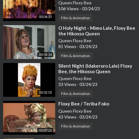
Queen Floxy Bee
106 Views
·
03/24/23
00:04:35
Film & Animation
⁣O Holy Night - Mimo Lale, Floxy Bee
the Hikosso Queen
Queen Floxy Bee
81 Views
·
03/24/23
00:04:34
Film & Animation
⁣Silent Night (Idakeroro Lale) Floxy
Bee, the Hikosso Queen
Queen Floxy Bee
33 Views
·
03/24/23
00:02:05
Film & Animation
⁣Floxy Bee / Teriba Foko
Queen Floxy Bee
43 Views
·
03/24/23
Film & Animation
00:07:21