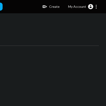
Create
My Account