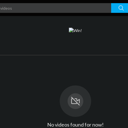
No videos found for now!