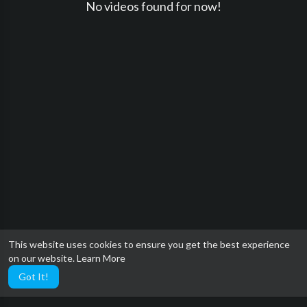
No videos found for now!
This website uses cookies to ensure you get the best experience
on our website.
Learn More
Got It!