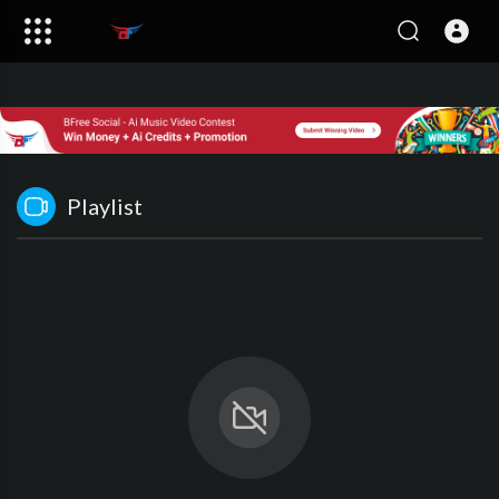
Playlist