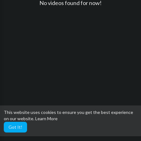
No videos found for now!
This website uses cookies to ensure you get the best experience
on our website.
Learn More
Got It!