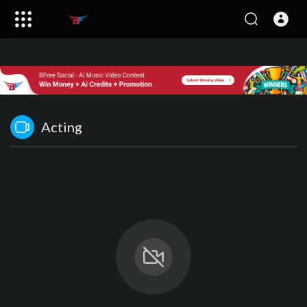
Acting