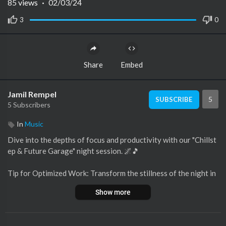
85
views
·
02/03/24
3
0
Share
Embed
Jamil Rempel
5
SUBSCRIBE
5 Subscribers
In
Music
Dive into the depths of focus and productivity with our "Chillst
ep & Future Garage" night session. 🌌🎵
Tip for Optimized Work: Transform the stillness of the night in
to your productivity powerhouse. Let the beats guide your foc
Show more
us.
When the world sleeps, the determined continue their journey.