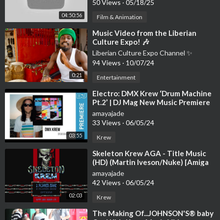
50 Views
·
05/18/25
►
https://www.youtube.com/playli....st?list=PLdE7uo_7KBk
04:50:56
Film & Animation
►
https://www.youtube.com/playli....st?list=PLdE7uo_7KBk
►
https://www.youtube.com/playli....st?list=PLdE7uo_7KBk
⁣Music Video from the Liberian
Culture Expo! 🎶
►
https://www.youtube.com/playli....st?list=PLdE7uo_7KBk
Liberian Culture Expo Channel ✨
94 Views
·
10/07/24
🎧 Tracklist
► 00:00 Neskre - Echoes
0:21
Entertainment
► 03:12 Kazukii - Endless
⁣Electro: DMX Krew ‘Drum Machine
► 06:18 The Ambientalist - Rain In The Desert
Pt.2’ | DJ Mag New Music Premiere
► 10:25 Tiikk - Face Your Fears
amayajade
► 14:27 Flat Sprite - Long Way Away
33 Views
·
06/05/24
► 14:56 VNNA - Like Me
03:55
Krew
► 20:56 Anna B May, Oscuro - Too Late Now
► 24:43 Skaski - No Chance Of Return
⁣Skeleton Krew AGA - Title Music
► 28:37 Undrnight - Sandstorm
(HD) (Martin Iveson/Nuke) [Amiga
Game Music]
► 30:50 Vacant - Lеft Behind
amayajade
► 34:03 Auel - Mount Sound
42 Views
·
06/05/24
► 37:51 Vaeros - Freeway
02:03
Krew
► 41:48 MOON - Sweet Lie
⁣The Making Of...JOHNSON'S® baby
► 45:47 Lazarus Moment - Deep In The Sky