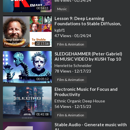
86 Views
·
01/24/24
00:16:11
Music
⁣Lesson 9: Deep Learning
Foundations to Stable Diffusion,
2022
kgbf1
47 Views
·
01/24/24
02:15:16
Film & Animation
⁣SLEDGEHAMMER (Peter Gabriel)
AI MUSIC VIDEO by KUSH Top 10
FINALIST StabilityAI
Henriette Schneider
DiffuseTogether
78 Views
·
12/17/23
00:05:12
Film & Animation
⁣Electronic Music for Focus and
Productivity
Ethnic Organic Deep House
56 Views
·
12/15/23
01:41:08
Film & Animation
⁣Stable Audio - Generate music with
AI