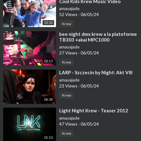
Cool Kids Krew Music Video
► 52:36 Riversilvers - I Need You
amayajade
► 55:23 Dmitriy Zakat - Parting
52 Views
·
06/05/24
► 59:44 Henderson - Relentless
03:30
Krew
► 1:04:41 Ellenual - Lostland
► 1:07:52 Brimstone - Unwanted
⁣bee night dmx krew a la plateforme
► 1:11:56 Overture - Expectations
TB303 +akai MPC1000
► 1:13:59 Fedbymachines - Last Stop
amayajade
► 1:18:50 ENGEL - Dune
27 Views
·
06/05/24
► 1:22:37 Ermite - Way out
02:13
Krew
► 1:27:47 Malek - My Fly
⁣LARP - Szczecin by Night: Akt VIII
► 1:32:03 Samuke - Missing You (VIP)
► 1:36:02 Sker - Follow The Moonlight
amayajade
23 Views
·
06/05/24
► 1:39:09 Painted Skies - Make Me Feel
► 1:44:38 Nomyn - Tenderness
Krew
06:38
⁣Light Night Krew - Teaser 2012
#deepfocusnight
#chillstepmotivation
#codingbeats
amayajade
47 Views
·
06/05/24
Krew
01:10