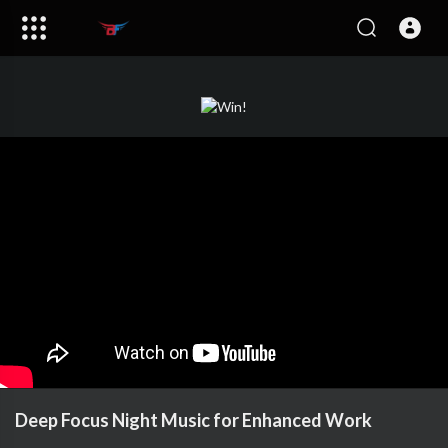
Deep Focus Night Music for Enhanced Work