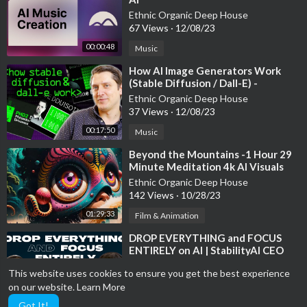
Ethnic Organic Deep House
67 Views
·
12/08/23
00:00:48
Music
⁣How AI Image Generators Work
(Stable Diffusion / Dall-E) -
Computerphile
Ethnic Organic Deep House
37 Views
·
12/08/23
00:17:50
Music
⁣Beyond the Mountains -1 Hour 29
Minute Meditation 4k AI Visuals
Trippy Calming Music
Ethnic Organic Deep House
142 Views
·
10/28/23
01:29:33
Film & Animation
⁣DROP EVERYTHING and FOCUS
ENTIRELY on AI | StabilityAI CEO
Ethnic Organic Deep House
This website uses cookies to ensure you get the best experience
48 Views
·
10/28/23
on our website.
Learn More
00:05:34
Film & Animation
Got It!