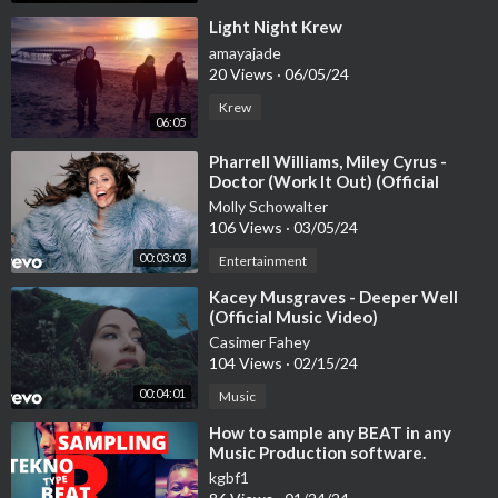
⁣Light Night Krew
amayajade
20 Views
·
06/05/24
Krew
06:05
⁣Pharrell Williams, Miley Cyrus -
Doctor (Work It Out) (Official
Video)
Molly Schowalter
106 Views
·
03/05/24
00:03:03
Entertainment
⁣Kacey Musgraves - Deeper Well
(Official Music Video)
Casimer Fahey
104 Views
·
02/15/24
00:04:01
Music
⁣How to sample any BEAT in any
Music Production software.
Reason, Cubase, Pro Tools, Logic
kgbf1
Pro |2021