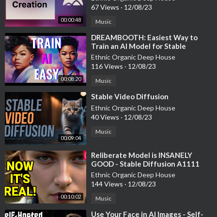
67 Views
·
12/08/23
00:00:48
Music
⁣DREAMBOOTH: Easiest Way to
Train an AI Model for Stable
Diffusion
Ethnic Organic Deep House
116 Views
·
12/08/23
00:08:20
Music
⁣Stable Video Diffusion
Ethnic Organic Deep House
40 Views
·
12/08/23
Music
00:09:04
⁣Reliberate Model is INSANELY
GOOD - Stable Diffusion A1111
Model
Ethnic Organic Deep House
144 Views
·
12/08/23
00:10:02
Music
⁣Use Your Face in AI Images - Self-