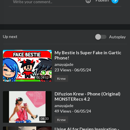
Up next
Autoplay
⁣My Bestie Is Super Fake in Gartic
Phone!
amayajade
23 Views
·
06/05/24
00:24:12
Krew
⁣Difuzion Krew - Phone (Original)
MONSTERecs 4.2
amayajade
49 Views
·
06/05/24
04:33
Krew
⁣Using AI for Design Inspiration -