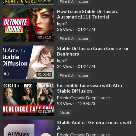
00:07:39
Film & Animation
⁣How to use Stable Diffusion.
Automatic1111 Tutorial
kgbf1
36 Views
·
01/24/24
00:27:10
Film & Animation
⁣Stable Diffusion Crash Course for
Beginners
kgbf1
34 Views
·
01/24/24
01:00:42
Film & Animation
⁣Incredible face swap with AI in
Stable Diffusion
Ethnic Organic Deep House
93 Views
·
12/08/23
00:12:38
Music
⁣Stable Audio - Generate music with
AI
Ethnic Organic Deep House