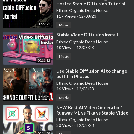
Hosted Stable Diffusion Tutorial
Ethnic Organic Deep House
117 Views
·
12/08/23
00:27:22
Music
⁣Stable Video Diffusion Install
Ethnic Organic Deep House
48 Views
·
12/08/23
Music
00:11:12
⁣Use Stable Diffusion AI to change
outfit in Photos
Ethnic Organic Deep House
46 Views
·
12/08/23
00:06:51
Music
⁣NEW Best AI Video Generator?
Runway ML vs Pika vs Stable Video
Diffusion
Ethnic Organic Deep House
30 Views
·
12/08/23
00:14:58