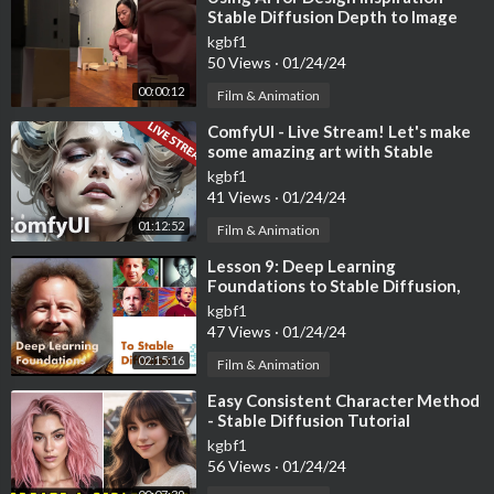
Stable Diffusion Depth to Image
#shorts
kgbf1
50 Views
·
01/24/24
00:00:12
Film & Animation
⁣ComfyUI - Live Stream! Let's make
some amazing art with Stable
Diffusion!
kgbf1
41 Views
·
01/24/24
01:12:52
Film & Animation
⁣Lesson 9: Deep Learning
Foundations to Stable Diffusion,
2022
kgbf1
47 Views
·
01/24/24
02:15:16
Film & Animation
⁣Easy Consistent Character Method
- Stable Diffusion Tutorial
(Automatic1111)
kgbf1
56 Views
·
01/24/24