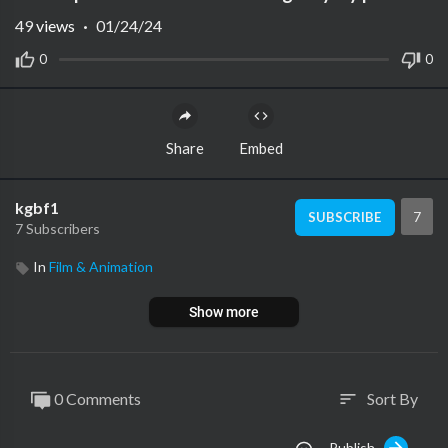
49
views
·
01/24/24
0
0
Share
Embed
kgbf1
7
SUBSCRIBE
7 Subscribers
In
Film & Animation
Show more
0 Comments
Sort By
sort
Publish