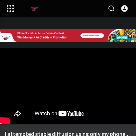
I attempted stable diffusion using only my phone…