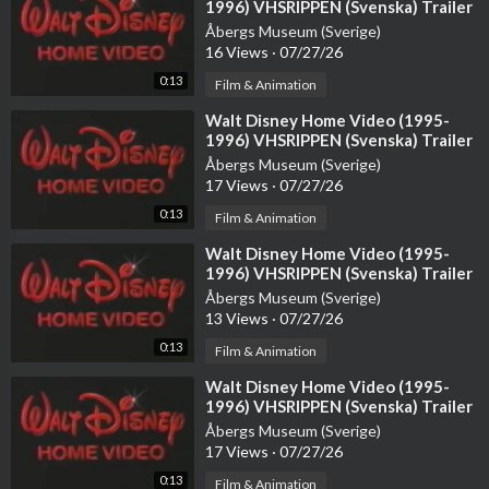
1996) VHSRIPPEN (Svenska) Trailer
(4D)
Åbergs Museum (Sverige)
CLICK HERE
16 Views
·
07/27/26
↓
0:13
Film & Animation
Patreon - Get Exclusive Content:
https://patreon.com/aiandy
⁣Walt Disney Home Video (1995-
1996) VHSRIPPEN (Svenska) Trailer
(3D)
Get 1-on-1 AI Consulting:
https://calendly.com/andyhafell/and
Åbergs Museum (Sverige)
17 Views
·
07/27/26
y?
0:13
Film & Animation
Follow me on Twitter:
https://twitter.com/AiAndyhafell
⁣Walt Disney Home Video (1995-
1996) VHSRIPPEN (Svenska) Trailer
My AI Video Newsletter:
https://andyhafell.ck.page/ab4b1467
(HD)
Åbergs Museum (Sverige)
97
13 Views
·
07/27/26
0:13
Film & Animation
Worlds #1 AI Discord Server:
https://discord.gg/aTSzxrj6XY
⁣Walt Disney Home Video (1995-
Follow on Tiktok:
https://www.tiktok.com/@andyhafell
1996) VHSRIPPEN (Svenska) Trailer
Åbergs Museum (Sverige)
17 Views
·
07/27/26
Follow on Instagram:
https://www.instagram.com/aiandyhafell
0:13
Film & Animation