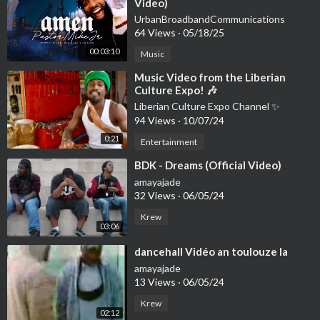
Video)
UrbanBroadbandCommunications
64 Views
·
05/18/25
00:03:10
Music
⁣Music Video from the Liberian
Culture Expo! 🎶
Liberian Culture Expo Channel ✨
94 Views
·
10/07/24
0:21
Entertainment
⁣BDK - Dreams (Official Video)
amayajade
32 Views
·
06/05/24
Krew
03:06
⁣dancehall Vidéo an toulouze la
amayajade
13 Views
·
06/05/24
Krew
02:12