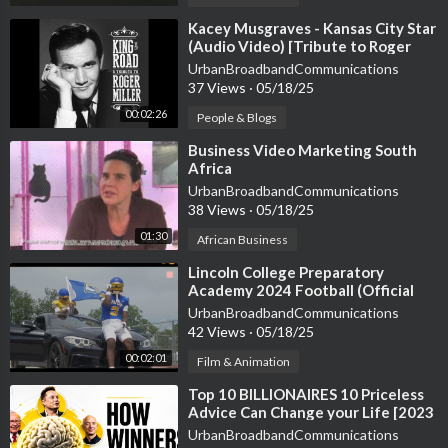
Follow on Facebook:
https://www.facebook.com/Andyhafell
⁣Kacey Musgraves - Kansas City Star
(Audio Video) [Tribute to Roger
Follow on YouTube Shorts:
https://www.youtube.com/channe....
Miller]
UrbanBroadbandCommunications
l/UCkLB_RfEjSZx567Ja
37 Views
·
05/18/25
00:02:26
People & Blogs
Email for Business Inquiries: biz@aiandy.ai
⁣Business Video Marketing South
Africa
UrbanBroadbandCommunications
38 Views
·
05/18/25
01:30
African Business
⁣Lincoln College Preparatory
Academy 2024 Football (Official
Video)
UrbanBroadbandCommunications
42 Views
·
05/18/25
00:02:01
Film & Animation
⁣Top 10 BILLIONAIRES 10 Priceless
Advice Can Change your Life [2023
BEST Motivational Video]
UrbanBroadbandCommunications