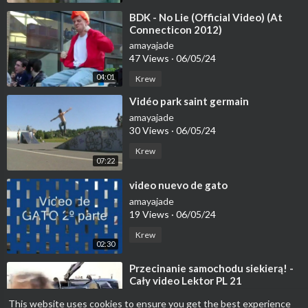
⁣BDK - No Lie (Official Video) (At
Connecticon 2012)
amayajade
47 Views
·
06/05/24
04:01
Krew
⁣Vidéo park saint germain
amayajade
30 Views
·
06/05/24
Krew
07:22
⁣video nuevo de gato
amayajade
19 Views
·
06/05/24
Krew
02:30
⁣Przecinanie samochodu siekierą! -
Cały video Lektor PL 21
amayajade
This website uses cookies to ensure you get the best experience