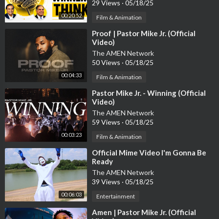
29 Views
·
05/18/25
00:20:52
Film & Animation
⁣Proof | Pastor Mike Jr. (Official
Video)
The AMEN Network
50 Views
·
05/18/25
00:04:33
Film & Animation
⁣Pastor Mike Jr. - Winning (Official
Video)
The AMEN Network
59 Views
·
05/18/25
00:03:23
Film & Animation
⁣Official Mime Video I'm Gonna Be
Ready
The AMEN Network
39 Views
·
05/18/25
00:06:03
Entertainment
⁣Amen | Pastor Mike Jr. (Official