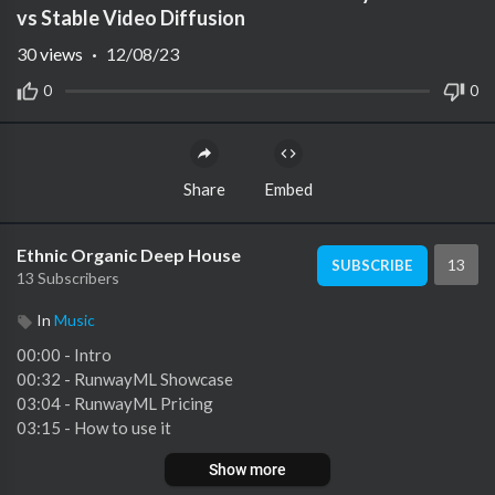
vs Stable Video Diffusion
30
views
·
12/08/23
0
0
Share
Embed
Ethnic Organic Deep House
13
SUBSCRIBE
13 Subscribers
In
Music
00:00 - Intro
00:32 - RunwayML Showcase
03:04 - RunwayML Pricing
03:15 - How to use it
04:01 - Generations
Show more
05:06 - Masterworks