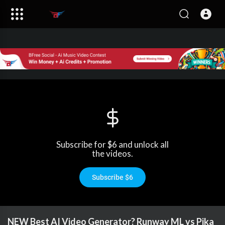
Subscribe for $6 and unlock all
the videos.
Subscribe $6
NEW Best AI Video Generator? Runway ML vs Pika