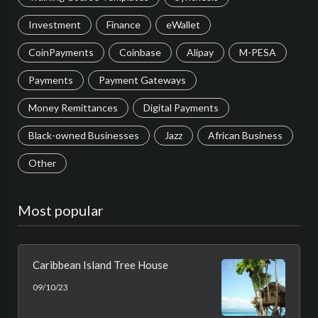
Investment
Finance
eWallet
CoinPayments
Coinbase
Alipay
M-PESA
Payments
Payment Gateways
Money Remittances
Digital Payments
Black-owned Businesses
Jazz
African Business
Other
Most popular
Caribbean Island Tree House
09/10/23