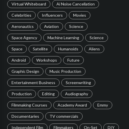
Virtual Whiteboard
Ai Noise Cancellation
Celebrities
Influencers
Movies
Aeronautics
Aviation
Science
Space Agency
Machine Learning
Science
Space
Satellite
Humanoids
Aliens
Android
Workshops
Future
Graphic Design
Music Production
Entertainment Business
Screenwriting
Production
Editing
Audiography
Filmmaking Courses
Academy Award
Emmy
Documentaries
TV commercials
Independent Film
Filmmakers
On-Set
DIY