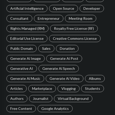
Artificial Intelligence
Open Source
Developer
Consultant
Entrepreneur
Meeting Room
Rights Managed (RM)
Royalty Free License (RF)
Editorial Use License
Creative Commons License
Public Domain
Sales
Donation
Generate Ai Image
Generate Ai Post
Generative AI
Generate Ai Speech
Generate Ai Music
Generate Ai Video
Albums
Articles
Marketplace
Vlogging
Students
Authors
Journalist
Virtual Background
Free Content
Google Analytics