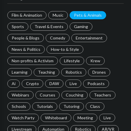
Film & Animation
Music
Pets & Animals
Sports
Travel & Events
Gaming
People & Blogs
Comedy
Entertainment
News & Politics
How-to & Style
Non-profits & Activism
Lifestyle
Krew
Learning
Teaching
Robotics
Drones
Ai
Crypto
DAW
Live
Podcasts
Webinars
Courses
Couching
Teachers
Schools
Tutorials
Tutoring
Class
Watch Party
Whiteboard
Meeting
Live
Livestream
Automation
Robotics
AR/VR