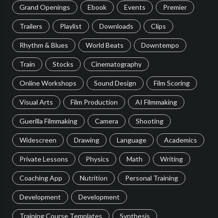
Grand Openings
Ebook
Events
Premier
Trailers
Playlist
Downloads
Clips
Rhythm & Blues
World Beats
Downtempo
Train
Stocks
Cinematography
Online Workshops
Sound Design
Film Scoring
Visual Arts
Film Production
AI Filmmaking
Guerilla Filmmaking
Camera
Shooting
Widescreen
Drawing
Language
Academics
Private Lessons
Physics
Math
Writing
Coaching App
Nutrition
Personal Training
Development
Development
Training Course Templates
Synthesis