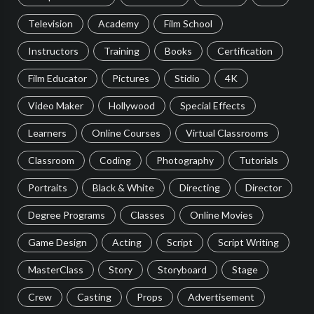
Television
Academy
Film School
Instructors
Training
Books
Certification
Film Educator
Pictures
Stidio
4K
Video Maker
Hollywood
Special Effects
Learners
Online Courses
Virtual Classrooms
Classroom
Coding
Photography
Tutorials
Portraits
Black & White
Directing
Director
Degree Programs
Classes
Online Movies
Game Design
Acting
Script
Script Writing
MasterClass
Story
Storyboard
Stage
Crew
Casting
Props
Advertisement