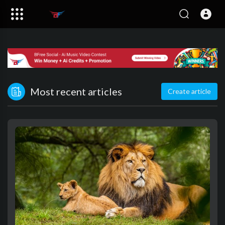
Most recent articles
Create article