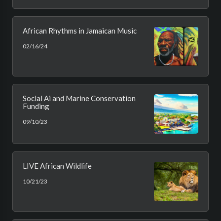
African Rhythms in Jamaican Music
02/16/24
Social Ai and Marine Conservation
Funding
09/10/23
LIVE African Wildlife
10/21/23