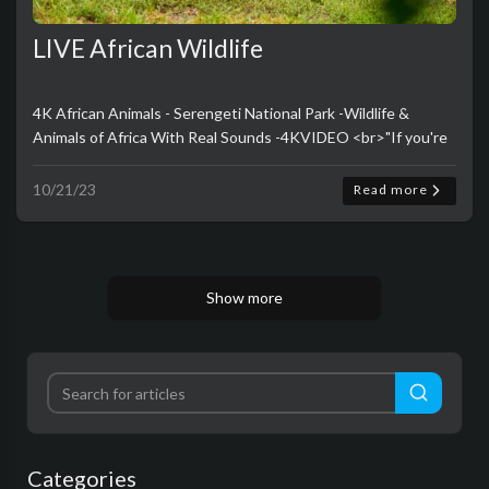
LIVE African Wildlife
4K African Animals - Serengeti National Park -Wildlife &
Animals of Africa With Real Sounds -4KVIDEO <br>"If you're
looking for a way to unwind and escape into the natura..
10/21/23
Read more
Show more
Categories