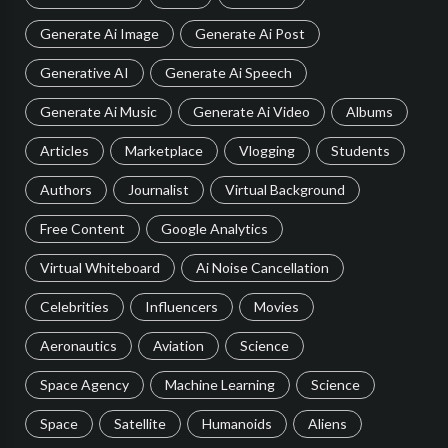
Generate Ai Image
Generate Ai Post
Generative AI
Generate Ai Speech
Generate Ai Music
Generate Ai Video
Albums
Articles
Marketplace
Vlogging
Students
Authors
Journalist
Virtual Background
Free Content
Google Analytics
Virtual Whiteboard
Ai Noise Cancellation
Celebrities
Influencers
Movies
Aeronautics
Aviation
Science
Space Agency
Machine Learning
Science
Space
Satellite
Humanoids
Aliens