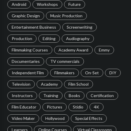
Android
Workshops
Future
Graphic Design
Music Production
Entertainment Business
Screenwriting
Production
Editing
Audiography
Filmmaking Courses
Academy Award
Emmy
Documentaries
TV commercials
Independent Film
Filmmakers
On-Set
DIY
Television
Academy
Film School
Instructors
Training
Books
Certification
Film Educator
Pictures
Stidio
4K
Video Maker
Hollywood
Special Effects
Learners
Online Courses
Virtual Classrooms