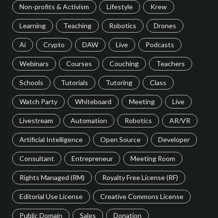
Non-profits & Activism
Lifestyle
Krew
Learning
Teaching
Robotics
Drones
Ai
Crypto
DAW
Live
Podcasts
Webinars
Courses
Couching
Teachers
Schools
Tutorials
Tutoring
Class
Watch Party
Whiteboard
Meeting
Live
Livestream
Automation
Robotics
AR/VR
Artificial Intelligence
Open Source
Developer
Consultant
Entrepreneur
Meeting Room
Rights Managed (RM)
Royalty Free License (RF)
Editorial Use License
Creative Commons License
Public Domain
Sales
Donation