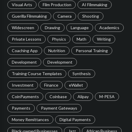
Visual Arts
Film Production
AI Filmmaking
Guerilla Filmmaking
Camera
Shooting
Widescreen
Drawing
Language
Academics
Private Lessons
Physics
Math
Writing
Coaching App
Nutrition
Personal Training
Development
Development
Training Course Templates
Synthesis
Investment
Finance
eWallet
CoinPayments
Coinbase
Alipay
M-PESA
Payments
Payment Gateways
Money Remittances
Digital Payments
Black-owned Businesses
Jazz
African Business