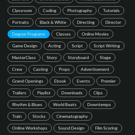
Classroom
Coding
Photography
Tutorials
Portraits
Black & White
Directing
Director
Degree Programs
Classes
Online Movies
Game Design
Acting
Script
Script Writing
MasterClass
Story
Storyboard
Stage
Crew
Casting
Props
Advertisement
Grand Openings
Ebook
Events
Premier
Trailers
Playlist
Downloads
Clips
Rhythm & Blues
World Beats
Downtempo
Train
Stocks
Cinematography
Online Workshops
Sound Design
Film Scoring