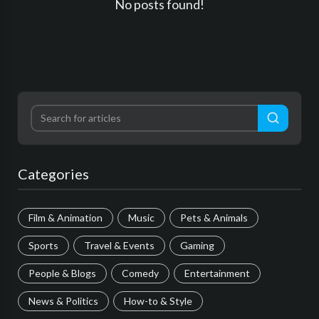
No posts found!
Categories
Film & Animation
Music
Pets & Animals
Sports
Travel & Events
Gaming
People & Blogs
Comedy
Entertainment
News & Politics
How-to & Style