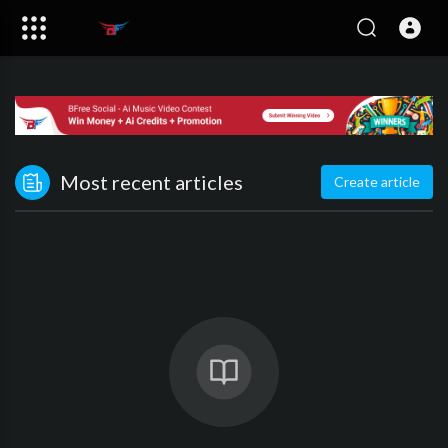
Most recent articles
Create article