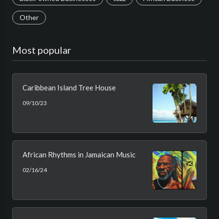
Other
Most popular
Caribbean Island Tree House
09/10/23
African Rhythms in Jamaican Music
02/16/24