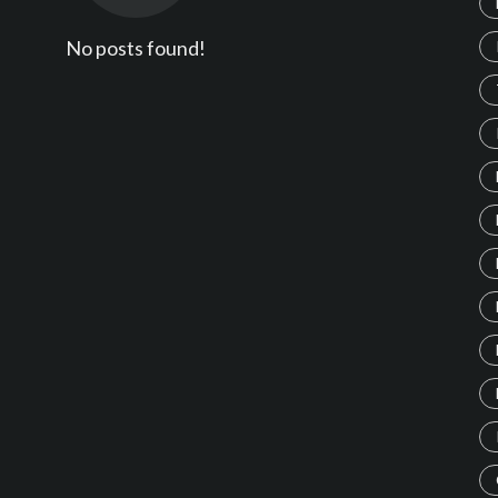
No posts found!