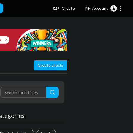
Create
My Account
Create article
ategories