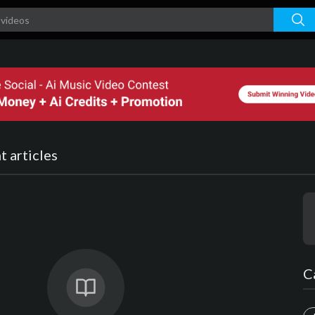
 articles
C