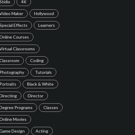
Stidio
4K
Video Maker
Hollywood
Special Effects
Learners
Online Courses
Virtual Classrooms
Classroom
Coding
Photography
Tutorials
Portraits
Black & White
Directing
Director
Degree Programs
Classes
Online Movies
Game Design
Acting