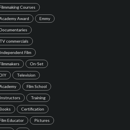
Filmmaking Courses
Academy Award
Emmy
Documentaries
TV commercials
Independent Film
Filmmakers
On-Set
DIY
Television
Academy
Film School
Instructors
Training
Books
Certification
Film Educator
Pictures