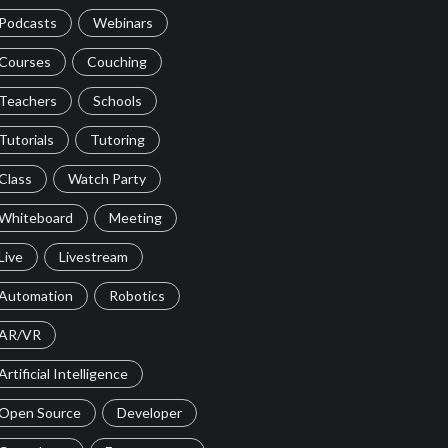
Podcasts
Webinars
Courses
Couching
Teachers
Schools
Tutorials
Tutoring
Class
Watch Party
Whiteboard
Meeting
Live
Livestream
Automation
Robotics
AR/VR
Artificial Intelligence
Open Source
Developer