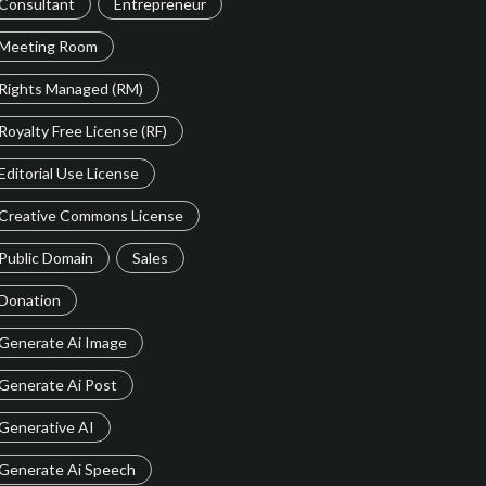
Consultant
Entrepreneur
Meeting Room
Rights Managed (RM)
Royalty Free License (RF)
Editorial Use License
Creative Commons License
Public Domain
Sales
Donation
Generate Ai Image
Generate Ai Post
Generative AI
Generate Ai Speech