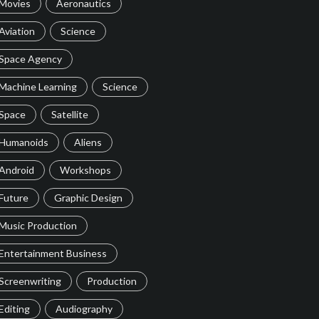
Movies
Aeronautics
Aviation
Science
Space Agency
Machine Learning
Science
Space
Satellite
Humanoids
Aliens
Android
Workshops
Future
Graphic Design
Music Production
Entertainment Business
Screenwriting
Production
Editing
Audiography