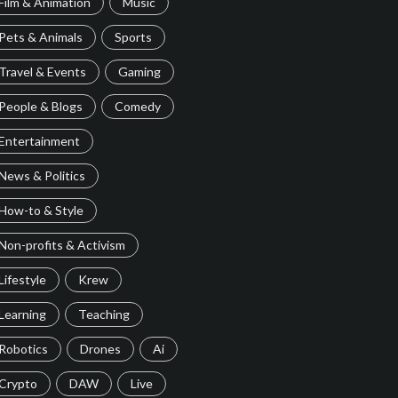
Film & Animation
Music
Pets & Animals
Sports
Travel & Events
Gaming
People & Blogs
Comedy
Entertainment
News & Politics
How-to & Style
Non-profits & Activism
Lifestyle
Krew
Learning
Teaching
Robotics
Drones
Ai
Crypto
DAW
Live