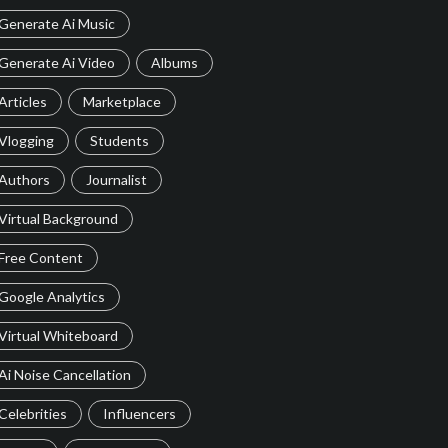
Generate Ai Music
Generate Ai Video
Albums
Articles
Marketplace
Vlogging
Students
Authors
Journalist
Virtual Background
Free Content
Google Analytics
Virtual Whiteboard
Ai Noise Cancellation
Celebrities
Influencers