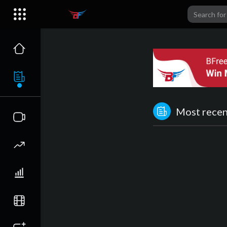
Most recent