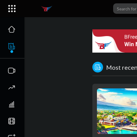
Most recent