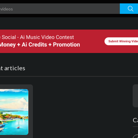
 articles
C