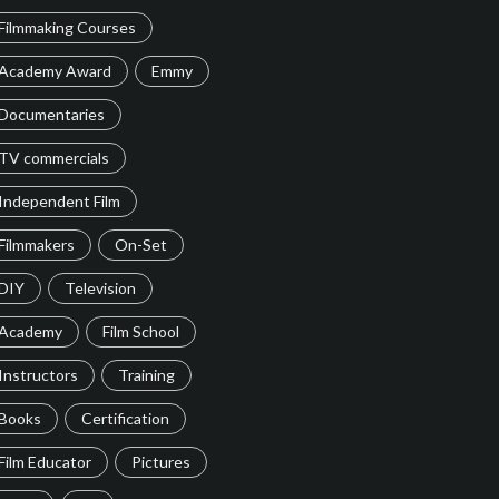
Filmmaking Courses
Academy Award
Emmy
Documentaries
TV commercials
Independent Film
Filmmakers
On-Set
DIY
Television
Academy
Film School
Instructors
Training
Books
Certification
Film Educator
Pictures