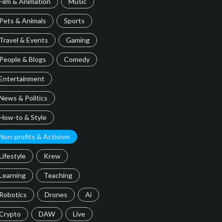
Film & Animation
Music
Pets & Animals
Sports
Travel & Events
Gaming
People & Blogs
Comedy
Entertainment
News & Politics
How-to & Style
Non-profits & Activism
Lifestyle
Krew
Learning
Teaching
Robotics
Drones
Ai
Crypto
DAW
Live