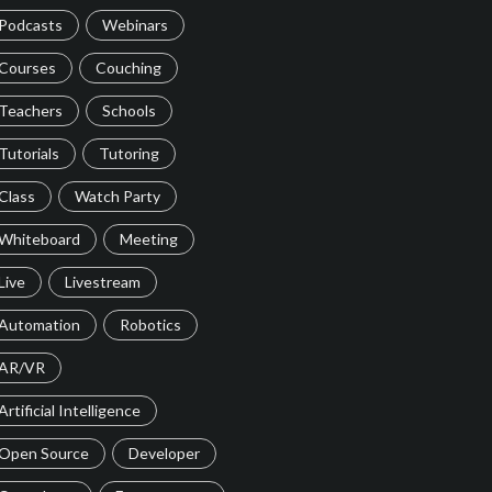
Podcasts
Webinars
Courses
Couching
Teachers
Schools
Tutorials
Tutoring
Class
Watch Party
Whiteboard
Meeting
Live
Livestream
Automation
Robotics
AR/VR
Artificial Intelligence
Open Source
Developer