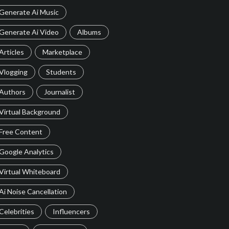
Generate Ai Music
Generate Ai Video
Albums
Articles
Marketplace
Vlogging
Students
Authors
Journalist
Virtual Background
Free Content
Google Analytics
Virtual Whiteboard
Ai Noise Cancellation
Celebrities
Influencers