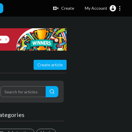
Create
My Account
Create article
ategories