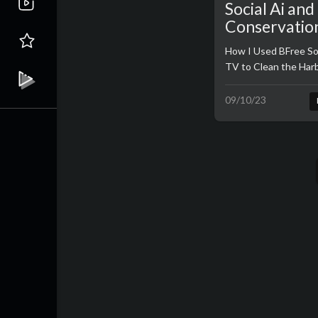
Social Ai an
Conservatio
Funding
How I Used BFree So
TV to Clean the Har
09/10/23