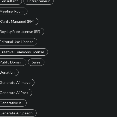
Consultant
Entrepreneur
Meeting Room
Rights Managed (RM)
Royalty Free License (RF)
Editorial Use License
Creative Commons License
Public Domain
Sales
Donation
Generate Ai Image
Generate Ai Post
Generative AI
Generate Ai Speech