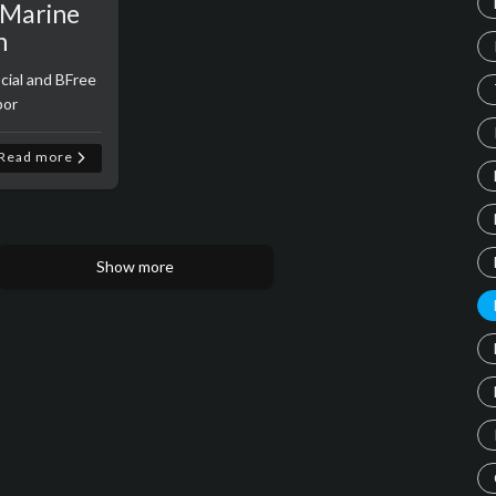
d Marine
n
cial and BFree
bor
Read more
Show more