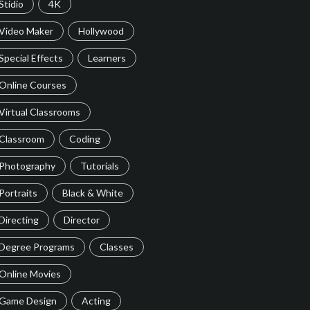
Stidio
4K
Video Maker
Hollywood
Special Effects
Learners
Online Courses
Virtual Classrooms
Classroom
Coding
Photography
Tutorials
Portraits
Black & White
Directing
Director
Degree Programs
Classes
Online Movies
Game Design
Acting