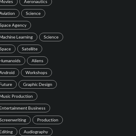
Movies
Aeronautics
Aviation
Science
Space Agency
Machine Learning
Science
Space
Satellite
Humanoids
Aliens
Android
Workshops
Future
Graphic Design
Music Production
Entertainment Business
Screenwriting
Production
Editing
Audiography