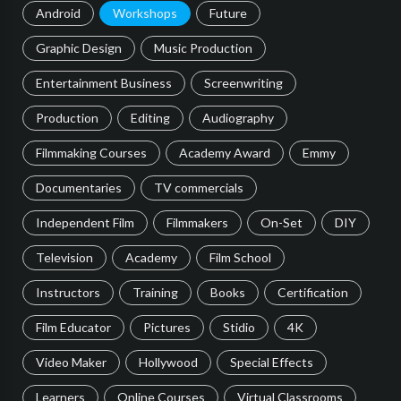
Android
Workshops
Future
Graphic Design
Music Production
Entertainment Business
Screenwriting
Production
Editing
Audiography
Filmmaking Courses
Academy Award
Emmy
Documentaries
TV commercials
Independent Film
Filmmakers
On-Set
DIY
Television
Academy
Film School
Instructors
Training
Books
Certification
Film Educator
Pictures
Stidio
4K
Video Maker
Hollywood
Special Effects
Learners
Online Courses
Virtual Classrooms