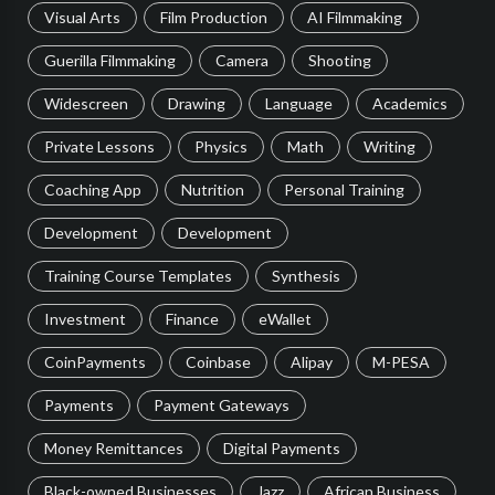
Visual Arts
Film Production
AI Filmmaking
Guerilla Filmmaking
Camera
Shooting
Widescreen
Drawing
Language
Academics
Private Lessons
Physics
Math
Writing
Coaching App
Nutrition
Personal Training
Development
Development
Training Course Templates
Synthesis
Investment
Finance
eWallet
CoinPayments
Coinbase
Alipay
M-PESA
Payments
Payment Gateways
Money Remittances
Digital Payments
Black-owned Businesses
Jazz
African Business