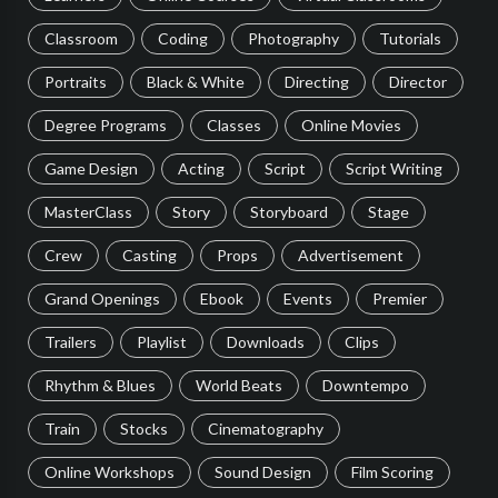
Classroom
Coding
Photography
Tutorials
Portraits
Black & White
Directing
Director
Degree Programs
Classes
Online Movies
Game Design
Acting
Script
Script Writing
MasterClass
Story
Storyboard
Stage
Crew
Casting
Props
Advertisement
Grand Openings
Ebook
Events
Premier
Trailers
Playlist
Downloads
Clips
Rhythm & Blues
World Beats
Downtempo
Train
Stocks
Cinematography
Online Workshops
Sound Design
Film Scoring