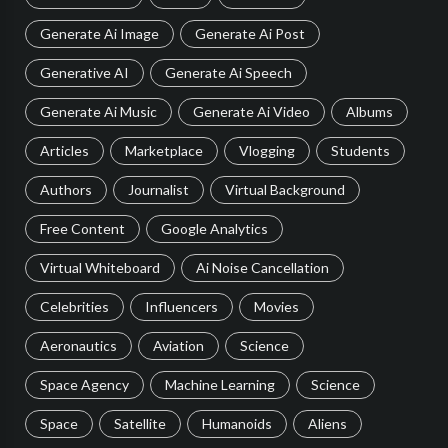
Generate Ai Image
Generate Ai Post
Generative AI
Generate Ai Speech
Generate Ai Music
Generate Ai Video
Albums
Articles
Marketplace
Vlogging
Students
Authors
Journalist
Virtual Background
Free Content
Google Analytics
Virtual Whiteboard
Ai Noise Cancellation
Celebrities
Influencers
Movies
Aeronautics
Aviation
Science
Space Agency
Machine Learning
Science
Space
Satellite
Humanoids
Aliens