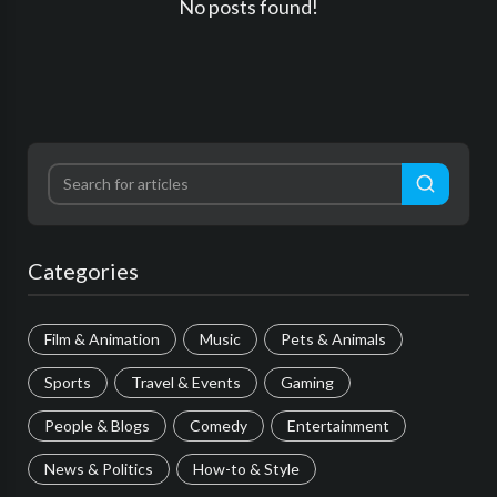
No posts found!
Categories
Film & Animation
Music
Pets & Animals
Sports
Travel & Events
Gaming
People & Blogs
Comedy
Entertainment
News & Politics
How-to & Style