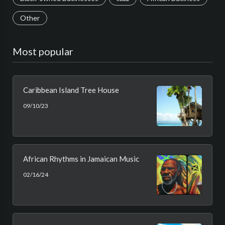
Other
Most popular
Caribbean Island Tree House
09/10/23
African Rhythms in Jamaican Music
02/16/24