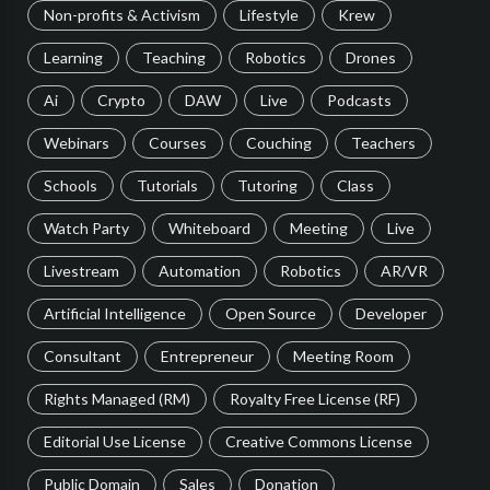
Non-profits & Activism
Lifestyle
Krew
Learning
Teaching
Robotics
Drones
Ai
Crypto
DAW
Live
Podcasts
Webinars
Courses
Couching
Teachers
Schools
Tutorials
Tutoring
Class
Watch Party
Whiteboard
Meeting
Live
Livestream
Automation
Robotics
AR/VR
Artificial Intelligence
Open Source
Developer
Consultant
Entrepreneur
Meeting Room
Rights Managed (RM)
Royalty Free License (RF)
Editorial Use License
Creative Commons License
Public Domain
Sales
Donation