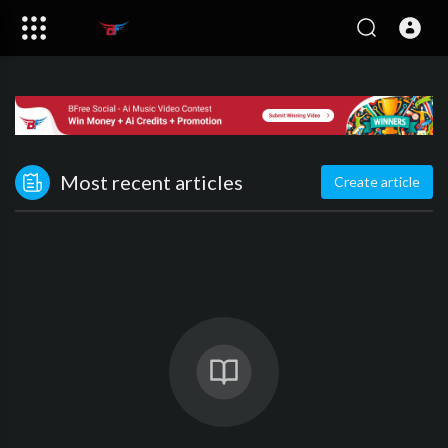
Most recent articles
Create article