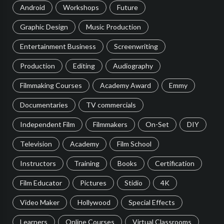
Android
Workshops
Future
Graphic Design
Music Production
Entertainment Business
Screenwriting
Production
Editing
Audiography
Filmmaking Courses
Academy Award
Emmy
Documentaries
TV commercials
Independent Film
Filmmakers
On-Set
DIY
Television
Academy
Film School
Instructors
Training
Books
Certification
Film Educator
Pictures
Stidio
4K
Video Maker
Hollywood
Special Effects
Learners
Online Courses
Virtual Classrooms