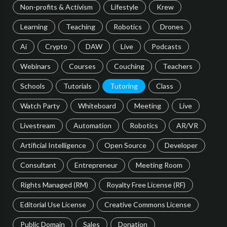
Non-profits & Activism
Lifestyle
Krew
Learning
Teaching
Robotics
Drones
Ai
Crypto
DAW
Live
Podcasts
Webinars
Courses
Couching
Teachers
Schools
Tutorials
Tutoring
Class
Watch Party
Whiteboard
Meeting
Live
Livestream
Automation
Robotics
AR/VR
Artificial Intelligence
Open Source
Developer
Consultant
Entrepreneur
Meeting Room
Rights Managed (RM)
Royalty Free License (RF)
Editorial Use License
Creative Commons License
Public Domain
Sales
Donation