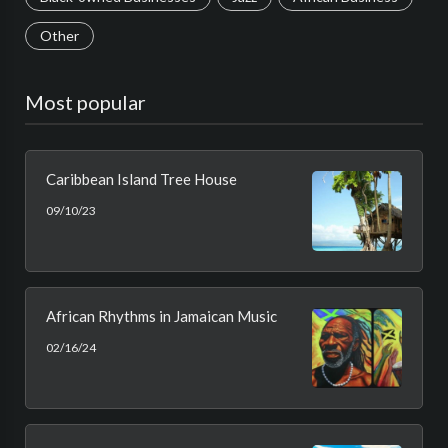
Other
Most popular
Caribbean Island Tree House
09/10/23
African Rhythms in Jamaican Music
02/16/24