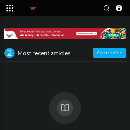
Most recent articles
Create article