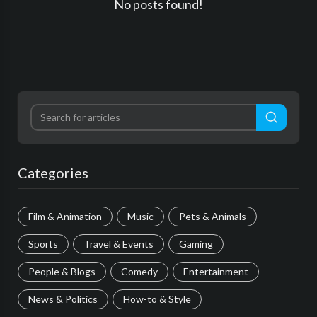
No posts found!
Categories
Film & Animation
Music
Pets & Animals
Sports
Travel & Events
Gaming
People & Blogs
Comedy
Entertainment
News & Politics
How-to & Style