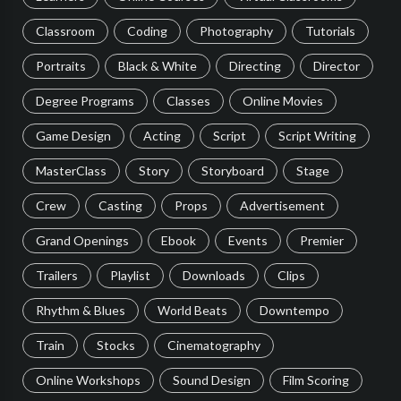
Classroom
Coding
Photography
Tutorials
Portraits
Black & White
Directing
Director
Degree Programs
Classes
Online Movies
Game Design
Acting
Script
Script Writing
MasterClass
Story
Storyboard
Stage
Crew
Casting
Props
Advertisement
Grand Openings
Ebook
Events
Premier
Trailers
Playlist
Downloads
Clips
Rhythm & Blues
World Beats
Downtempo
Train
Stocks
Cinematography
Online Workshops
Sound Design
Film Scoring