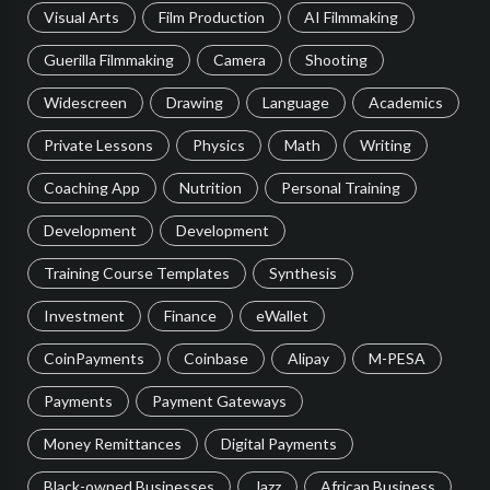
Visual Arts
Film Production
AI Filmmaking
Guerilla Filmmaking
Camera
Shooting
Widescreen
Drawing
Language
Academics
Private Lessons
Physics
Math
Writing
Coaching App
Nutrition
Personal Training
Development
Development
Training Course Templates
Synthesis
Investment
Finance
eWallet
CoinPayments
Coinbase
Alipay
M-PESA
Payments
Payment Gateways
Money Remittances
Digital Payments
Black-owned Businesses
Jazz
African Business