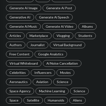
Generate Ai Image
Generate Ai Post
Generative AI
Generate Ai Speech
Generate Ai Music
Generate Ai Video
Albums
Articles
Marketplace
Vlogging
Students
Authors
Journalist
Virtual Background
Free Content
Google Analytics
Virtual Whiteboard
Ai Noise Cancellation
Celebrities
Influencers
Movies
Aeronautics
Aviation
Science
Space Agency
Machine Learning
Science
Space
Satellite
Humanoids
Aliens