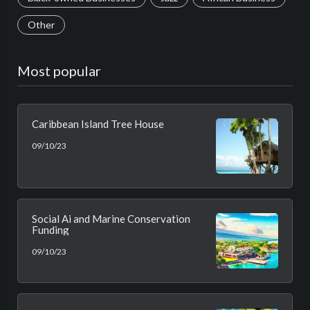
Other
Most popular
Caribbean Island Tree House
09/10/23
Social Ai and Marine Conservation
Funding
09/10/23