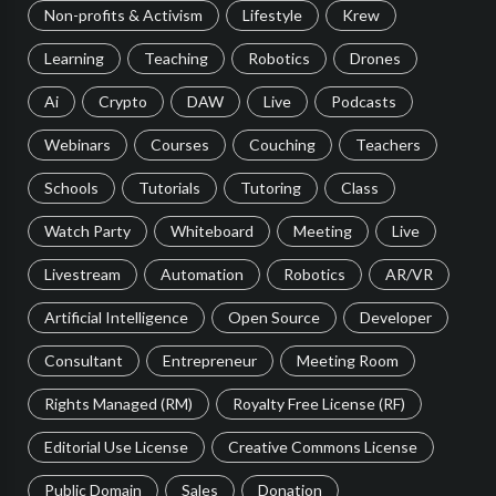
Non-profits & Activism
Lifestyle
Krew
Learning
Teaching
Robotics
Drones
Ai
Crypto
DAW
Live
Podcasts
Webinars
Courses
Couching
Teachers
Schools
Tutorials
Tutoring
Class
Watch Party
Whiteboard
Meeting
Live
Livestream
Automation
Robotics
AR/VR
Artificial Intelligence
Open Source
Developer
Consultant
Entrepreneur
Meeting Room
Rights Managed (RM)
Royalty Free License (RF)
Editorial Use License
Creative Commons License
Public Domain
Sales
Donation