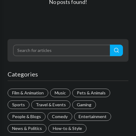
No posts found!
Categories
Film & Animation
Music
Pets & Animals
Sports
Travel & Events
Gaming
People & Blogs
Comedy
Entertainment
News & Politics
How-to & Style