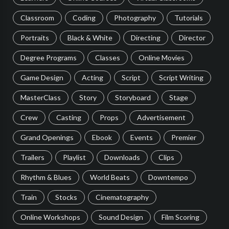
Classroom
Coding
Photography
Tutorials
Portraits
Black & White
Directing
Director
Degree Programs
Classes
Online Movies
Game Design
Acting
Script
Script Writing
MasterClass
Story
Storyboard
Stage
Crew
Casting
Props
Advertisement
Grand Openings
Ebook
Events
Premier
Trailers
Playlist
Downloads
Clips
Rhythm & Blues
World Beats
Downtempo
Train
Stocks
Cinematography
Online Workshops
Sound Design
Film Scoring