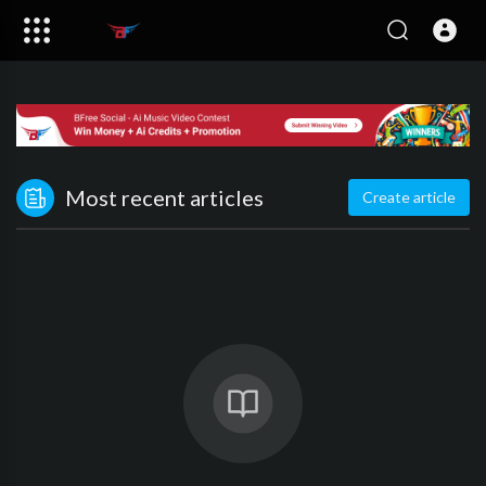
Most recent articles
Create article