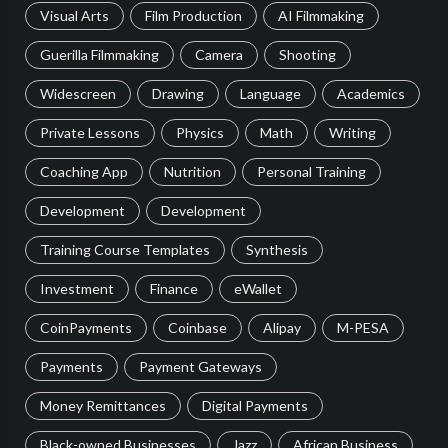
Visual Arts
Film Production
AI Filmmaking
Guerilla Filmmaking
Camera
Shooting
Widescreen
Drawing
Language
Academics
Private Lessons
Physics
Math
Writing
Coaching App
Nutrition
Personal Training
Development
Development
Training Course Templates
Synthesis
Investment
Finance
eWallet
CoinPayments
Coinbase
Alipay
M-PESA
Payments
Payment Gateways
Money Remittances
Digital Payments
Black-owned Businesses
Jazz
African Business