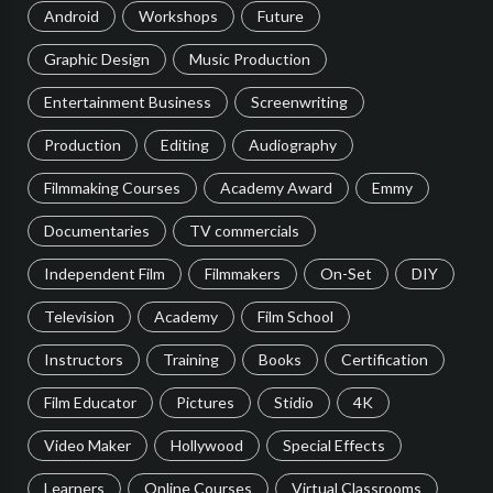
Android
Workshops
Future
Graphic Design
Music Production
Entertainment Business
Screenwriting
Production
Editing
Audiography
Filmmaking Courses
Academy Award
Emmy
Documentaries
TV commercials
Independent Film
Filmmakers
On-Set
DIY
Television
Academy
Film School
Instructors
Training
Books
Certification
Film Educator
Pictures
Stidio
4K
Video Maker
Hollywood
Special Effects
Learners
Online Courses
Virtual Classrooms