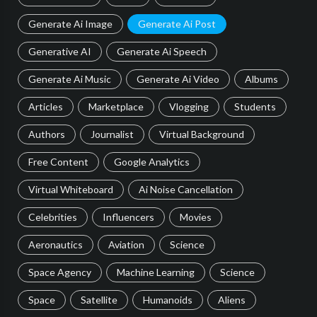
Generate Ai Image
Generate Ai Post
Generative AI
Generate Ai Speech
Generate Ai Music
Generate Ai Video
Albums
Articles
Marketplace
Vlogging
Students
Authors
Journalist
Virtual Background
Free Content
Google Analytics
Virtual Whiteboard
Ai Noise Cancellation
Celebrities
Influencers
Movies
Aeronautics
Aviation
Science
Space Agency
Machine Learning
Science
Space
Satellite
Humanoids
Aliens