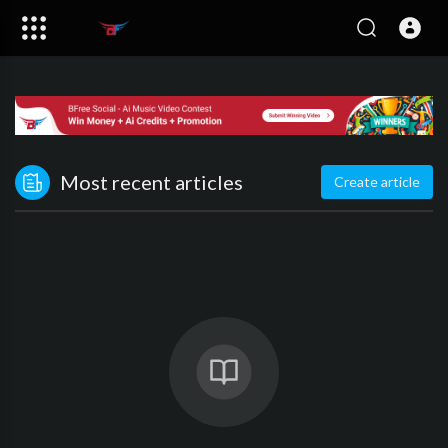
Most recent articles
Create article