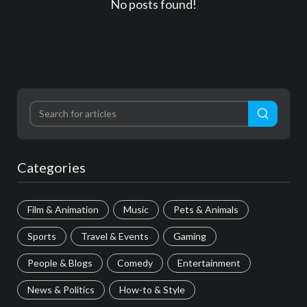
No posts found!
Categories
Film & Animation
Music
Pets & Animals
Sports
Travel & Events
Gaming
People & Blogs
Comedy
Entertainment
News & Politics
How-to & Style