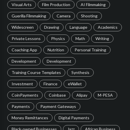
Visual Arts
Film Production
AI Filmmaking
Guerilla Filmmaking
Camera
Shooting
Widescreen
Drawing
Language
Academics
Private Lessons
Physics
Math
Writing
Coaching App
Nutrition
Personal Training
Development
Development
Training Course Templates
Synthesis
Investment
Finance
eWallet
CoinPayments
Coinbase
Alipay
M-PESA
Payments
Payment Gateways
Money Remittances
Digital Payments
Black-owned Businesses
Jazz
African Business