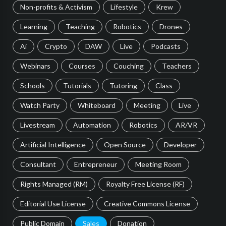
Non-profits & Activism
Lifestyle
Krew
Learning
Teaching
Robotics
Drones
Ai
Crypto
DAW
Live
Podcasts
Webinars
Courses
Couching
Teachers
Schools
Tutorials
Tutoring
Class
Watch Party
Whiteboard
Meeting
Live
Livestream
Automation
Robotics
AR/VR
Artificial Intelligence
Open Source
Developer
Consultant
Entrepreneur
Meeting Room
Rights Managed (RM)
Royalty Free License (RF)
Editorial Use License
Creative Commons License
Public Domain
Sales
Donation