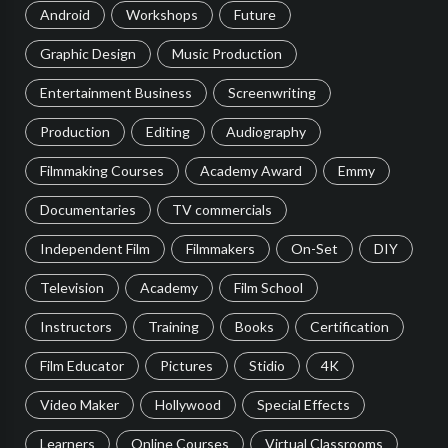
Android
Workshops
Future
Graphic Design
Music Production
Entertainment Business
Screenwriting
Production
Editing
Audiography
Filmmaking Courses
Academy Award
Emmy
Documentaries
TV commercials
Independent Film
Filmmakers
On-Set
DIY
Television
Academy
Film School
Instructors
Training
Books
Certification
Film Educator
Pictures
Stidio
4K
Video Maker
Hollywood
Special Effects
Learners
Online Courses
Virtual Classrooms