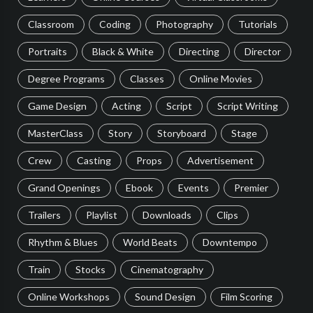
Classroom
Coding
Photography
Tutorials
Portraits
Black & White
Directing
Director
Degree Programs
Classes
Online Movies
Game Design
Acting
Script
Script Writing
MasterClass
Story
Storyboard
Stage
Crew
Casting
Props
Advertisement
Grand Openings
Ebook
Events
Premier
Trailers
Playlist
Downloads
Clips
Rhythm & Blues
World Beats
Downtempo
Train
Stocks
Cinematography
Online Workshops
Sound Design
Film Scoring