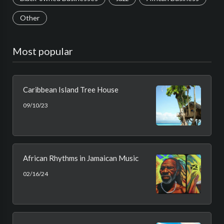
Other
Most popular
Caribbean Island Tree House
09/10/23
African Rhythms in Jamaican Music
02/16/24