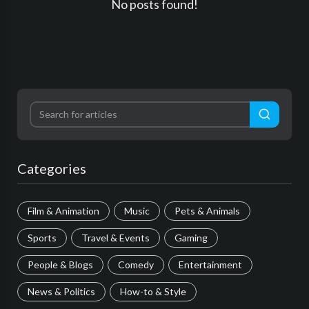
No posts found!
Categories
Film & Animation
Music
Pets & Animals
Sports
Travel & Events
Gaming
People & Blogs
Comedy
Entertainment
News & Politics
How-to & Style