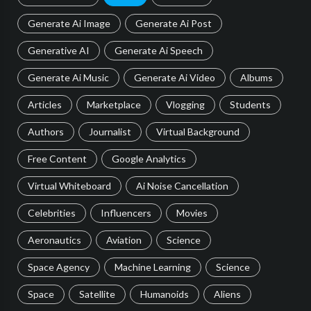
Generate Ai Image
Generate Ai Post
Generative AI
Generate Ai Speech
Generate Ai Music
Generate Ai Video
Albums
Articles
Marketplace
Vlogging
Students
Authors
Journalist
Virtual Background
Free Content
Google Analytics
Virtual Whiteboard
Ai Noise Cancellation
Celebrities
Influencers
Movies
Aeronautics
Aviation
Science
Space Agency
Machine Learning
Science
Space
Satellite
Humanoids
Aliens