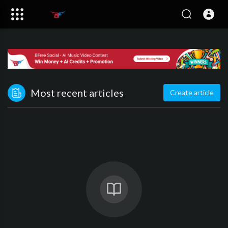
Most recent articles
Create article