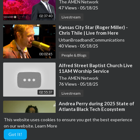
Sunday Worship Service
The AMEN Network
47 Views
·
05/18/25
02:37:40
Livestream
⁣Kansas City Star (Roger Miller) -
Chris Thile | Live from Here
UrbanBroadbandCommunications
40 Views
·
05/18/25
00:02:45
People & Blogs
⁣Alfred Street Baptist Church Live
11AM Worship Service
The AMEN Network
76 Views
·
05/18/25
02:55:37
Livestream
⁣Andrea Perry during 2025 State of
Atlanta Black Tech Ecosystem
Summit
UrbanBroadbandCommunications
This website uses cookies to ensure you get the best experience
39 Views
·
05/18/25
on our website.
Learn More
00:03:48
Black-owned Businesses
Got It!