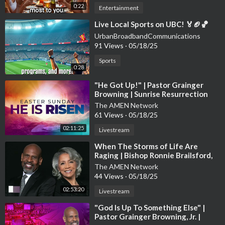
0:22
Entertainment
⁣Live Local Sports on UBC! 🏅🏈🏀
UrbanBroadbandCommunications
91 Views
·
05/18/25
Sports
0:28
⁣"He Got Up!" | Pastor Grainger
Browning | Sunrise Resurrection
Sunday Worship Experience
The AMEN Network
61 Views
·
05/18/25
02:11:25
Livestream
⁣When The Storms of Life Are
Raging | Bishop Ronnie Brailsford,
Guest Preacher | Sunday Worship
The AMEN Network
44 Views
·
05/18/25
02:53:20
Livestream
⁣"God Is Up To Something Else" |
Pastor Grainger Browning, Jr. |