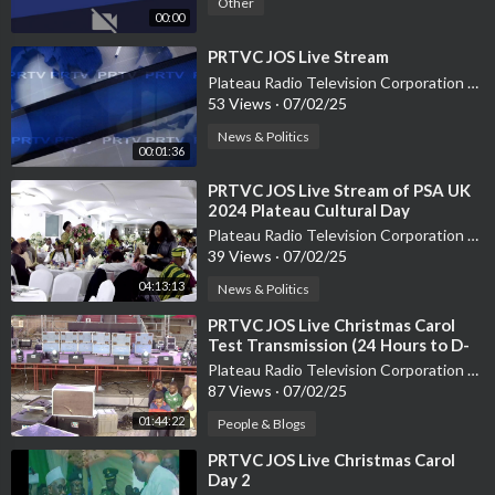
Other
00:00
⁣PRTVC JOS Live Stream
Plateau Radio Television Corporation PRTVC
53 Views
·
07/02/25
News & Politics
00:01:36
⁣PRTVC JOS Live Stream of PSA UK
2024 Plateau Cultural Day
Plateau Radio Television Corporation PRTVC
39 Views
·
07/02/25
04:13:13
News & Politics
⁣PRTVC JOS Live Christmas Carol
Test Transmission (24 Hours to D-
Day)
Plateau Radio Television Corporation PRTVC
87 Views
·
07/02/25
01:44:22
People & Blogs
⁣PRTVC JOS Live Christmas Carol
Day 2