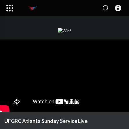
UFGRC Atlanta Sunday Service Live