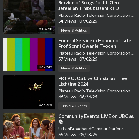
⁣Service of Songs for Lt. Gen.
Jeremiah Timbut Useni RTD
Plateau Radio Television Corporation PRTVC
54 Views
·
07/02/25
03:02:28
News & Politics
⁣Funeral Service in Honour of Late
Prof Sonni Gwanle Tyoden
Plateau Radio Television Corporation PRTVC
57 Views
·
07/02/25
02:26:45
News & Politics
⁣PRTVC JOS Live Christmas Tree
Lighting 2024
Plateau Radio Television Corporation PRTVC
66 Views
·
06/26/25
02:52:25
Travel & Events
⁣Community Events, LIVE on UBC 🙏
📚
UrbanBroadbandCommunications
65 Views
·
05/18/25