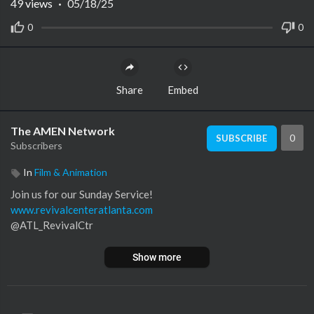
49
views
·
05/18/25
0
0
Share
Embed
The AMEN Network
0
SUBSCRIBE
Subscribers
In
Film & Animation
Join us for our Sunday Service!
www.revivalcenteratlanta.com
@ATL_RevivalCtr
Show more