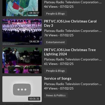
Plateau Radio Television Corporation PRTVC
46 Views
·
07/02/25
04:00:57
People & Blogs
⁣PRTVC JOS Live Christmas Carol
Day 3
Plateau Radio Television Corporation PRTVC
76 Views
·
07/02/25
04:48:34
Entertainment
⁣PRTVC JOS Live Christmas Tree
Lighting 2024
Plateau Radio Television Corporation PRTVC
61 Views
·
07/02/25
01:55:31
People & Blogs
⁣Service of Songs
Plateau Radio Television Corporation PRTVC
49 Views
·
07/02/25
News & Politics
00:01:31