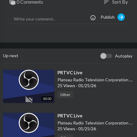
0 Comments
Sort By
sort
Publish
Up next
Autoplay
⁣PRTVC Live
Plateau Radio Television Corporation PRTVC
25 Views
·
01/25/26
Other
00:00
⁣PRTVC Live
Plateau Radio Television Corporation PRTVC
25 Views
·
01/25/26