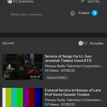
0 Comments
Sort By
sort
Publish
Up next
Autoplay
⁣Service of Songs for Lt. Gen.
Jeremiah Timbut Useni RTD
Plateau Radio Television Corporation PRTVC
54 Views
·
07/02/25
03:02:28
News & Politics
⁣Funeral Service in Honour of Late
Prof Sonni Gwanle Tyoden
Plateau Radio Television Corporation PRTVC
57 Views
·
07/02/25