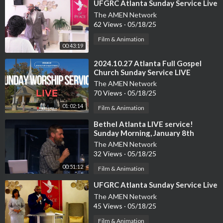
⁣UFGRC Atlanta Sunday Service Live
The AMEN Network
62 Views
·
05/18/25
Film & Animation
00:43:19
⁣2024.10.27 Atlanta Full Gospel
Church Sunday Service LIVE
The AMEN Network
70 Views
·
05/18/25
01:02:14
Film & Animation
⁣Bethel Atlanta LIVE service!
Sunday Morning, January 8th
The AMEN Network
32 Views
·
05/18/25
00:51:12
Film & Animation
⁣UFGRC Atlanta Sunday Service Live
The AMEN Network
45 Views
·
05/18/25
Film & Animation