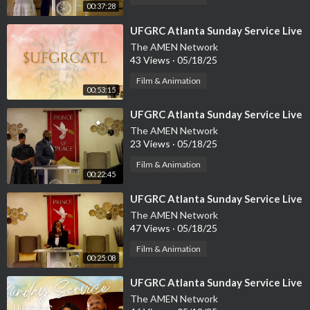
00:37:28
⁣UFGRC Atlanta Sunday Service Live
The AMEN Network
43 Views
·
05/18/25
Film & Animation
00:53:15
⁣UFGRC Atlanta Sunday Service Live
The AMEN Network
23 Views
·
05/18/25
Film & Animation
00:22:45
⁣UFGRC Atlanta Sunday Service Live
The AMEN Network
47 Views
·
05/18/25
Film & Animation
00:25:08
⁣UFGRC Atlanta Sunday Service Live
The AMEN Network