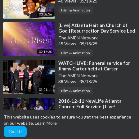
46 Views
·
05/18/25
Film & Animation
00:02:36
⁣[Live] Atlanta Haitian Church of
God | Resurrection Day Service Led
by Pastor Abilhomme
The AMEN Network
45 Views
·
05/18/25
02:15:30
Film & Animation
⁣WATCH LIVE: Funeral service for
Jimmy Carter held at Carter
Presidential Center in Atlanta
The AMEN Network
38 Views
·
05/18/25
01:21:11
Film & Animation
⁣2016-12-11 NewLife Atlanta
Church: Full Service | Live!
The AMEN Network
This website uses cookies to ensure you get the best experience
27 Views
·
05/18/25
on our website.
Learn More
01:42:20
Film & Animation
Got It!