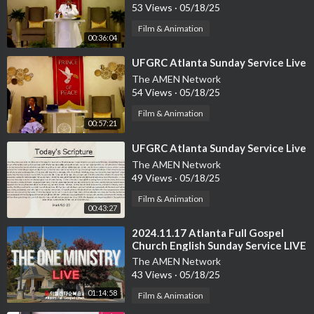
53 Views
·
05/18/25
Film & Animation
00:36:04
⁣UFGRC Atlanta Sunday Service Live
The AMEN Network
54 Views
·
05/18/25
Film & Animation
00:57:21
⁣UFGRC Atlanta Sunday Service Live
The AMEN Network
49 Views
·
05/18/25
Film & Animation
00:43:27
⁣2024.11.17 Atlanta Full Gospel
Church English Sunday Service LIVE
The AMEN Network
43 Views
·
05/18/25
01:14:58
Film & Animation