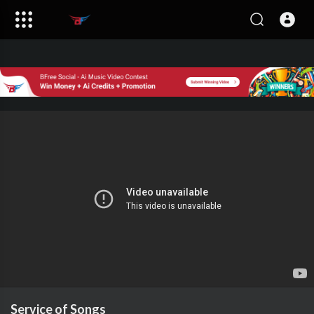
Service of Songs