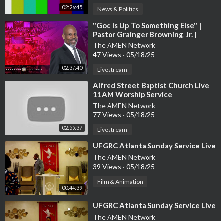
02:26:45
News & Politics
⁣"God Is Up To Something Else" |
Pastor Grainger Browning, Jr. |
Sunday Worship Service
The AMEN Network
47 Views
·
05/18/25
02:37:40
Livestream
⁣Alfred Street Baptist Church Live
11AM Worship Service
The AMEN Network
77 Views
·
05/18/25
02:55:37
Livestream
⁣UFGRC Atlanta Sunday Service Live
The AMEN Network
39 Views
·
05/18/25
Film & Animation
00:44:39
⁣UFGRC Atlanta Sunday Service Live
The AMEN Network