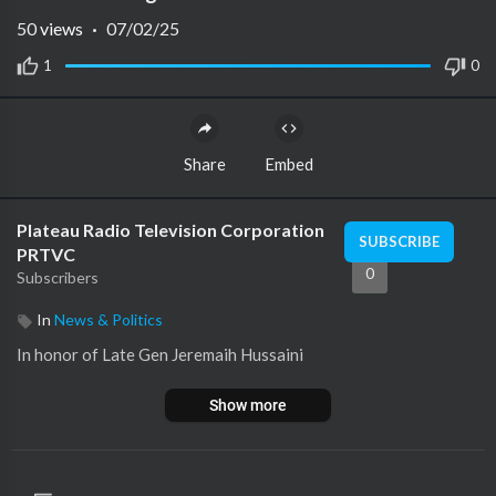
50
views
·
07/02/25
1
0
Share
Embed
Plateau Radio Television Corporation
SUBSCRIBE
PRTVC
0
Subscribers
In
News & Politics
In honor of Late Gen Jeremaih Hussaini
Show more