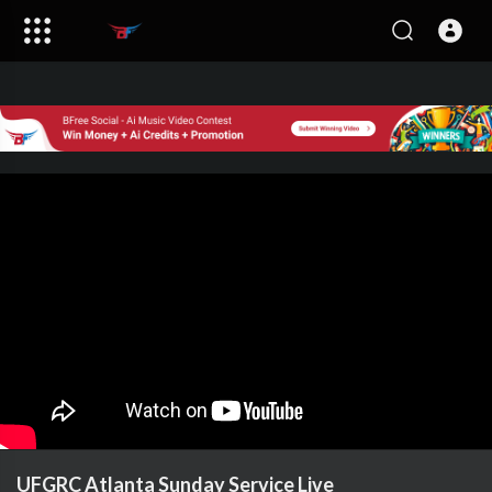
UFGRC Atlanta Sunday Service Live