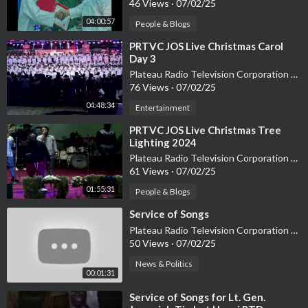
46 Views
·
07/02/25
04:00:57
People & Blogs
⁣PRTVC JOS Live Christmas Carol
Day 3
Plateau Radio Television Corporation PRTVC
76 Views
·
07/02/25
04:48:34
Entertainment
⁣PRTVC JOS Live Christmas Tree
Lighting 2024
Plateau Radio Television Corporation PRTVC
61 Views
·
07/02/25
01:55:31
People & Blogs
⁣Service of Songs
Plateau Radio Television Corporation PRTVC
50 Views
·
07/02/25
News & Politics
00:01:31
⁣Service of Songs for Lt. Gen.