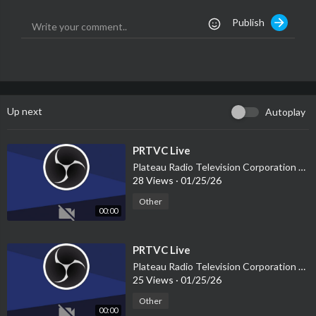
Publish
Up next
Autoplay
⁣PRTVC Live
Plateau Radio Television Corporation PRTVC
28 Views
·
01/25/26
Other
00:00
⁣PRTVC Live
Plateau Radio Television Corporation PRTVC
25 Views
·
01/25/26
Other
00:00