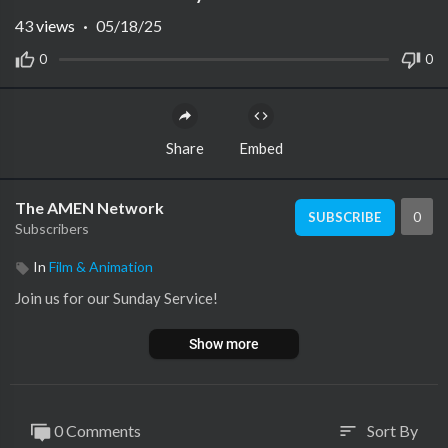
43
views
·
05/18/25
0
0
Share
Embed
The AMEN Network
0
SUBSCRIBE
Subscribers
In
Film & Animation
Join us for our Sunday Service!
Show more
0 Comments
Sort By
sort