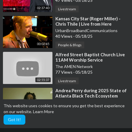
47 Views
·
05/18/25
02:37:40
Livestream
⁣Kansas City Star (Roger Miller) -
Chris Thile | Live from Here
UrbanBroadbandCommunications
40 Views
·
05/18/25
00:02:45
People & Blogs
⁣Alfred Street Baptist Church Live
11AM Worship Service
The AMEN Network
77 Views
·
05/18/25
02:55:37
Livestream
⁣Andrea Perry during 2025 State of
Atlanta Black Tech Ecosystem
Summit
UrbanBroadbandCommunications
This website uses cookies to ensure you get the best experience
39 Views
·
05/18/25
on our website.
Learn More
00:03:48
Black-owned Businesses
Got It!