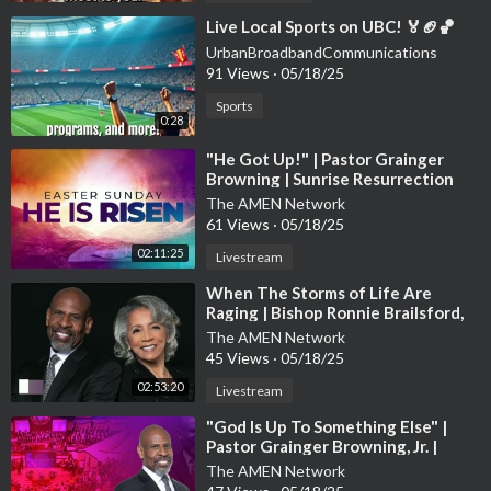
⁣Live Local Sports on UBC! 🏅🏈🏀
UrbanBroadbandCommunications
91 Views
·
05/18/25
Sports
0:28
⁣"He Got Up!" | Pastor Grainger
Browning | Sunrise Resurrection
Sunday Worship Experience
The AMEN Network
61 Views
·
05/18/25
02:11:25
Livestream
⁣When The Storms of Life Are
Raging | Bishop Ronnie Brailsford,
Guest Preacher | Sunday Worship
The AMEN Network
45 Views
·
05/18/25
02:53:20
Livestream
⁣"God Is Up To Something Else" |
Pastor Grainger Browning, Jr. |
Sunday Worship Service
The AMEN Network