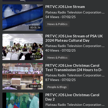
⁣PRTVC JOS Live Stream
Plateau Radio Television Corporation PRTVC
54 Views
·
07/02/25
News & Politics
00:01:36
⁣PRTVC JOS Live Stream of PSA UK
2024 Plateau Cultural Day
Plateau Radio Television Corporation PRTVC
40 Views
·
07/02/25
04:13:13
News & Politics
⁣PRTVC JOS Live Christmas Carol
Test Transmission (24 Hours to D-
Day)
Plateau Radio Television Corporation PRTVC
87 Views
·
07/02/25
01:44:22
People & Blogs
⁣PRTVC JOS Live Christmas Carol
Day 2
Plateau Radio Television Corporation PRTVC