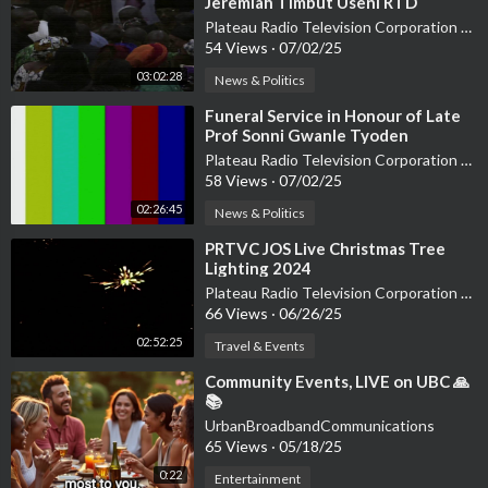
Jeremiah Timbut Useni RTD
Plateau Radio Television Corporation PRTVC
54 Views
·
07/02/25
03:02:28
News & Politics
⁣Funeral Service in Honour of Late
Prof Sonni Gwanle Tyoden
Plateau Radio Television Corporation PRTVC
58 Views
·
07/02/25
02:26:45
News & Politics
⁣PRTVC JOS Live Christmas Tree
Lighting 2024
Plateau Radio Television Corporation PRTVC
66 Views
·
06/26/25
02:52:25
Travel & Events
⁣Community Events, LIVE on UBC 🙏
📚
UrbanBroadbandCommunications
65 Views
·
05/18/25
0:22
Entertainment