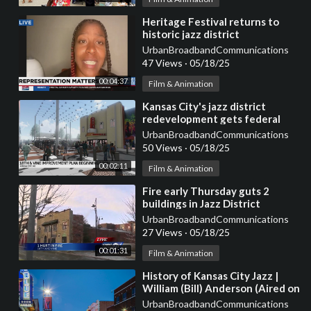
⁣Heritage Festival returns to
historic jazz district
UrbanBroadbandCommunications
47 Views
·
05/18/25
00:04:37
Film & Animation
⁣Kansas City's jazz district
redevelopment gets federal
grant
UrbanBroadbandCommunications
50 Views
·
05/18/25
00:02:11
Film & Animation
⁣Fire early Thursday guts 2
buildings in Jazz District
UrbanBroadbandCommunications
27 Views
·
05/18/25
00:01:31
Film & Animation
⁣History of Kansas City Jazz |
William (Bill) Anderson (Aired on
NPR's KCUR in 2004)
UrbanBroadbandCommunications