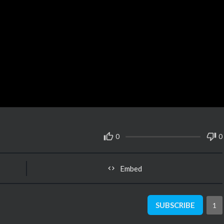
0
0
Embed
SUBSCRIBE
1