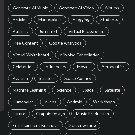
Generate Ai Music
Generate Ai Video
Albums
Articles
Marketplace
Vlogging
Students
Authors
Journalist
Virtual Background
Free Content
Google Analytics
Virtual Whiteboard
Ai Noise Cancellation
Celebrities
Influencers
Movies
Aeronautics
Aviation
Science
Space Agency
Machine Learning
Science
Space
Satellite
Humanoids
Aliens
Android
Workshops
Future
Graphic Design
Music Production
Entertainment Business
Screenwriting