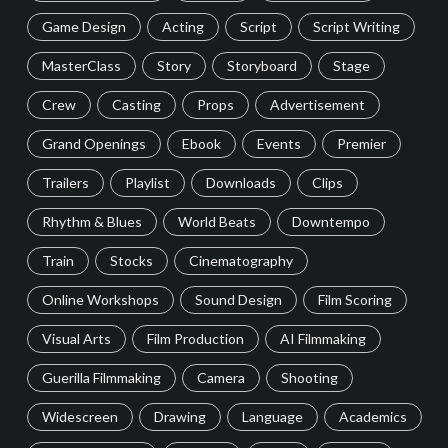
Game Design
Acting
Script
Script Writing
MasterClass
Story
Storyboard
Stage
Crew
Casting
Props
Advertisement
Grand Openings
Ebook
Events
Premier
Trailers
Playlist
Downloads
Clips
Rhythm & Blues
World Beats
Downtempo
Train
Stocks
Cinematography
Online Workshops
Sound Design
Film Scoring
Visual Arts
Film Production
AI Filmmaking
Guerilla Filmmaking
Camera
Shooting
Widescreen
Drawing
Language
Academics