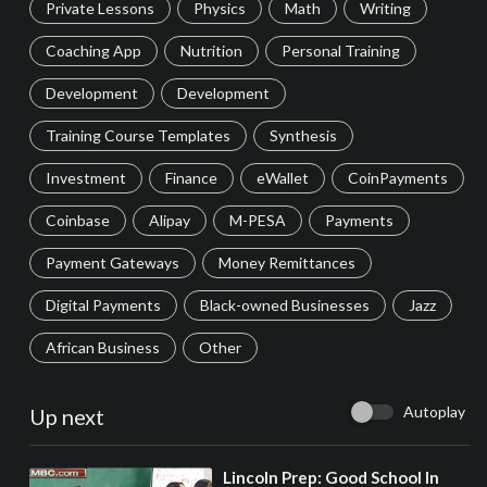
Private Lessons
Physics
Math
Writing
Coaching App
Nutrition
Personal Training
Development
Development
Training Course Templates
Synthesis
Investment
Finance
eWallet
CoinPayments
Coinbase
Alipay
M-PESA
Payments
Payment Gateways
Money Remittances
Digital Payments
Black-owned Businesses
Jazz
African Business
Other
Autoplay
Up next
⁣Lincoln Prep: Good School In