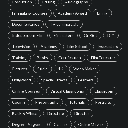
Production
Editing
Audiography
Filmmaking Courses
Academy Award
Emmy
Documentaries
TV commercials
Independent Film
Filmmakers
On-Set
DIY
Television
Academy
Film School
Instructors
Training
Books
Certification
Film Educator
Pictures
Stidio
4K
Video Maker
Hollywood
Special Effects
Learners
Online Courses
Virtual Classrooms
Classroom
Coding
Photography
Tutorials
Portraits
Black & White
Directing
Director
Degree Programs
Classes
Online Movies