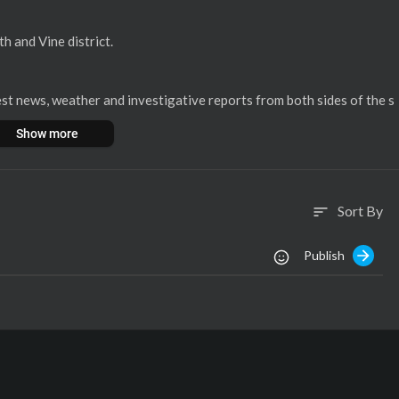
th and Vine district.
st news, weather and investigative reports from both sides of the s
Show more
, bringing you the area's most accurate forecast and the latest spo
Sort By
sort
bile app:
Publish