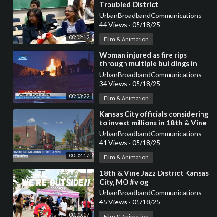
Troubled District
UrbanBroadbandCommunications
44 Views
·
05/18/25
00:02:12
Film & Animation
⁣Woman injured as fire rips
through multiple buildings in
historic Jazz District
UrbanBroadbandCommunications
34 Views
·
05/18/25
00:03:22
Film & Animation
⁣Kansas City officials considering
to invest millions in 18th & Vine
District
UrbanBroadbandCommunications
41 Views
·
05/18/25
00:02:17
Film & Animation
⁣18th & Vine Jazz District Kansas
City, MO #vlog
UrbanBroadbandCommunications
45 Views
·
05/18/25
00:05:17
Film & Animation