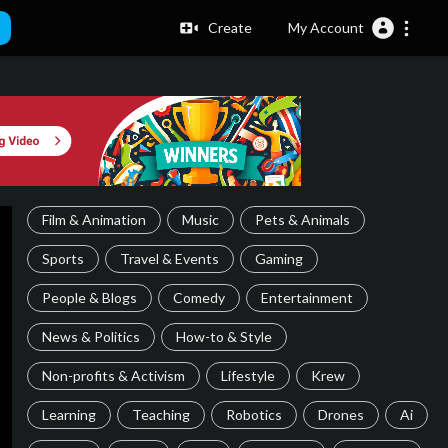
Create
My Account
Film & Animation
Music
Pets & Animals
Sports
Travel & Events
Gaming
People & Blogs
Comedy
Entertainment
News & Politics
How-to & Style
Non-profits & Activism
Lifestyle
Krew
Learning
Teaching
Robotics
Drones
Ai