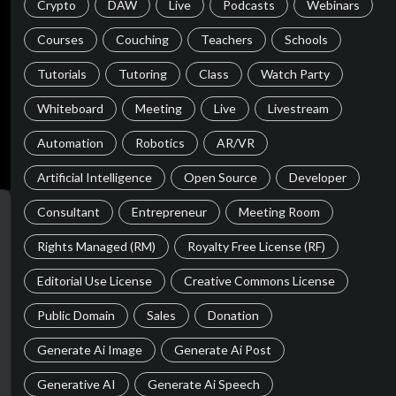
Crypto
DAW
Live
Podcasts
Webinars
Courses
Couching
Teachers
Schools
Tutorials
Tutoring
Class
Watch Party
Whiteboard
Meeting
Live
Livestream
Automation
Robotics
AR/VR
Artificial Intelligence
Open Source
Developer
Consultant
Entrepreneur
Meeting Room
Rights Managed (RM)
Royalty Free License (RF)
Editorial Use License
Creative Commons License
Public Domain
Sales
Donation
Generate Ai Image
Generate Ai Post
Generative AI
Generate Ai Speech