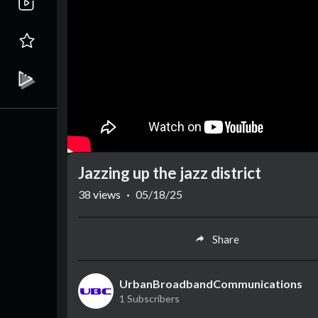
Jazzing up the jazz district
38
views
·
05/18/25
Share
UrbanBroadbandCommunications
1 Subscribers