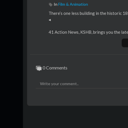
In
Film & Animation
There’s one less building in the historic 18
◂
41 Action News, KSHB, brings you the late
tate line.
We are Kansas City's Breaking News leader
rts coverage from KC's best team.
0 Comments
For more download the 41 Action News mo
iPhone:
http://bit.ly/iOS-kshb
Android:
http://bit.ly/kshb-android