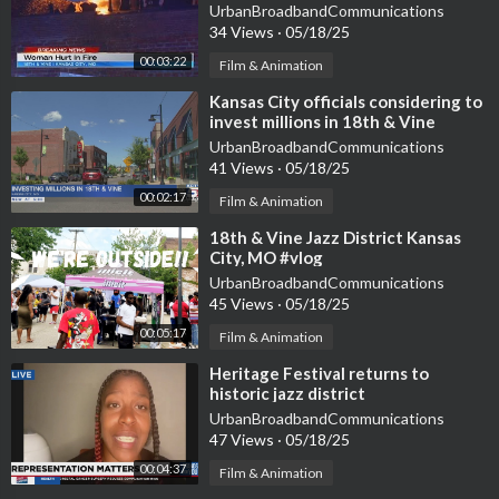
District
UrbanBroadbandCommunications
34 Views
·
05/18/25
00:03:22
Film & Animation
⁣Kansas City officials considering to
invest millions in 18th & Vine
District
UrbanBroadbandCommunications
41 Views
·
05/18/25
00:02:17
Film & Animation
⁣18th & Vine Jazz District Kansas
City, MO #vlog
UrbanBroadbandCommunications
45 Views
·
05/18/25
00:05:17
Film & Animation
⁣Heritage Festival returns to
historic jazz district
UrbanBroadbandCommunications
47 Views
·
05/18/25
00:04:37
Film & Animation