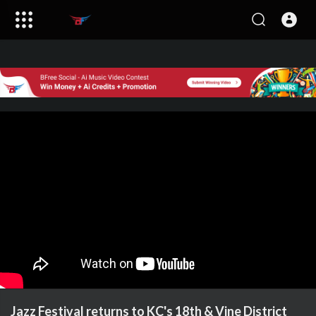
Jazz Festival returns to KC's 18th & Vine District