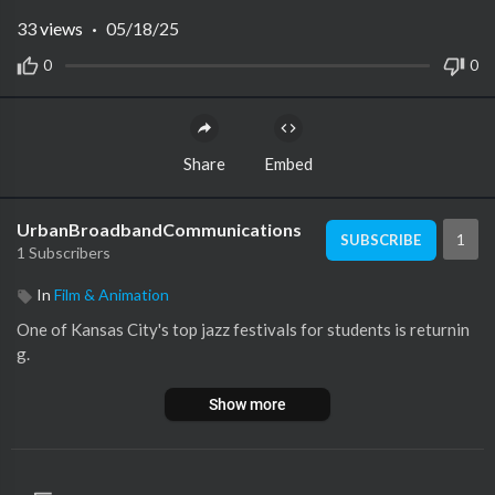
33
views
·
05/18/25
0
0
Share
Embed
UrbanBroadbandCommunications
1
SUBSCRIBE
1 Subscribers
In
Film & Animation
One of Kansas City's top jazz festivals for students is returnin
g.
Show more