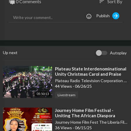
0 Comments
Sort By
sort
Publish
Up next
Autoplay
⁣Plateau State Interdenominational
Unity Christmas Carol and Praise
Festival - Day 1
Plateau Radio Television Corporation PRTVC
44 Views
·
06/26/25
05:50:13
Livestream
⁣Journey Home Film Festival -
Uniting The African Diaspora
Through Cinema and Culture
Journey Home Film Fest The Liberia Film Festival
36 Views
·
06/15/25