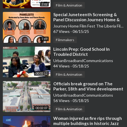
2:02
Film & Animation
⁣Special Juneteenth Screening &
Panel Discussion Journey Home &
Liberia Film Festival:
Journey Home Film Fest The Liberia Film Festival
67 Views
·
06/15/25
1:49
Filmmakers
⁣Lincoln Prep: Good School In
Troubled District
UrbanBroadbandCommunications
44 Views
·
05/18/25
00:02:12
Film & Animation
⁣Officials break ground on The
Parker, 18th and Vine development
UrbanBroadbandCommunications
56 Views
·
05/18/25
00:02:07
Film & Animation
⁣Woman injured as fire rips through
multiple buildings in historic Jazz