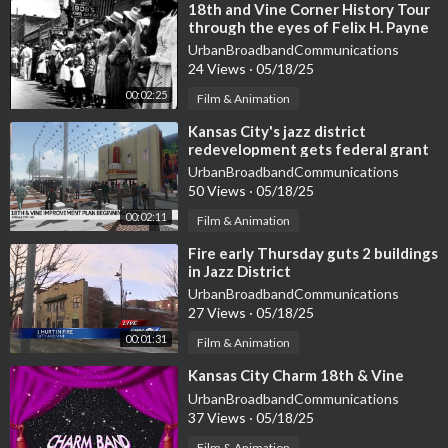
⁣18th and Vine Corner History Tour
through the eyes of Felix H. Payne
UrbanBroadbandCommunications
24 Views
·
05/18/25
00:02:25
Film & Animation
⁣Kansas City's jazz district
redevelopment gets federal grant
UrbanBroadbandCommunications
50 Views
·
05/18/25
00:02:11
Film & Animation
⁣Fire early Thursday guts 2 buildings
in Jazz District
UrbanBroadbandCommunications
27 Views
·
05/18/25
00:01:31
Film & Animation
⁣Kansas City Charm 18th & Vine
UrbanBroadbandCommunications
37 Views
·
05/18/25
Film & Animation