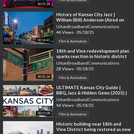
00:01:24
⁣History of Kansas City Jazz |
William (Bill) Anderson (Aired on
NPR's KCUR in 2004)
UrbanBroadbandCommunications
46 Views
·
05/18/25
00:14:45
Film & Animation
⁣18th and Vine redevelopment plan
sparks reaction in historic district
UrbanBroadbandCommunications
28 Views
·
05/18/25
00:01:36
Film & Animation
⁣ULTIMATE Kansas City Guide |
BBQ, Jazz & Hidden Gems (2025) |
MO & KS Side!
UrbanBroadbandCommunications
46 Views
·
05/18/25
00:10:04
Film & Animation
⁣Historic building near 18th and
Vine District being restored as new