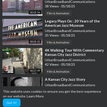
art center
UrbanBroadbandCommunications
38 Views
·
05/18/25
00:01:56
Film & Animation
⁣Legacy Plays On : 20 Years of the
American Jazz Museum
UrbanBroadbandCommunications
35 Views
·
05/18/25
00:01:32
Film & Animation
⁣4K Walking Tour With Commentary
Kansas City Jazz District
UrbanBroadbandCommunications
42 Views
·
05/18/25
00:27:09
Film & Animation
⁣A Kansas City Jazz Story
UrbanBroadbandCommunications
44 Views
·
05/18/25
This website uses cookies to ensure you get the best experience
on our website.
Learn More
Film & Animation
00:05:15
Got It!