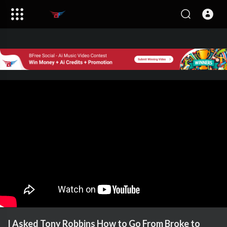
I Asked Tony Robbins How to Go From Broke to