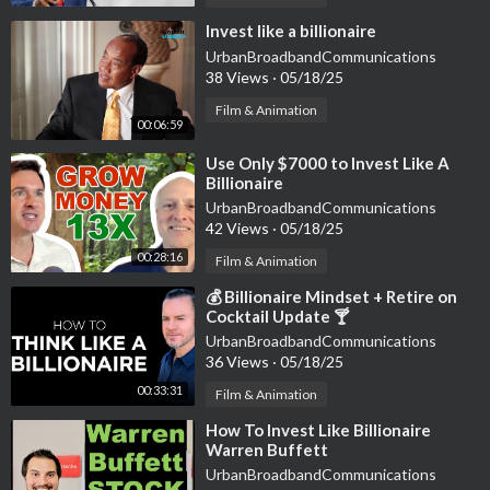
⁣Invest like a billionaire
UrbanBroadbandCommunications
38 Views
·
05/18/25
Film & Animation
00:06:59
⁣Use Only $7000 to Invest Like A
Billionaire
UrbanBroadbandCommunications
42 Views
·
05/18/25
00:28:16
Film & Animation
⁣💰 Billionaire Mindset + Retire on
Cocktail Update 🍸
UrbanBroadbandCommunications
36 Views
·
05/18/25
00:33:31
Film & Animation
⁣How To Invest Like Billionaire
Warren Buffett
UrbanBroadbandCommunications