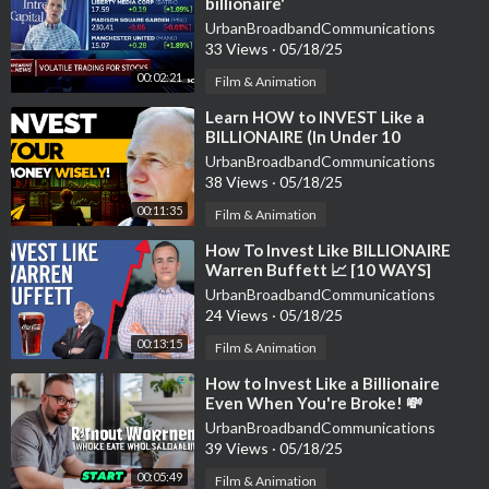
billionaire'
UrbanBroadbandCommunications
33 Views
·
05/18/25
00:02:21
Film & Animation
⁣Learn HOW to INVEST Like a
BILLIONAIRE (In Under 10
Minutes!) | #BelieveLife
UrbanBroadbandCommunications
38 Views
·
05/18/25
00:11:35
Film & Animation
⁣How To Invest Like BILLIONAIRE
Warren Buffett 📈 [10 WAYS]
UrbanBroadbandCommunications
24 Views
·
05/18/25
00:13:15
Film & Animation
⁣How to Invest Like a Billionaire
Even When You're Broke! 💸
Wealth Secrets Exposed
UrbanBroadbandCommunications
39 Views
·
05/18/25
00:05:49
Film & Animation