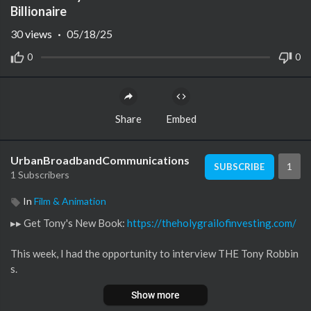
Billionaire
30
views
·
05/18/25
0
0
Share
Embed
UrbanBroadbandCommunications
1
SUBSCRIBE
1 Subscribers
In
Film & Animation
▸▸ Get Tony's New Book:
https://theholygrailofinvesting.com/
This week, I had the opportunity to interview THE Tony Robbin
s.
Show more
And since a lot of entrepreneurs want to get better at investin