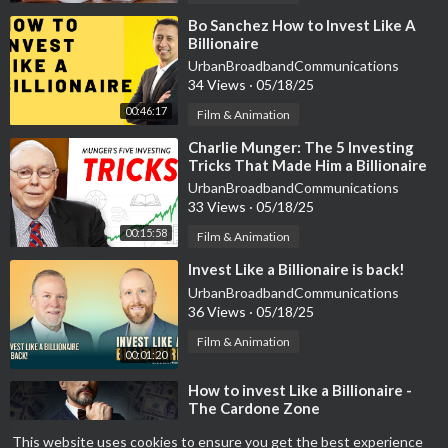
⁣Bo Sanchez How to Invest Like A
Billionaire
UrbanBroadbandCommunications
34 Views
·
05/18/25
00:46:17
Film & Animation
⁣Charlie Munger: The 5 Investing
Tricks That Made Him a Billionaire
UrbanBroadbandCommunications
33 Views
·
05/18/25
00:15:58
Film & Animation
⁣Invest Like a Billionaire is back!
UrbanBroadbandCommunications
36 Views
·
05/18/25
Film & Animation
00:01:20
⁣How to invest Like a Billionaire -
The Cardone Zone
UrbanBroadbandCommunications
This website uses cookies to ensure you get the best experience