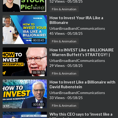
52 Views
·
05/18/25
00:25:17
Film & Animation
⁣How to Invest Your IRA Like a
Billionaire
UrbanBroadbandCommunications
45 Views
·
05/18/25
00:03:45
Film & Animation
⁣How to INVEST Like a BILLIONAIRE
- Warren Buffett's STRATEGY! |
#Entspresso
UrbanBroadbandCommunications
29 Views
·
05/18/25
01:08:55
Film & Animation
⁣How to Invest Like a Billionaire with
David Rubenstein
UrbanBroadbandCommunications
33 Views
·
05/18/25
00:18:55
Film & Animation
⁣Why this CEO says to 'invest like a