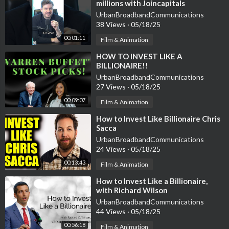
millions with Joincapitals
▸▸ Get My New Book (Buy Back Your Time):
https://bit.ly/3pCT
UrbanBroadbandCommunications
G78
38 Views
·
05/18/25
00:01:11
Film & Animation
Instagram: @danmartell
Twitter: @danmartell
⁣HOW TO INVEST LIKE A
BILLIONAIRE!!
Chapters:
UrbanBroadbandCommunications
27 Views
·
05/18/25
0:00 Intro
0:48 How to Get What You Want
00:09:07
Film & Animation
5:03 Why "The Holy Grail Of Investing"
⁣How to Invest Like Billionaire Chris
12:03 Getting Access to Deals
Sacca
17:55 The Best Investment Categories
UrbanBroadbandCommunications
24:15 What The Rich Do Different
24 Views
·
05/18/25
31:47 Having a Child at 61 Years Old
00:13:43
Film & Animation
36:15 How to Get The Book
⁣How to Invest Like a Billionaire,
with Richard Wilson
UrbanBroadbandCommunications
44 Views
·
05/18/25
00:56:18
Film & Animation