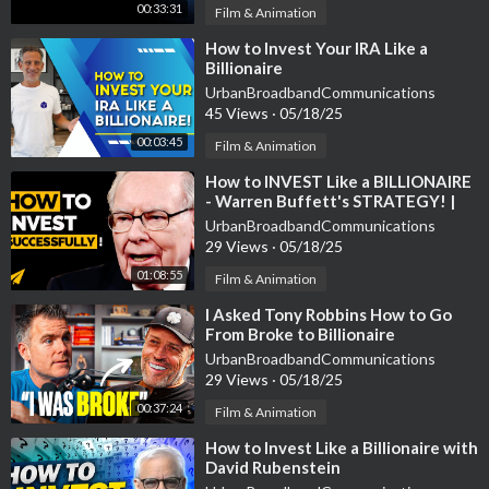
00:33:31
Film & Animation
⁣How to Invest Your IRA Like a
Billionaire
UrbanBroadbandCommunications
45 Views
·
05/18/25
00:03:45
Film & Animation
⁣How to INVEST Like a BILLIONAIRE
- Warren Buffett's STRATEGY! |
#Entspresso
UrbanBroadbandCommunications
29 Views
·
05/18/25
01:08:55
Film & Animation
⁣I Asked Tony Robbins How to Go
From Broke to Billionaire
UrbanBroadbandCommunications
29 Views
·
05/18/25
00:37:24
Film & Animation
⁣How to Invest Like a Billionaire with
David Rubenstein