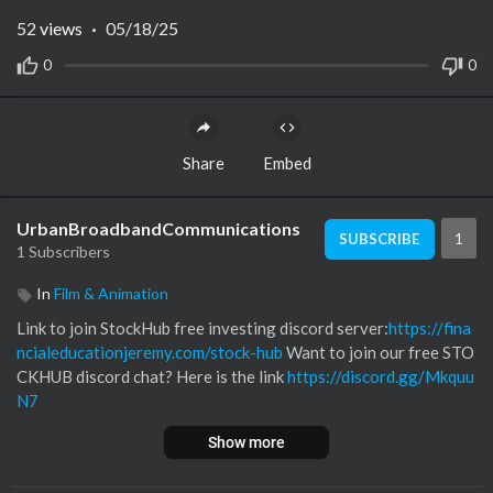
52
views
·
05/18/25
0
0
Share
Embed
UrbanBroadbandCommunications
1
SUBSCRIBE
1 Subscribers
In
Film & Animation
Link to join StockHub free investing discord server:
https://fina
ncialeducationjeremy.com/stock-hub
Want to join our free STO
CKHUB discord chat? Here is the link
https://discord.gg/Mkquu
N7
--~--
Show more
Today we discuss how to invest like billionaire Warren Buffett.
Warren Buffett is one of the richest people in the world with a