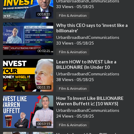
UrbanBroadbandCommunications
33 Views
·
05/18/25
00:18:55
Film & Animation
⁣Why this CEO says to 'invest like a
billionaire'
UrbanBroadbandCommunications
33 Views
·
05/18/25
00:02:21
Film & Animation
⁣Learn HOW to INVEST Like a
BILLIONAIRE (In Under 10
Minutes!) | #BelieveLife
UrbanBroadbandCommunications
38 Views
·
05/18/25
00:11:35
Film & Animation
⁣How To Invest Like BILLIONAIRE
Warren Buffett 📈 [10 WAYS]
UrbanBroadbandCommunications
24 Views
·
05/18/25
00:13:15
Film & Animation