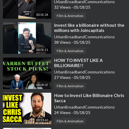
UrbanBroadbandCommunications
32 Views
·
05/18/25
00:01:24
Film & Animation
⁣Invest like a billionaire without the
millions with Joincapitals
UrbanBroadbandCommunications
38 Views
·
05/18/25
00:01:11
Film & Animation
⁣HOW TO INVEST LIKE A
BILLIONAIRE!!
UrbanBroadbandCommunications
27 Views
·
05/18/25
00:09:07
Film & Animation
⁣How to Invest Like Billionaire Chris
Sacca
UrbanBroadbandCommunications
24 Views
·
05/18/25
00:13:43
Film & Animation