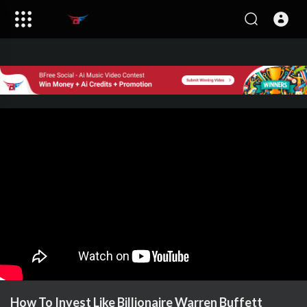
How To Invest Like Billionaire Warren Buffett