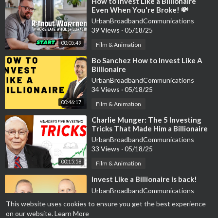
⁣How to Invest Like a Billionaire
Even When You're Broke! 💸
Wealth Secrets Exposed
UrbanBroadbandCommunications
39 Views
·
05/18/25
00:05:49
Film & Animation
⁣Bo Sanchez How to Invest Like A
Billionaire
UrbanBroadbandCommunications
34 Views
·
05/18/25
00:46:17
Film & Animation
⁣Charlie Munger: The 5 Investing
Tricks That Made Him a Billionaire
UrbanBroadbandCommunications
33 Views
·
05/18/25
00:15:58
Film & Animation
⁣Invest Like a Billionaire is back!
UrbanBroadbandCommunications
36 Views
·
05/18/25
This website uses cookies to ensure you get the best experience
on our website.
Learn More
Film & Animation