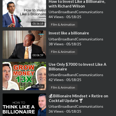
⁣How to Invest Like a Billionaire,
with Richard Wilson
UrbanBroadbandCommunications
44 Views
·
05/18/25
00:56:18
Film & Animation
⁣Invest like a billionaire
UrbanBroadbandCommunications
38 Views
·
05/18/25
Film & Animation
00:06:59
⁣Use Only $7000 to Invest Like A
Billionaire
UrbanBroadbandCommunications
42 Views
·
05/18/25
00:28:16
Film & Animation
⁣💰 Billionaire Mindset + Retire on
Cocktail Update 🍸
UrbanBroadbandCommunications
36 Views
·
05/18/25