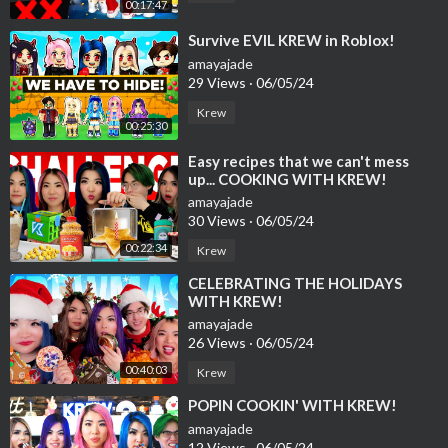
00:17:47
⁣Survive EVIL KREW in Roblox!
amayajade
29 Views
·
06/05/24
Krew
00:25:30
⁣Easy recipes that we can't mess
up... COOKING WITH KREW!
amayajade
30 Views
·
06/05/24
00:22:34
Krew
⁣CELEBRATING THE HOLIDAYS
WITH KREW!
amayajade
26 Views
·
06/05/24
00:40:03
Krew
⁣POPIN COOKIN' WITH KREW!
amayajade
12 Views
·
06/05/24