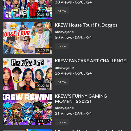
30 Views
·
06/05/24
Krew
00:21:38
⁣KREW House Tour! Ft. Doggos
amayajade
50 Views
·
06/05/24
Krew
00:10:19
⁣KREW PANCAKE ART CHALLENGE!
amayajade
26 Views
·
06/05/24
Krew
00:22:46
⁣KREW'S FUNNY GAMING
MOMENTS 2023!
amayajade
31 Views
·
06/05/24
00:39:37
Krew