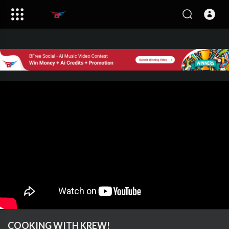
COOKING WITH KREW!