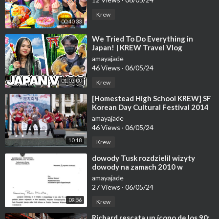
Krew
00:40:33
⁣We Tried To Do Everything in
Japan! | KREW Travel Vlog
amayajade
46 Views
·
06/05/24
01:03:00
Krew
⁣[Homestead High School KREW] SF
Korean Day Cultural Festival 2014
(K-pop; Ma Boy, Growl, BTS, etc)
amayajade
46 Views
·
06/05/24
10:18
Krew
⁣dowody Tusk rozdzielil wizyty
dowody na zamach 2010 w
Smolensku mason ma krew na
amayajade
rekach - nauka hmo
27 Views
·
06/05/24
09:56
Krew
⁣Richard rescata un ícono de los 90: