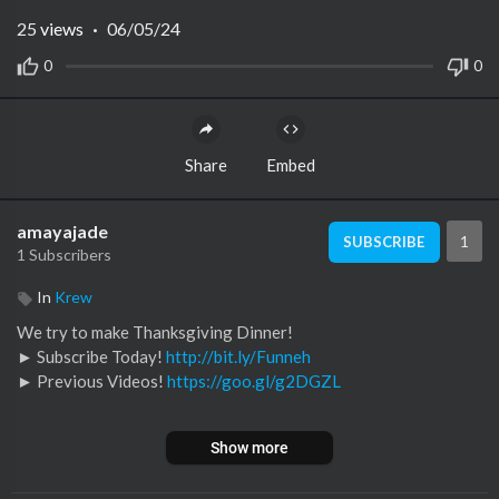
25
views
·
06/05/24
0
0
Share
Embed
amayajade
1
SUBSCRIBE
1 Subscribers
In
Krew
We try to make Thanksgiving Dinner!
► Subscribe Today!
http://bit.ly/Funneh
► Previous Videos!
https://goo.gl/g2DGZL
Become a YouTube Member ►
https://goo.gl/WTu5oW
Show more
Watch a Deleted Scene! ►
https://www.youtube.com/watch?v=
Jq5GDhvqWrQ