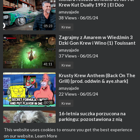
Krew Kut Dually 1992 | El Dúo
mecánico | Discovery En Español
amayajade
38 Views
·
06/05/24
05:23
Krew
⁣Zagrajmy z Amarem w Wiedźmin 3
Dzki Gon Krew i Wino (1) Touissant
i Walka z Goliatem
amayajade
37 Views
·
06/05/24
41:11
Krew
⁣Krusty Krew Anthem (Back On The
Grill) [prod. oddwin & aye.shark]
[Official Lyrics] |G46 RAP/HIP
amayajade
22 Views
·
06/05/24
02:03
Krew
⁣16-letnia suczka porzucona na
parkingu: pozostawiona z nią
notatka zawiera mrożące krew w
amayajade
This website uses cookies to ensure you get the best experience
żyłach pyt
23 Views
·
06/05/24
on our website.
Learn More