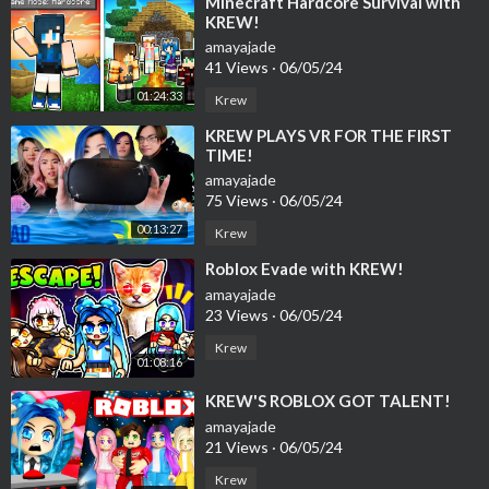
⁣Minecraft Hardcore Survival with
KREW!
amayajade
41 Views
·
06/05/24
01:24:33
Krew
⁣KREW PLAYS VR FOR THE FIRST
TIME!
amayajade
75 Views
·
06/05/24
00:13:27
Krew
⁣Roblox Evade with KREW!
amayajade
23 Views
·
06/05/24
Krew
01:08:16
⁣KREW'S ROBLOX GOT TALENT!
amayajade
21 Views
·
06/05/24
Krew