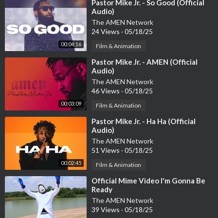
⁣Pastor Mike Jr. - So Good (Official
Audio)
The AMEN Network
24 Views
·
05/18/25
00:04:16
Film & Animation
⁣Pastor Mike Jr. - AMEN (Official
Audio)
The AMEN Network
46 Views
·
05/18/25
00:03:09
Film & Animation
⁣Pastor Mike Jr. - Ha Ha (Official
Audio)
The AMEN Network
51 Views
·
05/18/25
00:02:45
Film & Animation
⁣Official Mime Video I'm Gonna Be
Ready
The AMEN Network
39 Views
·
05/18/25