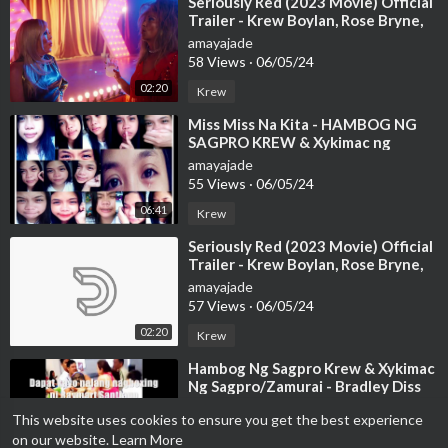
⁣Seriously Red (2023 Movie) Official
Trailer - Krew Boylan, Rose Bryne,
Bobby Cannavale
amayajade
58 Views
·
06/05/24
02:20
Krew
⁣Miss Miss Na Kita - HAMBOG NG
SAGPRO KREW & Xykimac ng
Zamurai lyrics
amayajade
55 Views
·
06/05/24
06:41
Krew
⁣Seriously Red (2023 Movie) Official
Trailer - Krew Boylan, Rose Bryne,
Bobby Cannavale
amayajade
57 Views
·
06/05/24
02:20
Krew
⁣Hambog Ng Sagpro Krew & Xykimac
Ng Sagpro/Zamurai - Bradley Diss
(LYRICS)
amayajade
This website uses cookies to ensure you get the best experience
21 Views
·
06/05/24
on our website.
Learn More