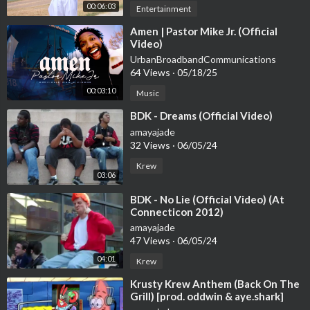
00:06:03
Entertainment
⁣Amen | Pastor Mike Jr. (Official
Video)
UrbanBroadbandCommunications
64 Views
·
05/18/25
00:03:10
Music
⁣BDK - Dreams (Official Video)
amayajade
32 Views
·
06/05/24
Krew
03:06
⁣BDK - No Lie (Official Video) (At
Connecticon 2012)
amayajade
47 Views
·
06/05/24
04:01
Krew
⁣Krusty Krew Anthem (Back On The
Grill) [prod. oddwin & aye.shark]
[Official Lyrics] |G46 RAP/HIP