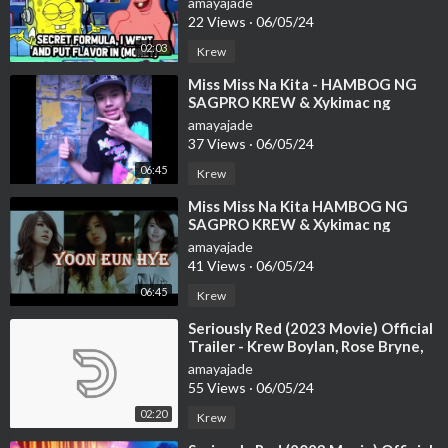
amayajade
22 Views
·
06/05/24
02:03
Krew
⁣Miss Miss Na Kita - HAMBOG NG
SAGPRO KREW & Xykimac ng
Zamurai (With Lyrics)
amayajade
37 Views
·
06/05/24
06:45
Krew
⁣Miss Miss Na Kita HAMBOG NG
SAGPRO KREW & Xykimac ng
Zamurai With Lyrics
amayajade
41 Views
·
06/05/24
06:45
Krew
⁣Seriously Red (2023 Movie) Official
Trailer - Krew Boylan, Rose Bryne,
Bobby Cannavale
amayajade
55 Views
·
06/05/24
02:20
Krew