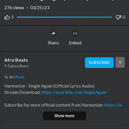
276
views
·
03/25/23
3
0
Share
Embed
Afro Beats
9
SUBSCRIBE
9 Subscribers
In
Music
Harmonize - Single Again (Official Lyrics Audio)
Stream/Download:
https://smartklix.com/SingleAgain
Subscribe for more official content from Harmonize:
https://w
ww.youtube.com/c/Harmonize255/
Show more
Follow Harmonize