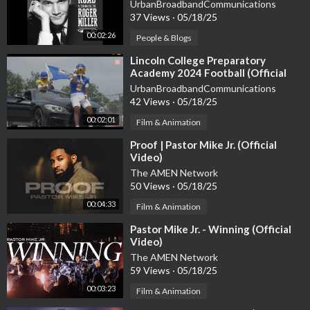
Miller]
UrbanBroadbandCommunications
For Bookings & More
37 Views
·
05/18/25
Email: Harmonizemanagement@gmail.com
00:02:26
People & Blogs
Call: +255 652 892 317, +255 658 135 762
⁣Lincoln College Preparatory
Academy 2024 Football (Official
#Harmonize #SingleAgain #KondeMusic
Video)
UrbanBroadbandCommunications
42 Views
·
05/18/25
00:02:01
Film & Animation
⁣Proof | Pastor Mike Jr. (Official
Video)
The AMEN Network
50 Views
·
05/18/25
00:04:33
Film & Animation
⁣Pastor Mike Jr. - Winning (Official
Video)
The AMEN Network
59 Views
·
05/18/25
00:03:23
Film & Animation