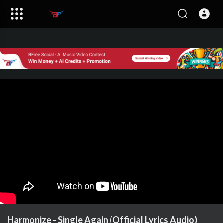
Harmonize - Single Again (Official Lyrics Audio)