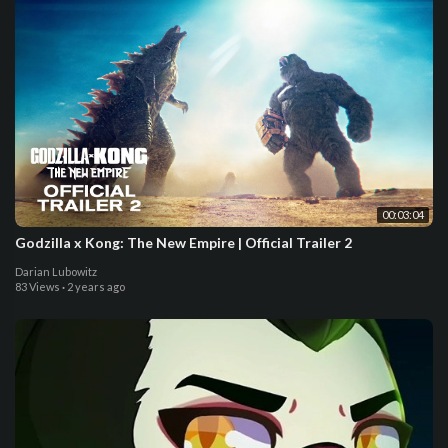
00:03:04
Godzilla x Kong: The New Empire | Official Trailer 2
Darian Lubowitz
83 Views
·
2 years ago