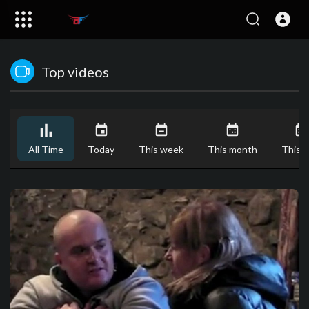
Top videos
All Time
Today
This week
This month
This y