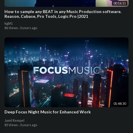
00:16:11
How to sample any BEAT in any Music Production software.
Reason, Cubase, Pro Tools, Logic Pro |2021
kgbf1
86 Views
·
3 years ago
01:48:30
Deep Focus Night Music for Enhanced Work
Jamil Rempel
85 Views
·
3 years ago