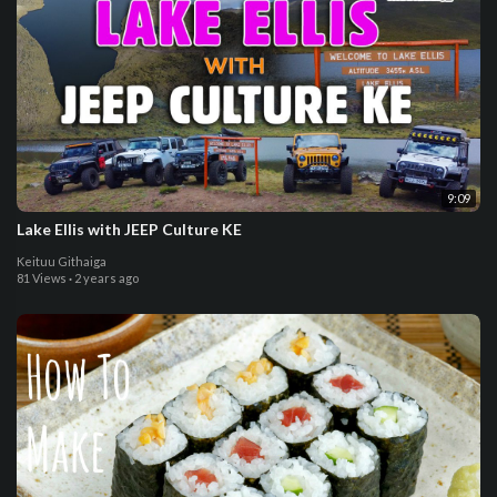
9:09
Lake Ellis with JEEP Culture KE
Keituu Githaiga
81 Views
·
2 years ago