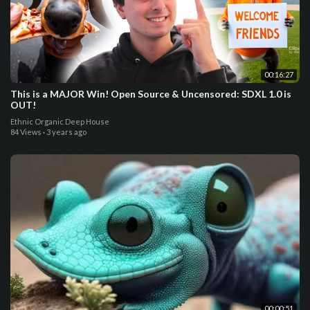
00:16:27
This is a MAJOR Win! Open Source & Uncensored: SDXL 1.0 is
OUT!
Ethnic Organic Deep House
84 Views
·
3 years ago
00:00:51