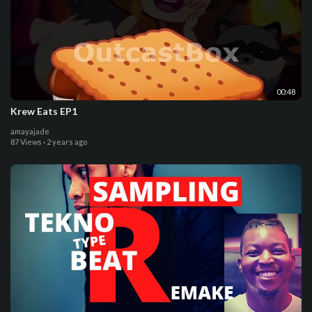
00:48
Krew Eats EP1
amayajade
87 Views
·
2 years ago