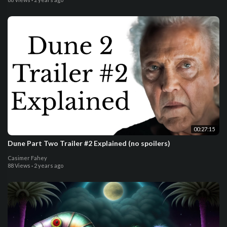
00:27:15
Dune Part Two Trailer #2 Explained (no spoilers)
Casimer Fahey
88 Views
·
2 years ago