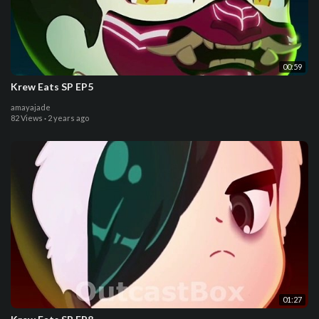
00:59
Krew Eats SP EP5
amayajade
82 Views
·
2 years ago
01:27