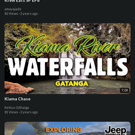
Krew Eats SP EP8
amayajade
82 Views
·
2 years ago
7:09
Kiama Chase
Keituu Githaiga
81 Views
·
2 years ago