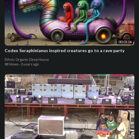
00:03:04
Codex Seraphinianus inspired creatures go to a rave party
Ethnic Organic Deep House
88 Views
·
3 years ago