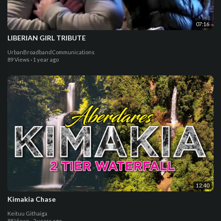
07:16
LIBERIAN GIRL TRIBUTE
UrbanBroadbandCommunications
89 Views
·
1 year ago
12:40
Kimakia Chase
Keituu Githaiga
88 Views
·
2 years ago