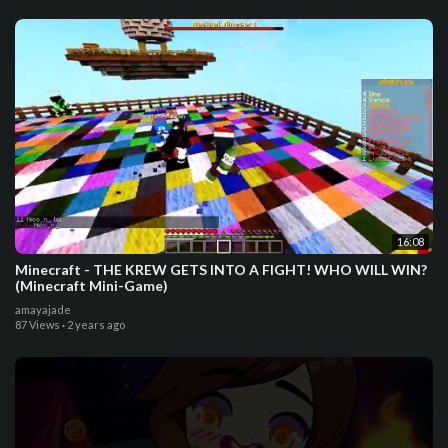
16:08
Minecraft - THE KREW GETS INTO A FIGHT! WHO WILL WIN?
(Minecraft Mini-Game)
amayajade
87 Views
·
2 years ago