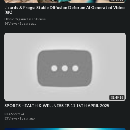
Lizards & Frogs: Stable Diffusion Deforum AI Generated Video
(8K)
Ethnic Organic Deep House
84 Views
·
3 years ago
01:49:16
SPORTS HEALTH & WELLNESS EP. 11 16TH APRIL 2025
NTA Sports24
83 Views
·
1 year ago