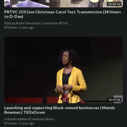
01:44:22
PRTVC JOS Live Christmas Carol Test Transmission (24 Hours
to D-Day)
Plateau Radio Television Corporation PRTVC
87 Views
·
1 year ago
00:07:56
Launching and supporting Black-owned businesses | Mandy
Bowman | TEDxDover
UrbanBroadbandCommunications
87 Views
·
1 year ago