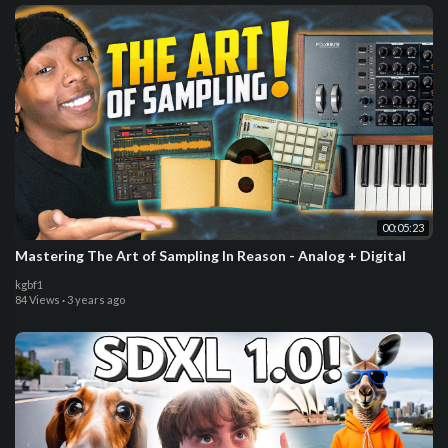
00:05:23
Mastering The Art of Sampling In Reason - Analog + Digital
kgbf1
84 Views
·
3 years ago