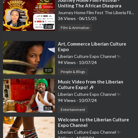
Uniting The African Diaspora
Through Cinema and Culture
Journey Home Film Fest The Liberia Film Festival
36 Views
·
06/15/25
2:02
Film & Animation
⁣Art, Commerce Liberian Culture
Expo
Liberian Culture Expo Channel ✨
94 Views
·
10/07/24
0:25
People & Blogs
⁣Music Video from the Liberian
Culture Expo! 🎶
Liberian Culture Expo Channel ✨
94 Views
·
10/07/24
0:21
Entertainment
⁣Welcome to the Liberian Culture
Expo Channel
Liberian Culture Expo Channel ✨