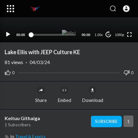
1080p
720p
480p
360p
00:00
00:00
1.00x
1080p
10
240p
auto
Lake Ellis with JEEP Culture KE
81
views
·
04/03/24
0
0
Share
Embed
Download
Keituu Githaiga
1
SUBSCRIBE
1 Subscribers
In
Travel & Events