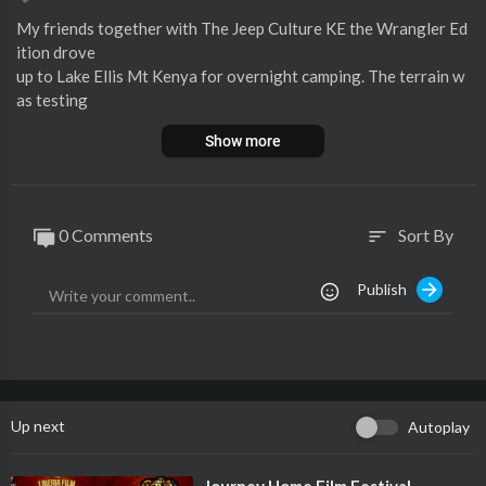
⁣My friends together with The Jeep Culture KE the Wrangler Ed
ition drove
up to Lake Ellis Mt Kenya for overnight camping. The terrain w
as testing
for the small cars as we had Vanguards joining us. We all made i
Show more
t
safely to the campsite.
🟥You can support this channel by clicking the link below 🔻
0 Comments
Sort By
sort
https://www.buymeacoffee.com/pkgithaigai
Publish
#jeep
#tembeakenya
#issabrand
Follow me:
Instagram:
https://www.instagram.com/keituu_kante_kinte/
TikTok:
https://www.tiktok.com/@keituu_kante_kinte?lang=en
Up next
Autoplay
Enjoy!
⁣Journey Home Film Festival -