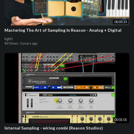
00:05:23
Mastering The Art of Sampling In Reason - Analog + Digital
kgbf1
83 Views
·
3 years ago
00:01:01
Internal Sampling - wiring combi (Reason Studios)