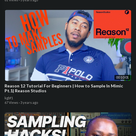
00:10:01
Reason 12 Tutorial For Beginners | How to Sample In Mimic
Pt.1| Reason Studios
kgbf1
67 Views
·
3 years ago