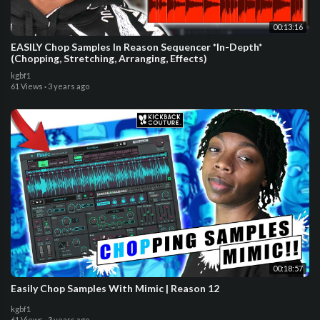
00:13:16
EASILY Chop Samples In Reason Sequencer *In-Depth*
(Chopping, Stretching, Arranging, Effects)
kgbf1
61 Views
·
3 years ago
00:18:57
Easily Chop Samples With Mimic | Reason 12
kgbf1
61 Views
·
3 years ago