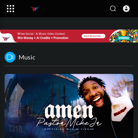
Music