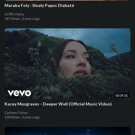
Maraka Foly : Sinaly Papus Diabaté
Griffin Haley
147 Views
·
2 years ago
00:04:01
Kacey Musgraves - Deeper Well (Official Music Video)
Casimer Fahey
103 Views
·
2 years ago