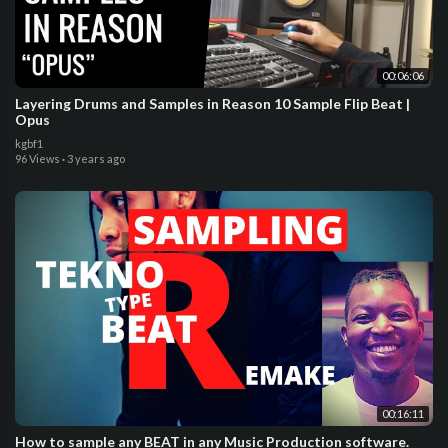
00:06:06
Layering Drums and Samples in Reason 10 Sample Flip Beat |
Opus
kgbf1
96 Views
·
3 years ago
00:16:11
How to sample any BEAT in any Music Production software.