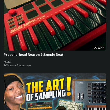
00:12:47
Propellerhead Reason 9 Sample Beat
kgbf1
70 Views
·
3 years ago