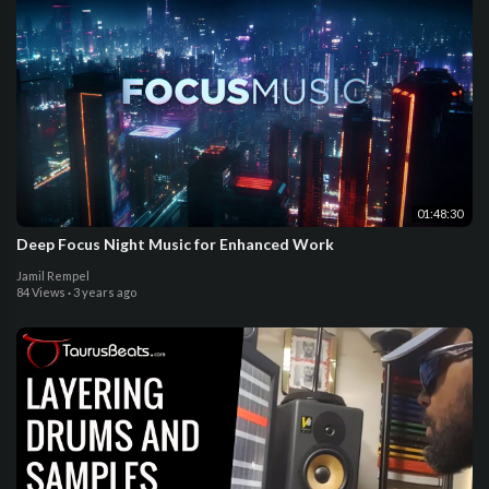
01:48:30
Deep Focus Night Music for Enhanced Work
Jamil Rempel
84 Views
·
3 years ago