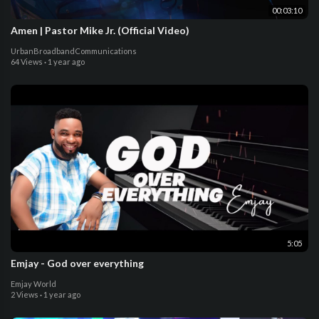
00:03:10
Amen | Pastor Mike Jr. (Official Video)
UrbanBroadbandCommunications
64 Views
·
1 year ago
5:05
Emjay - God over everything
Emjay World
2 Views
·
1 year ago