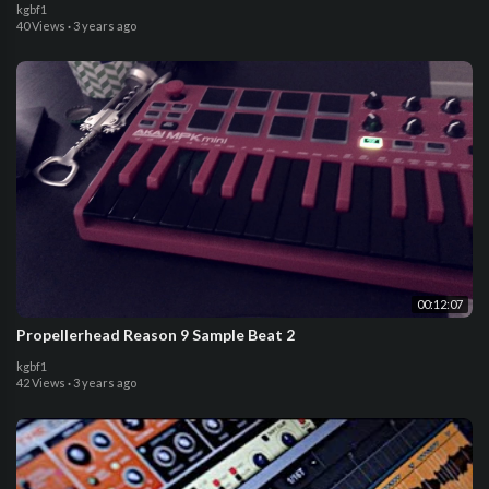
kgbf1
40 Views
·
3 years ago
00:12:07
Propellerhead Reason 9 Sample Beat 2
kgbf1
42 Views
·
3 years ago