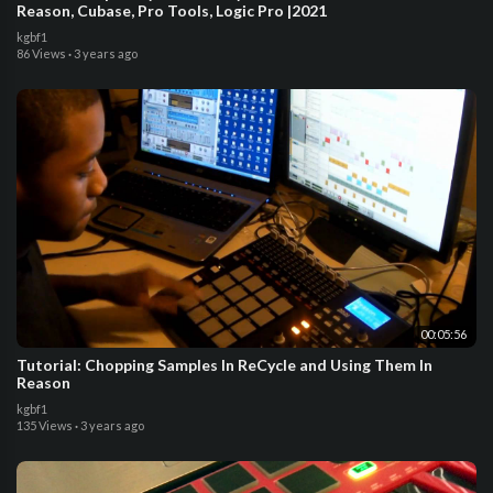
Reason, Cubase, Pro Tools, Logic Pro |2021
kgbf1
86 Views
·
3 years ago
00:05:56
Tutorial: Chopping Samples In ReCycle and Using Them In
Reason
kgbf1
135 Views
·
3 years ago