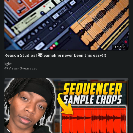
00:15:21
Reason Studios | 🤯 Sampling never been this easy!!!
kgbf1
49 Views
·
3 years ago