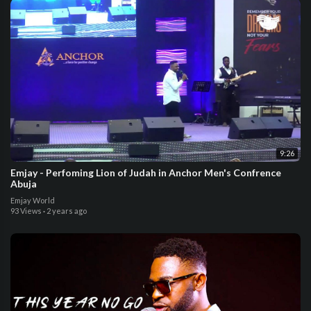
9:26
Emjay - Perfoming Lion of Judah in Anchor Men's Confrence
Abuja
Emjay World
93 Views
·
2 years ago