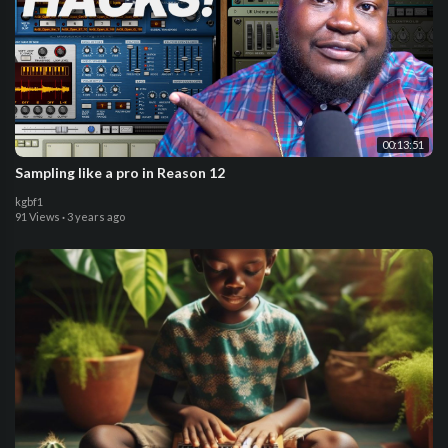
00:13:51
Sampling like a pro in Reason 12
kgbf1
91 Views
·
3 years ago