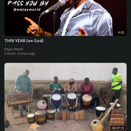
4:02
THIS YEAR (on God)
Emjay World
2 Views
·
2 years ago
00:07:52