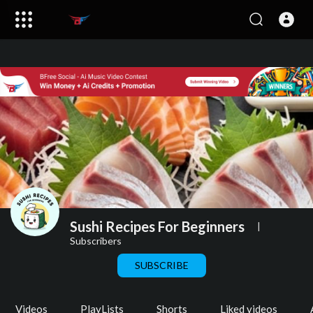
Sushi Recipes For Beginners
|
Subscribers
SUBSCRIBE
Videos
PlayLists
Shorts
Liked videos