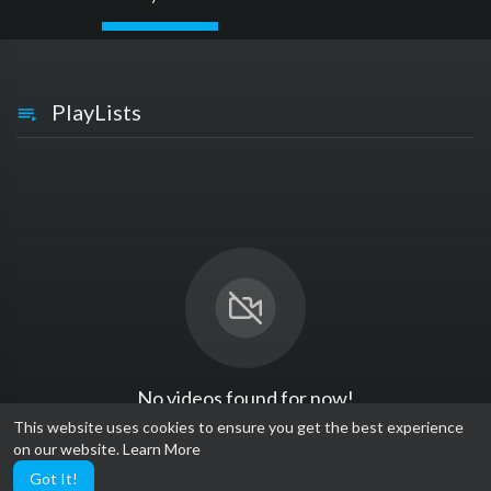
PlayLists
No videos found for now!
This website uses cookies to ensure you get the best experience
on our website.
Learn More
Got It!