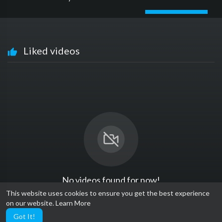
Liked videos
No videos found for now!
This website uses cookies to ensure you get the best experience
on our website.
Learn More
Got It!