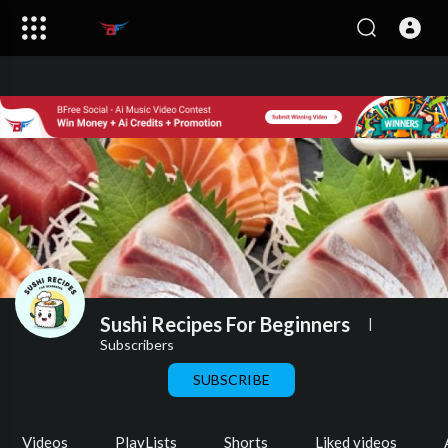
Sushi Recipes For Beginners
|
Subscribers
SUBSCRIBE
Videos
PlayLists
Shorts
Liked videos