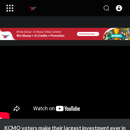
KCMO voters make their largest investment ever in