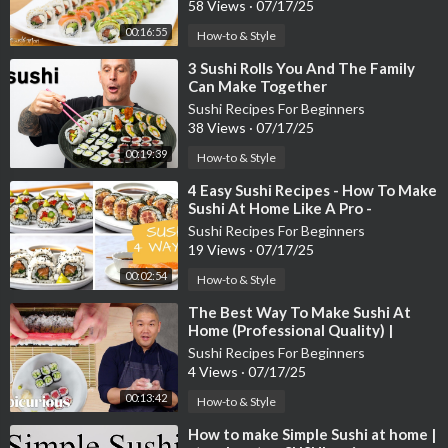
58 Views
·
07/17/25
00:16:55
How-to & Style
⁣3 Sushi Rolls You And The Family
Can Make Together
Sushi Recipes For Beginners
38 Views
·
07/17/25
00:19:39
How-to & Style
⁣4 Easy Sushi Recipes - How To Make
Sushi At Home Like A Pro -
Blondelish
Sushi Recipes For Beginners
19 Views
·
07/17/25
00:02:54
How-to & Style
⁣The Best Way To Make Sushi At
Home (Professional Quality) |
Epicurious 101
Sushi Recipes For Beginners
4 Views
·
07/17/25
00:13:42
How-to & Style
⁣How to make Simple Sushi at home |