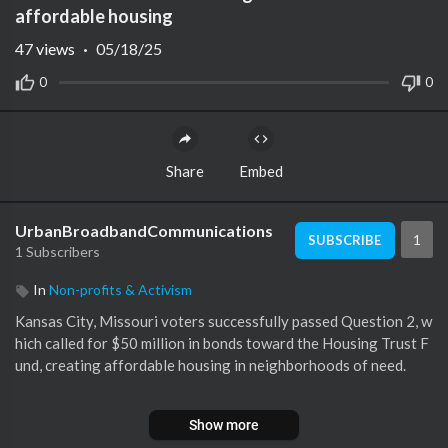
affordable housing
47
views
·
05/18/25
0
0
Share
Embed
UrbanBroadbandCommunications
1
SUBSCRIBE
1 Subscribers
In
Non-profits & Activism
Kansas City, Missouri voters successfully passed Question 2, w
hich called for $50 million in bonds toward the Housing Trust F
und, creating affordable housing in neighborhoods of need.
Subscribe to KMBC on YouTube now for more:
http://bit.ly/1fX
Show more
GVrh