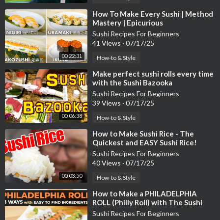
⁣How To Make Every Sushi | Method
Mastery | Epicurious
Sushi Recipes For Beginners
41 Views
·
07/17/25
00:22:31
How-to & Style
⁣Make perfect sushi rolls every time
with the Sushi Bazooka
Sushi Recipes For Beginners
39 Views
·
07/17/25
00:06:38
How-to & Style
⁣How to Make Sushi Rice - The
Quickest and EASY Sushi Rice!
Sushi Recipes For Beginners
40 Views
·
07/17/25
00:03:50
How-to & Style
⁣How to Make a PHILADELPHIA
ROLL (Philly Roll) with The Sushi
Man
Sushi Recipes For Beginners