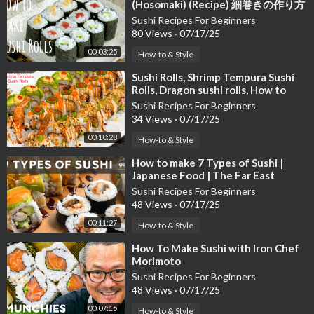
(Hosomaki) (Recipe) 細巻きの作り方
（レシピ）
Sushi Recipes For Beginners
80 Views
·
07/17/25
00:03:25
How-to & Style
⁣Sushi Rolls, Shrimp Tempura Sushi
Rolls, Dragon sushi rolls, How to
make Sushi, Sushi Recipe
Sushi Recipes For Beginners
34 Views
·
07/17/25
00:10:28
How-to & Style
⁣How to make 7 Types of Sushi |
Japanese Food | The Far East
Cuisine
Sushi Recipes For Beginners
48 Views
·
07/17/25
00:11:27
How-to & Style
⁣How To Make Sushi with Iron Chef
Morimoto
Sushi Recipes For Beginners
48 Views
·
07/17/25
00:07:15
How-to & Style