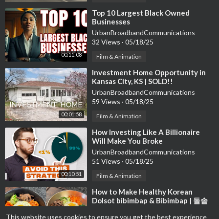
⁣Top 10 Largest Black Owned
Businesses
UrbanBroadbandCommunications
32 Views
·
05/18/25
00:11:08
Film & Animation
⁣Investment Home Opportunity in
Kansas City, KS | SOLD!!
UrbanBroadbandCommunications
59 Views
·
05/18/25
00:01:58
Film & Animation
⁣How Investing Like A Billionaire
Will Make You Broke
UrbanBroadbandCommunications
51 Views
·
05/18/25
00:10:51
Film & Animation
⁣How to Make Healthy Korean
Dolsot bibimbap & Bibimbap | 돌솥
비빔밥
Heaven Swift
This website uses cookies to ensure you get the best experience