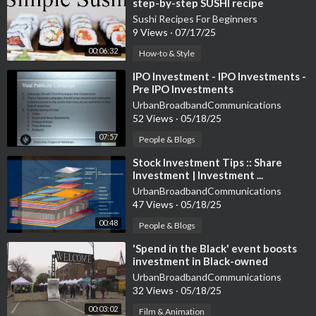
step-by-step SUSHI recipe
Sushi Recipes For Beginners
9 Views
·
07/17/25
00:06:32
How-to & Style
⁣IPO Investment - IPO Investments -
Pre IPO Investments
UrbanBroadbandCommunications
52 Views
·
05/18/25
07:57
People & Blogs
⁣Stock Investment Tips :: Share
Investment | Investment ...
UrbanBroadbandCommunications
47 Views
·
05/18/25
00:48
People & Blogs
⁣'Spend in the Black' event boosts
investment in Black-owned
businesses
UrbanBroadbandCommunications
32 Views
·
05/18/25
00:03:02
Film & Animation