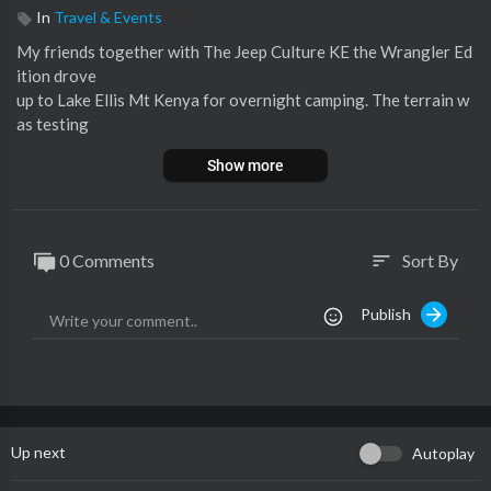
In
Travel & Events
⁣My friends together with The Jeep Culture KE the Wrangler Ed
ition drove
up to Lake Ellis Mt Kenya for overnight camping. The terrain w
as testing
for the small cars as we had Vanguards joining us. We all made i
Show more
t
safely to the campsite.
🟥You can support this channel by clicking the link below 🔻
0 Comments
Sort By
sort
https://www.buymeacoffee.com/pkgithaigai
Publish
#jeep
#tembeakenya
#issabrand
Follow me:
Instagram:
https://www.instagram.com/keituu_kante_kinte/
TikTok:
https://www.tiktok.com/@keituu_kante_kinte?lang=en
Up next
Autoplay
Enjoy!