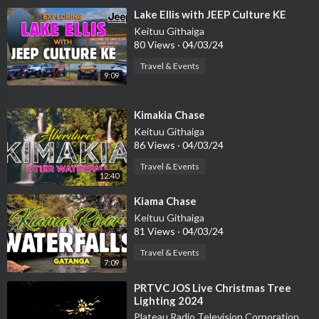
⁣Lake Ellis with JEEP Culture KE
Keituu Githaiga
80 Views
·
04/03/24
Travel & Events
9:09
⁣Kimakia Chase
Keituu Githaiga
86 Views
·
04/03/24
Travel & Events
12:40
⁣Kiama Chase
Keituu Githaiga
81 Views
·
04/03/24
Travel & Events
7:09
⁣PRTVC JOS Live Christmas Tree
Lighting 2024
Plateau Radio Television Corporation PRTVC