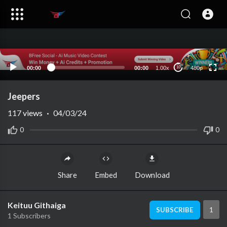
480p
360p
240p
auto
00:00
00:00
1.00x
480p
10
Jeepers
117
views
·
04/03/24
0
0
Share
Embed
Download
Keituu Githaiga
1
SUBSCRIBE
1 Subscribers