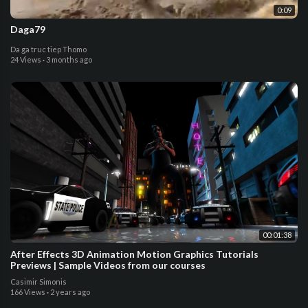
0:09
Daga79
Da ga truc tiep Thomo
24 Views
·
3 months ago
00:01:38
After Effects 3D Animation Motion Graphics Tutorials
Previews | Sample Videos from our courses
Casimir Simonis
166 Views
·
2 years ago