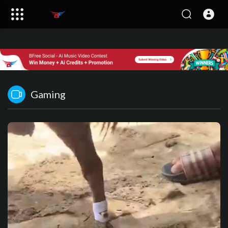
Gaming