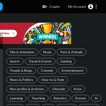
Create
My Account
Film & Animation
Music
Pets & Animals
Sports
Travel & Events
Gaming
People & Blogs
Comedy
Entertainment
News & Politics
How-to & Style
Non-profits & Activism
Lifestyle
Krew
Learning
Teaching
Robotics
Drones
Ai