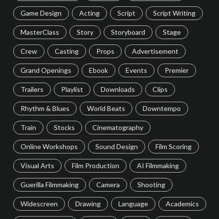
Game Design
Acting
Script
Script Writing
MasterClass
Story
Storyboard
Stage
Crew
Casting
Props
Advertisement
Grand Openings
Ebook
Events
Premier
Trailers
Playlist
Downloads
Clips
Rhythm & Blues
World Beats
Downtempo
Train
Stocks
Cinematography
Online Workshops
Sound Design
Film Scoring
Visual Arts
Film Production
AI Filmmaking
Guerilla Filmmaking
Camera
Shooting
Widescreen
Drawing
Language
Academics