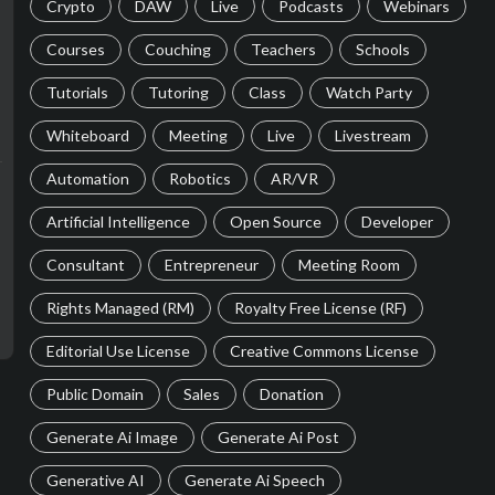
Crypto
DAW
Live
Podcasts
Webinars
Courses
Couching
Teachers
Schools
Tutorials
Tutoring
Class
Watch Party
Whiteboard
Meeting
Live
Livestream
Automation
Robotics
AR/VR
Artificial Intelligence
Open Source
Developer
Consultant
Entrepreneur
Meeting Room
Rights Managed (RM)
Royalty Free License (RF)
Editorial Use License
Creative Commons License
Public Domain
Sales
Donation
Generate Ai Image
Generate Ai Post
Generative AI
Generate Ai Speech