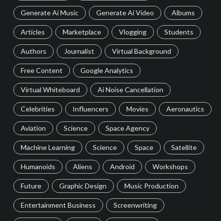
Generate Ai Music
Generate Ai Video
Albums
Articles
Marketplace
Vlogging
Students
Authors
Journalist
Virtual Background
Free Content
Google Analytics
Virtual Whiteboard
Ai Noise Cancellation
Celebrities
Influencers
Movies
Aeronautics
Aviation
Science
Space Agency
Machine Learning
Science
Space
Satellite
Humanoids
Aliens
Android
Workshops
Future
Graphic Design
Music Production
Entertainment Business
Screenwriting