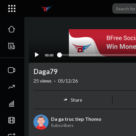
00:00
Daga79
25
views
·
05/12/26
Share
Da ga truc tiep Thomo
Subscribers