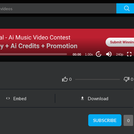
240p
00:00
1.00x
240p
10
0
0
Embed
Download
SUBSCRIBE
0