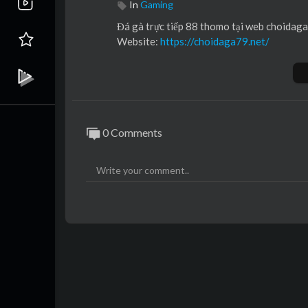
In
Gaming
⁣Đá gà trực tiếp 88 thomo tại web choidaga
Website:
https://choidaga79.net/
0 Comments