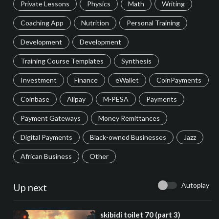
Private Lessons
Physics
Math
Writing
Coaching App
Nutrition
Personal Training
Development
Development
Training Course Templates
Synthesis
Investment
Finance
eWallet
CoinPayments
Coinbase
Alipay
M-PESA
Payments
Payment Gateways
Money Remittances
Digital Payments
Black-owned Businesses
Jazz
African Business
Other
Autoplay
Up next
⁣skibidi toilet 70 (part 3)