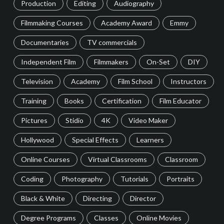
Production
Editing
Audiography
Filmmaking Courses
Academy Award
Emmy
Documentaries
TV commercials
Independent Film
Filmmakers
On-Set
DIY
Television
Academy
Film School
Instructors
Training
Books
Certification
Film Educator
Pictures
Stidio
4K
Video Maker
Hollywood
Special Effects
Learners
Online Courses
Virtual Classrooms
Classroom
Coding
Photography
Tutorials
Portraits
Black & White
Directing
Director
Degree Programs
Classes
Online Movies