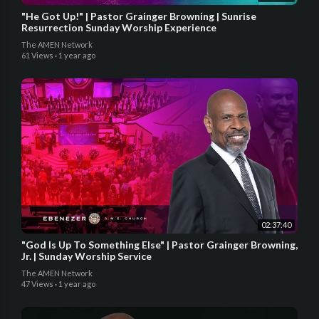
"He Got Up!" | Pastor Grainger Browning | Sunrise
Resurrection Sunday Worship Experience
The AMEN Network
61 Views
·
1 year ago
02:37:40
"God Is Up To Something Else" | Pastor Grainger Browning,
Jr. | Sunday Worship Service
The AMEN Network
47 Views
·
1 year ago