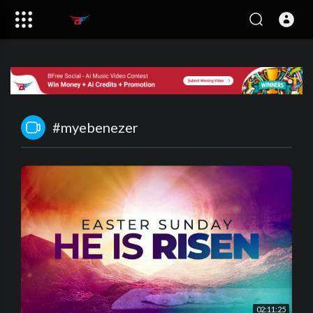
#myebenezer
02:11:25