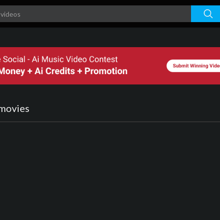
nmovies