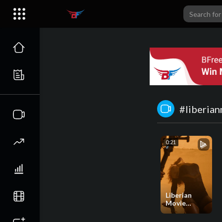
#liberia
0:21
Liberian
Movie
Producers