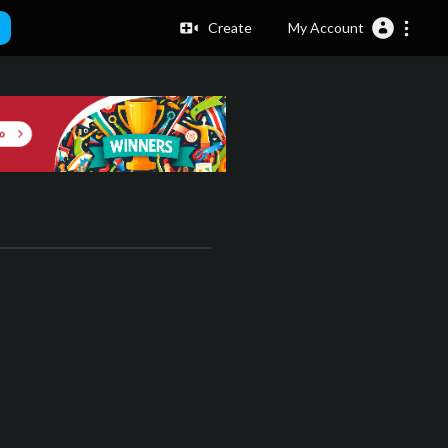
Create
My Account