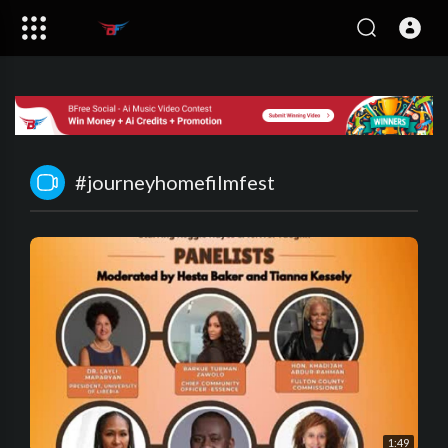
#journeyhomefilmfest
1:49