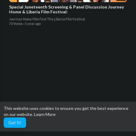
Special Juneteenth Screening & Panel Discussion Journey
Home & Liberia Film Festival:
Journey Home Film Fest The Liberia Film Festival
73 Views
·
1 year ago
This website uses cookies to ensure you get the best experience
on our website.
Learn More
Got It!