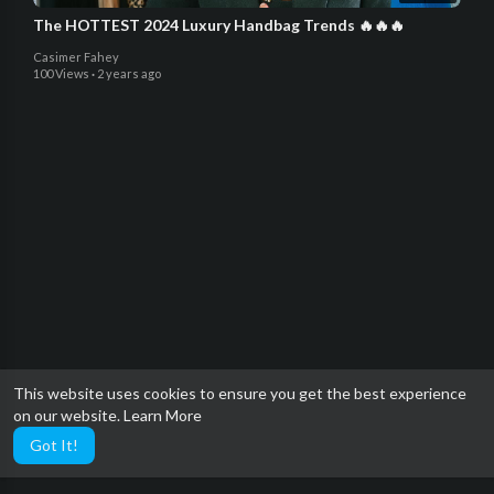
The HOTTEST 2024 Luxury Handbag Trends 🔥🔥🔥
Casimer Fahey
100 Views
·
2 years ago
This website uses cookies to ensure you get the best experience
on our website.
Learn More
Got It!