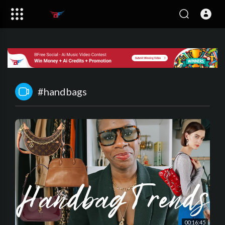
#handbags
00:16:45