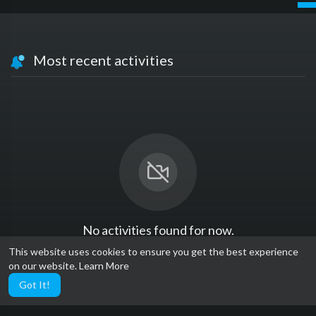
Most recent activities
No activities found for now.
This website uses cookies to ensure you get the best experience
on our website.
Learn More
Got It!