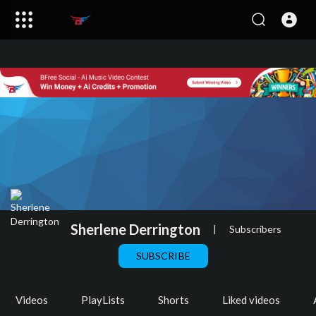
Sherlene Derrington
|
Subscribers
SUBSCRIBE
Videos
PlayLists
Shorts
Liked videos