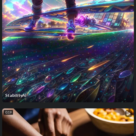
StabilityAI
0:19