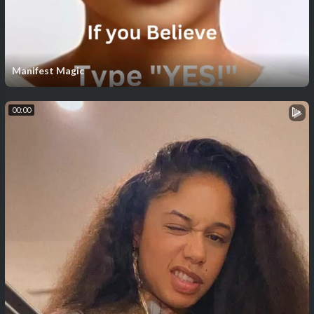
Manifest Magic
00:00