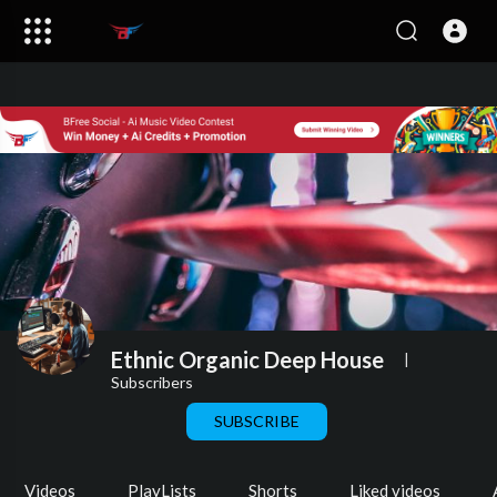
Ethnic Organic Deep House
|
Subscribers
SUBSCRIBE
Videos
PlayLists
Shorts
Liked videos