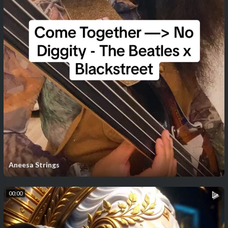
Aneesa Strings
00:00