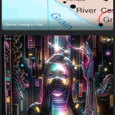
Liberia Coming to You!
00:00