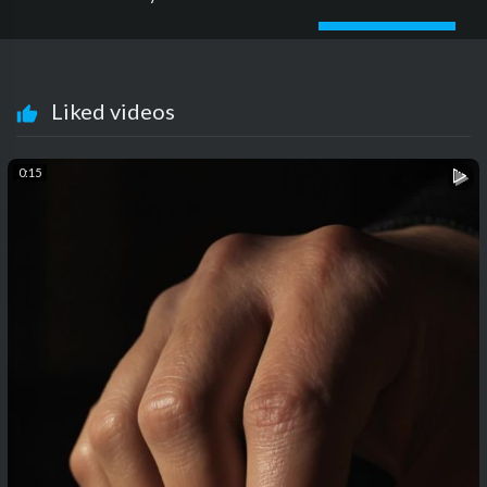
Liked videos
0:15