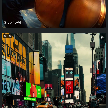
StabilityAI
00:00