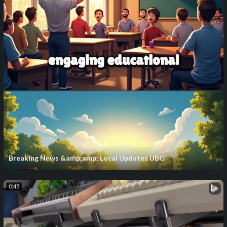
Breaking News &amp;amp; Local Updates UBC
0:45