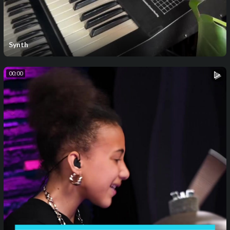
Synth
00:00