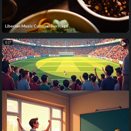
Liberian Music Cultural Heritage
0:27