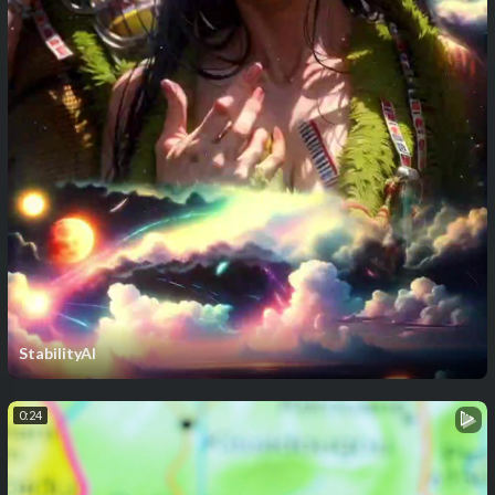
StabilityAI
0:24