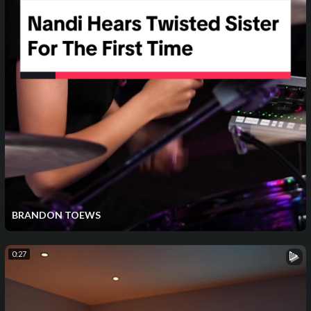
BRANDON TOEWS
0:27