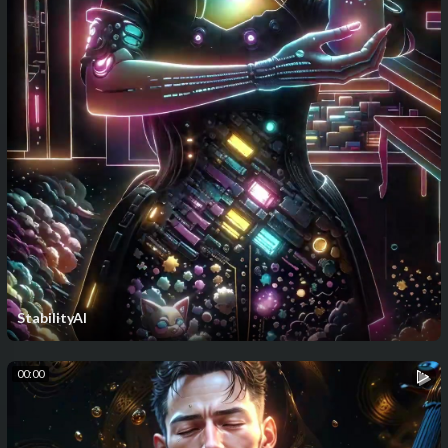
StabilityAI
00:00