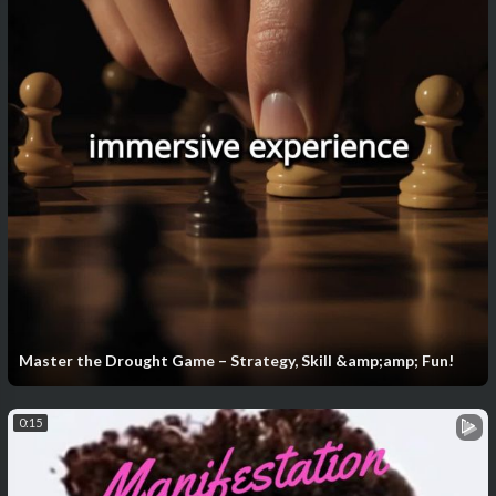
Master the Drought Game – Strategy, Skill &amp;amp; Fun!
0:15