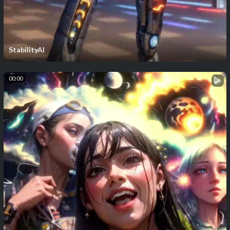
StabilityAI
00:00