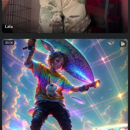
Lala
00:00