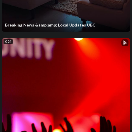
Breaking News &amp;amp; Local Updates UBC
0:24