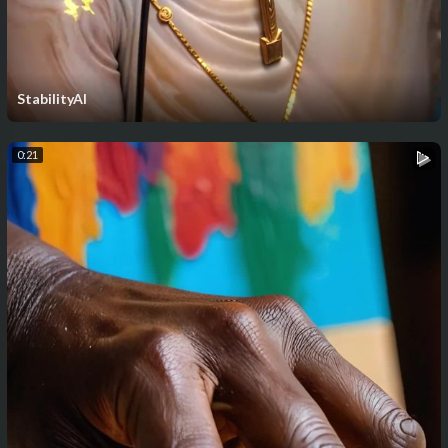
StabilityAI
0:21