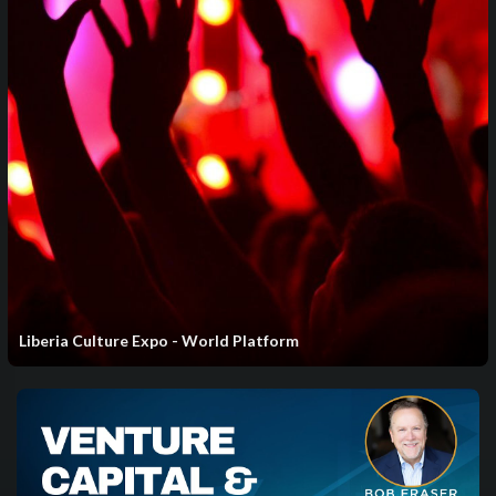
⁣Liberia Culture Expo - World Platform