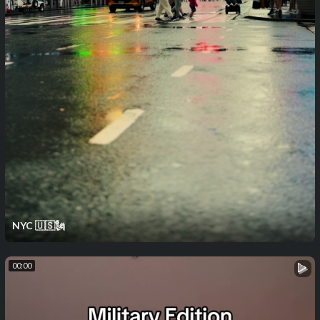
NYC 🇺🇸🗽
00:00