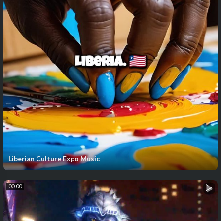
Liberian Culture Expo Music
00:00