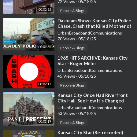
72 Views
·
05/18/25
00:02:32
People & Blogs
⁣Dashcam Shows Kansas City Police
Chase, Crash that Killed Mother of
Seven
UrbanBroadbandCommunications
70 Views
·
05/18/25
00:01:36
People & Blogs
⁣1965 HITS ARCHIVE: Kansas City
Star - Roger Miller
UrbanBroadbandCommunications
45 Views
·
05/18/25
00:02:17
People & Blogs
⁣Kansas City Once Had Riverfront
City Hall. See How It's Changed
UrbanBroadbandCommunications
53 Views
·
05/18/25
00:01:19
People & Blogs
⁣Kansas City Star (Re-recorded)