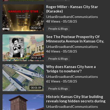
⁣Roger Miller - Kansas City Star
(Karaoke)
UrbanBroadbandCommunications
48 Views
·
05/18/25
00:02:35
People & Blogs
⁣See The Postwar Prosperity Of
Minnesota Avenue In Kansas City,
Kansas, in The 1950S
UrbanBroadbandCommunications
46 Views
·
05/18/25
00:01:23
People & Blogs
⁣Why does Kansas City have a
'bridge to nowhere'?
UrbanBroadbandCommunications
61 Views
·
05/18/25
00:01:09
People & Blogs
⁣Historic Kansas City Star building
reveals long hidden secrets during
redevelopment
UrbanBroadbandCommunications