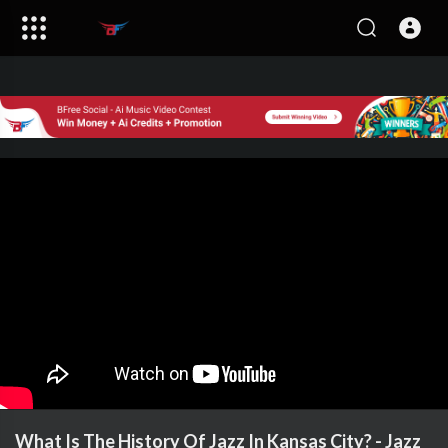
What Is The History Of Jazz In Kansas City? - Jazz