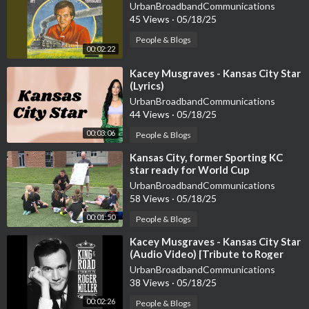
UrbanBroadbandCommunications
45 Views
·
05/18/25
People & Blogs
00:02:22
⁣Kacey Musgraves - Kansas City Star
(Lyrics)
UrbanBroadbandCommunications
44 Views
·
05/18/25
00:03:06
People & Blogs
⁣Kansas City, former Sporting KC
star ready for World Cup
UrbanBroadbandCommunications
58 Views
·
05/18/25
00:01:50
People & Blogs
⁣Kacey Musgraves - Kansas City Star
(Audio Video) [Tribute to Roger
Miller]
UrbanBroadbandCommunications
38 Views
·
05/18/25
00:02:26
People & Blogs