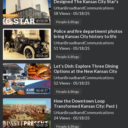
Designed The Kansas City Star's
🔗Subscribe:
https://www.youtube.com/@JazzM....usicLegend
Former Home And Union Station?
UrbanBroadbandCommunications
s/?sub_con
58 Views
·
05/18/25
00:01:28
People & Blogs
#KansasCityJazz #JazzHistory #CountBasie #CharlieParker #J
azzMusic #JazzLegends #18thandVine #JazzDistrict #LiveMus
⁣Police and fire department photos
bring Kansas City history to life
ic #JazzFestivals #MusicHeritage #JazzEducation #JazzComm
UrbanBroadbandCommunications
unity #BrassInstruments #SwingRhythms
51 Views
·
05/18/25
About Us: Welcome to Jazz Music Legends, your ultimate desti
00:01:16
People & Blogs
nation for everything related to the rich and vibrant world of ja
⁣Let's Dish: Explore Three Dining
zz and blues. This channel is dedicated to celebrating the timele
Options at the New Kansas City
ss artists and unforgettable tunes that have shaped these genr
International Airport
UrbanBroadbandCommunications
es. Here, you will find captivating content featuring legendary
52 Views
·
05/18/25
musicians, detailed explorations of iconic albums, and performa
00:04:57
People & Blogs
nces that capture the essence of jazz and blues.
⁣How the Downtown Loop
Transformed Kansas City: Past |
Present
UrbanBroadbandCommunications
24 Views
·
05/18/25
00:01:19
People & Blogs