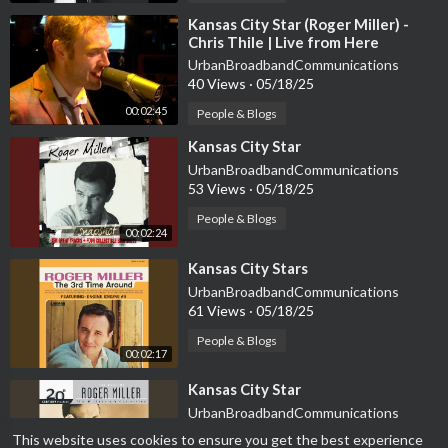
⁣Kansas City Star (Roger Miller) -
Chris Thile | Live from Here
UrbanBroadbandCommunications
40 Views
·
05/18/25
00:02:45
People & Blogs
⁣Kansas City Star
UrbanBroadbandCommunications
53 Views
·
05/18/25
People & Blogs
00:02:24
⁣Kansas City Stars
UrbanBroadbandCommunications
61 Views
·
05/18/25
People & Blogs
00:02:17
⁣Kansas City Star
UrbanBroadbandCommunications
42 Views
·
05/18/25
This website uses cookies to ensure you get the best experience