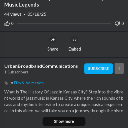
Music Legends
44
views
·
05/18/25
0
0
Share
Embed
UrbanBroadbandCommunications
1
SUBSCRIBE
1 Subscribers
In
Film & Animation
What Is The History Of Jazz In Kansas City? Step into the vibra
nt world of jazz music in Kansas City, where the rich sounds of b
rass and rhythm intertwine to create a unique musical experien
ce. In this video, we will take you on a journey through the histo
ry of jazz in this iconic city, showcasing its evolution from the e
Show more
arly twentieth century to the present day. Discover how Kansa