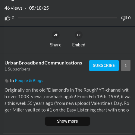
46
views
·
05/18/25
0
0
Share
Embed
UrbanBroadbandCommunications
1
SUBSCRIBE
1 Subscribers
In
People & Blogs
Originally on the old "Diamond's In The Rough" YT-channel wit
h over 100K-views, now back again! From Feb 19th, 1969, it wa
s this week 55 years ago (from new upload) Valentine's Day, Ro
ger Miller vaulted to #1 on the Easy Listening chart with one o
f the Top 100 Songs of All-Time in Adult Music -"King Of The R
Show more
oad". Now, "other" uploads of this performance have popped up
in my wake, (no surprise there) so we have for you better qualit