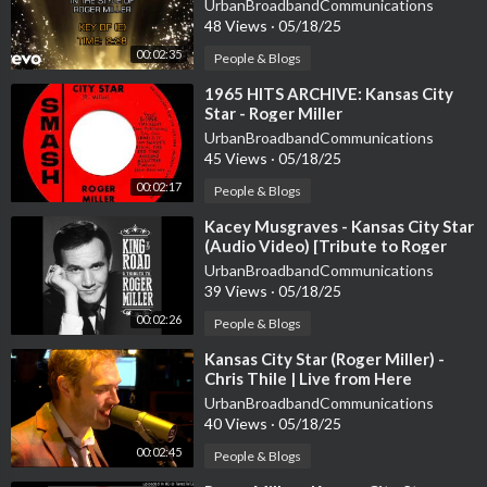
UrbanBroadbandCommunications
48 Views
·
05/18/25
00:02:35
People & Blogs
⁣1965 HITS ARCHIVE: Kansas City
Star - Roger Miller
UrbanBroadbandCommunications
45 Views
·
05/18/25
00:02:17
People & Blogs
⁣Kacey Musgraves - Kansas City Star
(Audio Video) [Tribute to Roger
Miller]
UrbanBroadbandCommunications
39 Views
·
05/18/25
00:02:26
People & Blogs
⁣Kansas City Star (Roger Miller) -
Chris Thile | Live from Here
UrbanBroadbandCommunications
40 Views
·
05/18/25
00:02:45
People & Blogs