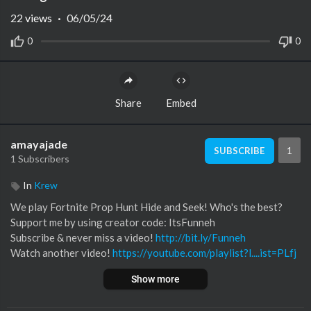
22
views
·
06/05/24
0
0
Share
Embed
amayajade
1
SUBSCRIBE
1 Subscribers
In
Krew
We play Fortnite Prop Hunt Hide and Seek! Who's the best?
Support me by using creator code: ItsFunneh
Subscribe & never miss a video!
http://bit.ly/Funneh
Watch another video!
https://youtube.com/playlist?l....ist=PLfj
WV0CFo_5xJh_
&si=7yc8AfOhaml5v7su
Show more
*MERCH & APPAREL!*