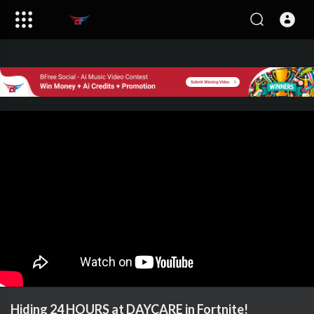
Hiding 24 HOURS at DAYCARE in Fortnite!